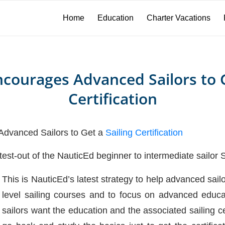
Home
Education
Charter Vacations
courages Advanced Sailors to G
Certification
vanced Sailors to Get a
Sailing Certification
o test-out of the NauticEd beginner to intermediate sailor
This is NauticEd’s latest strategy to help advanced sail
level sailing courses and to focus on advanced educa
sailors want the education and the associated sailing cer