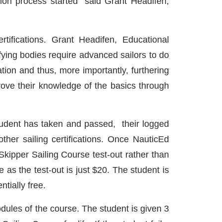
tion process started” said Grant Headifen,
tifications. Grant Headifen, Educational
tifying bodies require advanced sailors to do
ation and thus, more importantly, furthering
rove their knowledge of the basics through
 student has taken and passed, their logged
ther sailing certifications. Once NauticEd
Skipper Sailing Course test-out rather than
 as the test-out is just $20. The student is
tially free.
dules of the course. The student is given 3