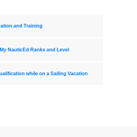
ation and Training
 My NauticEd Ranks and Level
ualification while on a Sailing Vacation