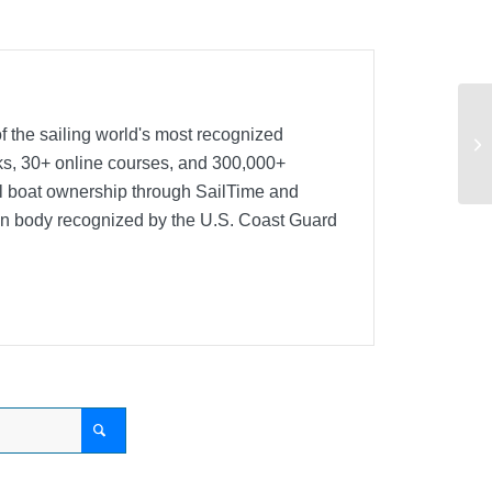
Na
f the sailing world's most recognized
Co
oks, 30+ online courses, and 300,000+
nal boat ownership through SailTime and
ion body recognized by the U.S. Coast Guard