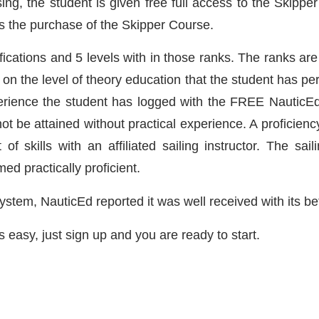
 the student is given free full access to the Skipper Sa
ds the purchase of the Skipper Course.
ifications and 5 levels with in those ranks. The ranks ar
n the level of theory education that the student has pe
rience the student has logged with the FREE NauticEd 
ot be attained without practical experience. A proficiency 
f skills with an affiliated sailing instructor. The sail
ed practically proficient.
 system, NauticEd reported it was well received with its 
s easy, just sign up and you are ready to start.