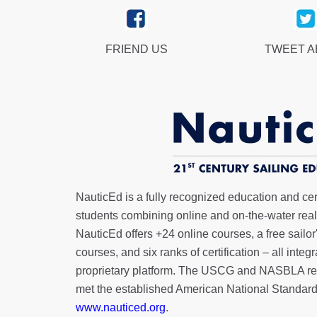
FRIEND US
TWEET 
NauticEd is a fully recognized education and certi
students combining online and on-the-water real 
NauticEd offers
+24 online courses
, a
free sailor
courses, and six ranks of
certification
– all integ
proprietary platform. The USCG and NASBLA re
met the established American National Standard
www.nauticed.org
.