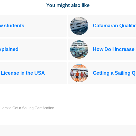
You might also like
ew students
Catamaran Qualific
Explained
How Do I Increase
 License in the USA
Getting a Sailing Q
rs to Get a Sailing Certification