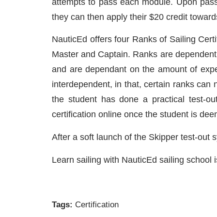
attempts to pass each module. Upon passing,
they can then apply their $20 credit towar
NauticEd offers four Ranks of Sailing Cert
Master and Captain. Ranks are dependent o
and are dependant on the amount of expe
interdependent, in that, certain ranks can n
the student has done a practical test-out o
certification online once the student is deem
After a soft launch of the Skipper test-out
Learn sailing with NauticEd sailing school i
Tags:
Certification