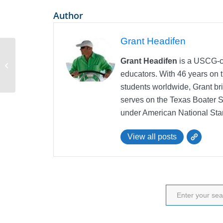
Author
Grant Headifen
Grant Headifen
is a USCG-ce
Sailboat Mast Height
educators. With 46 years on t
students worldwide, Grant bri
serves on the Texas Boater 
under American National Sta
View all posts