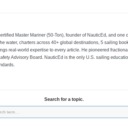
rtified Master Mariner (50-Ton), founder of NauticEd, and one o
he water, charters across 40+ global destinations, 5 sailing bo
ngs real-world expertise to every article. He pioneered fractio
Safety Advisory Board.
NauticEd is the only U.S. sailing educat
ndards.
Search for a topic.