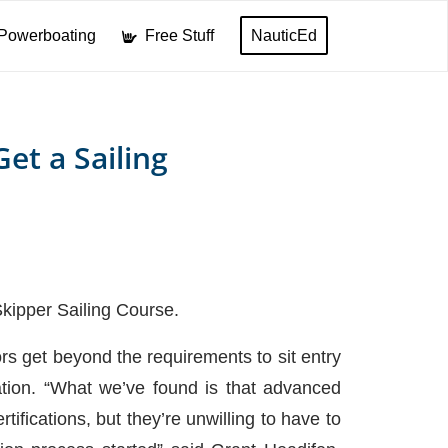
Powerboating
Free Stuff
NauticEd
et a Sailing
 Skipper Sailing Course.
ors get beyond the requirements to sit entry
tion. “What we’ve found is that advanced
tifications, but they’re unwilling to have to