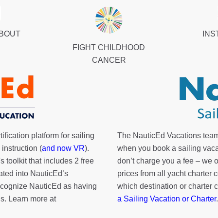
ABOUT
INS
FIGHT CHILDHOOD
CANCER
fication platform for sailing
The NauticEd Vacations team
instruction (
and now VR
).
when you book a sailing vaca
's toolkit
that includes 2 free
don’t charge you a fee – we
rated into NauticEd’s
prices from all yacht charte
cognize NauticEd as having
which destination or charter 
s. Learn more at
a Sailing Vacation or Charter
.