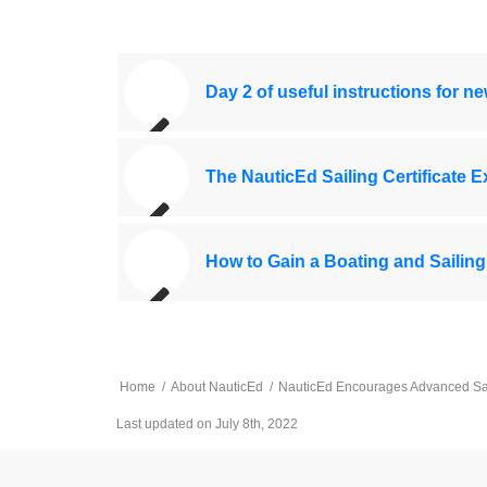
Day 2 of useful instructions for n
The NauticEd Sailing Certificate 
How to Gain a Boating and Sailing
Home
/
About NauticEd
/
NauticEd Encourages Advanced Sailo
Last updated on July 8th, 2022