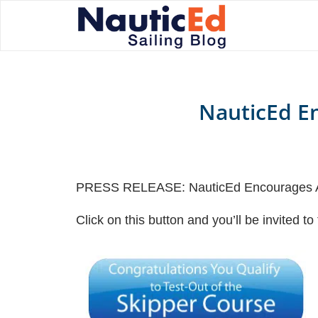
NauticEd En
PRESS RELEASE: NauticEd Encourages Ad
Click on this button and you’ll be invited t