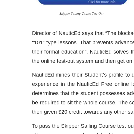
Skipper Sailing Course Test-Out
Director of NauticEd says that “The blockage
“101” type lessons. That prevents advanced 
their formal education”. NauticEd solves 
the online test-out system and then get on 
NauticEd mines their Student’s profile to 
experience in the NauticEd Free online lo
determines that the student possesses adva
be required to sit the whole course. The co
then given $20 credit towards any other sai
To pass the Skipper Sailing Course test ou