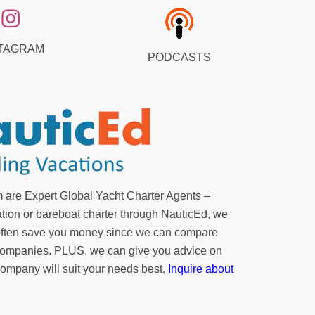
TAGRAM
PODCASTS
 are Expert Global Yacht Charter Agents –
tion or bareboat charter through NauticEd, we
 often save you money since we can compare
r companies. PLUS, we can give you advice on
company will suit your needs best.
Inquire about