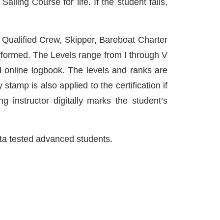
iling Course for life. If the student fails,
e Qualified Crew, Skipper, Bareboat Charter
rformed. The Levels range from I through V
online logbook. The levels and ranks are
stamp is also applied to the certification if
ing instructor digitally marks the student’s
beta tested advanced students.