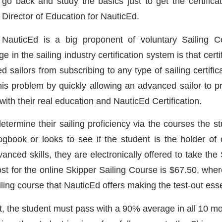
go back and study the basics just to get the certifica
Director of Education for NauticEd.
NauticEd is a big proponent of voluntary Sailing Cer
 in the sailing industry certification system is that cer
sailors from subscribing to any type of sailing certific
this problem by quickly allowing an advanced sailor to p
with their real education and NauticEd Certification.
determine their sailing proficiency via the courses the
gbook or looks to see if the student is the holder of o
nced skills, they are electronically offered to take the 
st for the online Skipper Sailing Course is $67.50, where
ling course that NauticEd offers making the test-out essen
t, the student must pass with a 90% average in all 10 mo