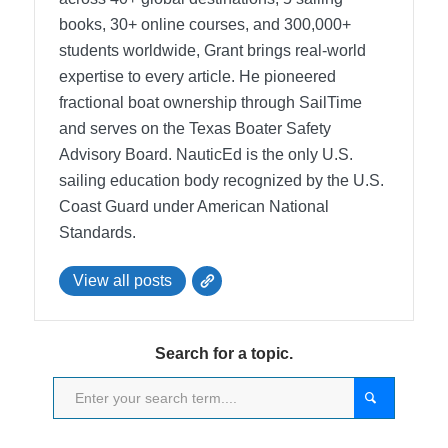
books, 30+ online courses, and 300,000+
students worldwide, Grant brings real-world
expertise to every article. He pioneered
fractional boat ownership through SailTime
and serves on the Texas Boater Safety
Advisory Board.
NauticEd is the only U.S.
sailing education body recognized by the U.S.
Coast Guard under American National
Standards.
View all posts
Search for a topic.