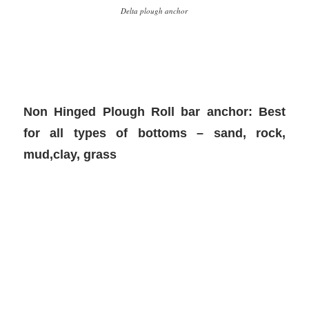
Delta plough anchor
Non Hinged Plough Roll bar anchor: Best
for all types of bottoms – sand, rock,
mud,clay, grass