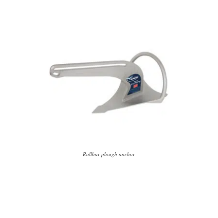
Rollbar plough anchor