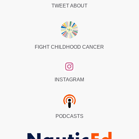
TWEET ABOUT
FIGHT CHILDHOOD CANCER
INSTAGRAM
PODCASTS