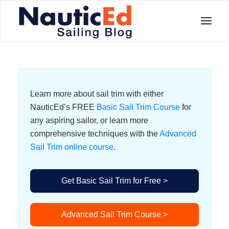
Learn more about sail trim with either
NauticEd’s FREE
Basic Sail Trim Course
for
any aspiring sailor, or learn more
comprehensive techniques with the
Advanced
Sail Trim online course
.
Get Basic Sail Trim for Free >
Advanced Sail Trim Course >