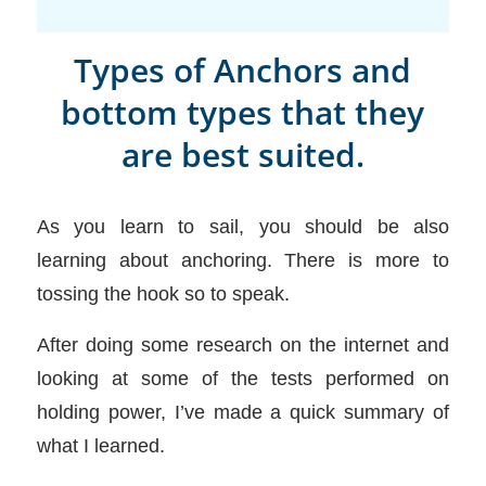
Types of Anchors and
bottom types that they
are best suited.
As you learn to sail, you should be also
learning about anchoring. There is more to
tossing the hook so to speak.
After doing some research on the internet and
looking at some of the tests performed on
holding power, I’ve made a quick summary of
what I learned.