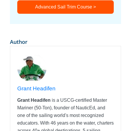
Advanced Sail Trim Course >
Author
Grant Headifen
Grant Headifen
is a USCG-certified Master
Mariner (50-Ton), founder of NauticEd, and
one of the sailing world's most recognized
educators. With 46 years on the water, charters
across 40+ global destinations, 5 sailing