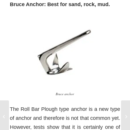
Bruce Anchor: Best for sand, rock, mud.
Bruce anchor
The Roll Bar Plough type anchor is a new type
Go
How the Tides Work
of anchor and therefore is not that common yet.
He
However, tests show that it is certainly one of