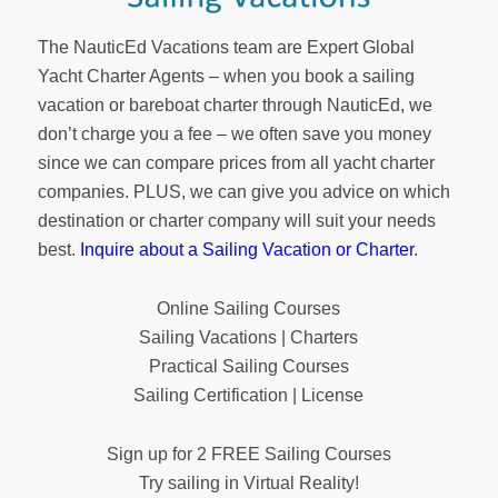
The NauticEd Vacations team are Expert Global
Yacht Charter Agents – when you book a sailing
vacation or bareboat charter through NauticEd, we
don’t charge you a fee – we often save you money
since we can compare prices from all yacht charter
companies. PLUS, we can give you advice on which
destination or charter company will suit your needs
best.
Inquire about a Sailing Vacation or Charter
.
Online Sailing Courses
Sailing Vacations | Charters
Practical Sailing Courses
Sailing Certification | License
Sign up for 2 FREE Sailing Courses
Try sailing in Virtual Reality!