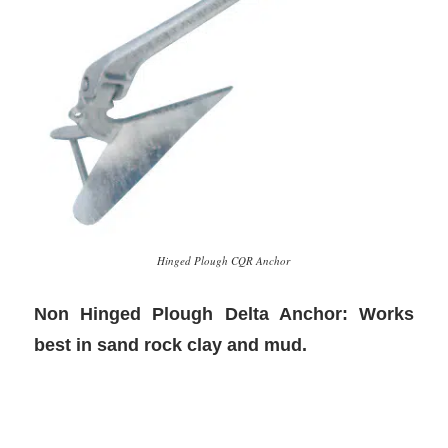
Hinged Plough CQR Anchor
Non Hinged Plough Delta Anchor: Works
best in sand rock clay and mud.