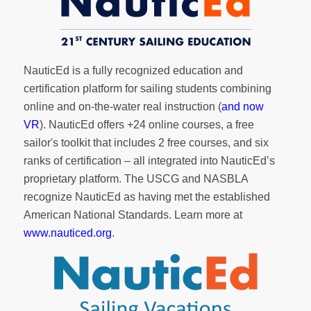
NauticEd is a fully recognized education and
certification platform for sailing students combining
online and on-the-water real instruction (
and now
VR
). NauticEd offers
+24 online courses
, a
free
sailor's toolkit
that includes 2 free courses, and six
ranks of
certification
– all integrated into NauticEd’s
proprietary platform. The USCG and NASBLA
recognize NauticEd as having met the established
American National Standards. Learn more at
www.nauticed.org
.