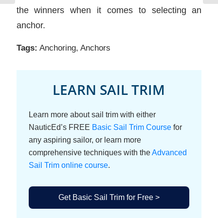
the winners when it comes to selecting an
anchor.
Tags:
Anchoring
,
Anchors
LEARN SAIL TRIM
Learn more about sail trim with either
NauticEd’s FREE
Basic Sail Trim Course
for
any aspiring sailor, or learn more
comprehensive techniques with the
Advanced
Sail Trim online course
.
Get Basic Sail Trim for Free >