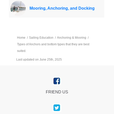
Mooring, Anchoring, and Docking
Home
/
Sailing Education
/
Anchoring & Mooring
/
Types of Anchors and bottom types that they are best
suited.
Last updated on June 25th, 2025
FRIEND US