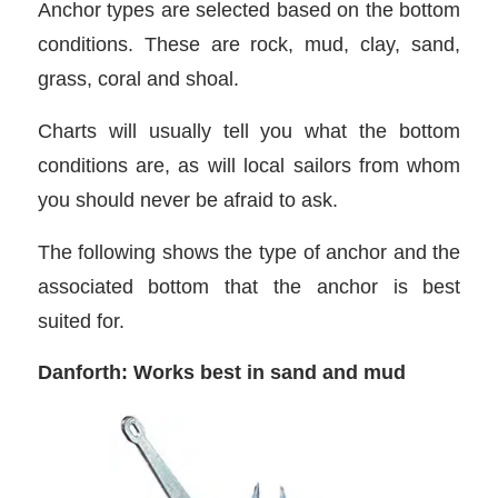
Anchor types are selected based on the bottom
conditions. These are rock, mud, clay, sand,
grass, coral and shoal.
Charts will usually tell you what the bottom
conditions are, as will local sailors from whom
you should never be afraid to ask.
The following shows the type of anchor and the
associated bottom that the anchor is best
suited for.
Danforth: Works best in sand and mud