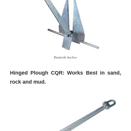
Danforth Anchor
Hinged Plough CQR: Works Best in sand,
rock and mud.