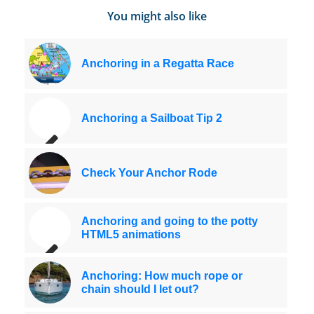
You might also like
Anchoring in a Regatta Race
Anchoring a Sailboat Tip 2
Check Your Anchor Rode
Anchoring and going to the potty
HTML5 animations
Anchoring: How much rope or
chain should I let out?