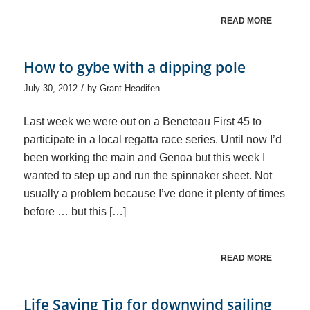
READ MORE
How to gybe with a dipping pole
/
July 30, 2012
by
Grant Headifen
Last week we were out on a Beneteau First 45 to
participate in a local regatta race series. Until now I’d
been working the main and Genoa but this week I
wanted to step up and run the spinnaker sheet. Not
usually a problem because I’ve done it plenty of times
before … but this […]
READ MORE
Life Saving Tip for downwind sailing