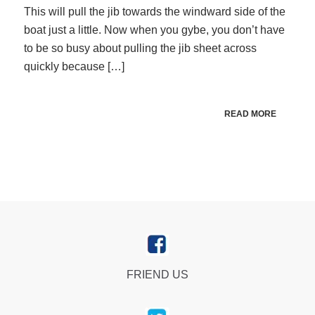
This will pull the jib towards the windward side of the
boat just a little. Now when you gybe, you don’t have
to be so busy about pulling the jib sheet across
quickly because […]
READ MORE
FRIEND US