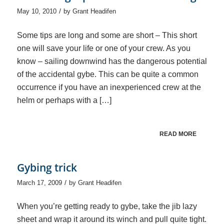
/
May 10, 2010
by
Grant Headifen
Some tips are long and some are short – This short
one will save your life or one of your crew. As you
know – sailing downwind has the dangerous potential
of the accidental gybe. This can be quite a common
occurrence if you have an inexperienced crew at the
helm or perhaps with a […]
READ MORE
Gybing trick
/
March 17, 2009
by
Grant Headifen
When you’re getting ready to gybe, take the jib lazy
sheet and wrap it around its winch and pull quite tight.