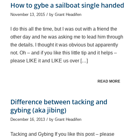
How to gybe a sailboat single handed
/
November 13, 2015
by
Grant Headifen
I do this all the time, but I was out with a friend the
other day and he was asking me to lead him through
the details. I thought it was obvious but apparently
not. Oh – and if you like this little tip and it helps –
please LIKE it and LIKE us over […]
READ MORE
Difference between tacking and
gybing (aka jibing)
/
December 16, 2013
by
Grant Headifen
Tacking and Gybing If you like this post – please