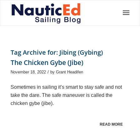
Tag Archive for:
Jibing (Gybing)
The Chicken Gybe (Jibe)
/
November 18, 2022
by
Grant Headifen
Sometimes in sailing it’s smart to stay safe and not
take the dare. The safe maneuver is called the
chicken gybe (jibe).
READ MORE