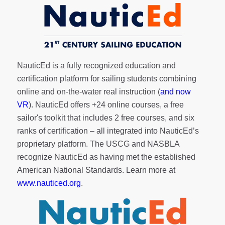
NauticEd is a fully recognized education and
certification platform for sailing students combining
online and on-the-water real instruction (
and now
VR
). NauticEd offers
+24 online courses
, a
free
sailor's toolkit
that includes 2 free courses, and six
ranks of
certification
– all integrated into NauticEd’s
proprietary platform. The USCG and NASBLA
recognize NauticEd as having met the established
American National Standards. Learn more at
www.nauticed.org
.