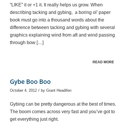
“LIKE” it or +1 it. It really helps us grow. When
describing tacking and gybing, a boring ol’ paper
book must go into a thousand words about the
difference between tacking and gybing with several
graphics explaining wind from aft and wind passing
through bow […]
READ MORE
Gybe Boo Boo
/
October 4, 2012
by
Grant Headifen
Gybing can be pretty dangerous at the best of times.
The boom comes across very fast and you’ve got to
get everything just right.