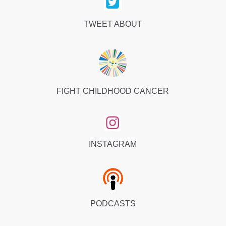
TWEET ABOUT
FIGHT CHILDHOOD CANCER
INSTAGRAM
PODCASTS