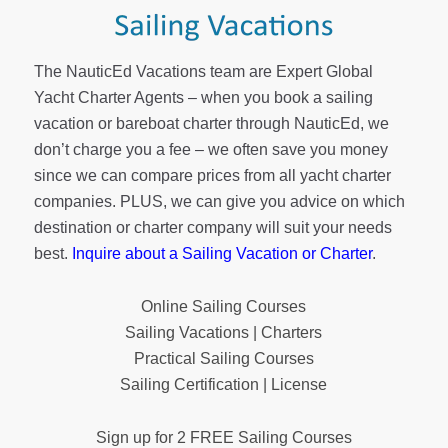
The NauticEd Vacations team are Expert Global
Yacht Charter Agents – when you book a sailing
vacation or bareboat charter through NauticEd, we
don’t charge you a fee – we often save you money
since we can compare prices from all yacht charter
companies. PLUS, we can give you advice on which
destination or charter company will suit your needs
best.
Inquire about a Sailing Vacation or Charter
.
Online Sailing Courses
Sailing Vacations | Charters
Practical Sailing Courses
Sailing Certification | License
Sign up for 2 FREE Sailing Courses