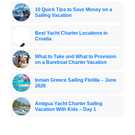
10 Quick Tips to Save Money on a
Sailing Vacation
Best Yacht Charter Locations in
Croatia
What to Take and What to Provision
on a Bareboat Charter Vacation
Ionian Greece Sailing Flotilla – June
2026
Antigua Yacht Charter Sailing
Vacation With Kids – Day 1