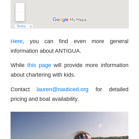
Here
, you can find even more general
information about ANTIGUA.
While
this page
will provide more information
about chartering with kids.
Contact
lauren@nauticed.org
for detailed
pricing and boat availability.