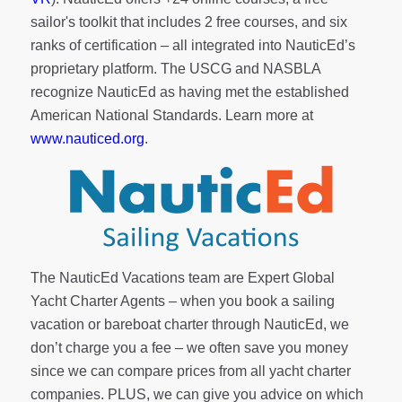
sailor's toolkit
that includes 2 free courses, and six
ranks of
certification
– all integrated into NauticEd’s
proprietary platform. The USCG and NASBLA
recognize NauticEd as having met the established
American National Standards. Learn more at
www.nauticed.org
.
The NauticEd Vacations team are Expert Global
Yacht Charter Agents – when you book a sailing
vacation or bareboat charter through NauticEd, we
don’t charge you a fee – we often save you money
since we can compare prices from all yacht charter
companies. PLUS, we can give you advice on which