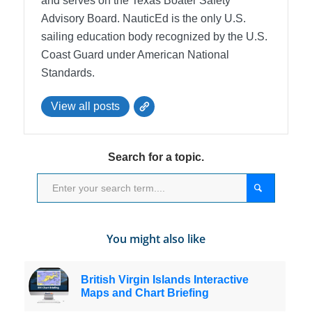
and serves on the Texas Boater Safety
Advisory Board.
NauticEd is the only U.S.
sailing education body recognized by the U.S.
Coast Guard under American National
Standards.
View all posts
Search for a topic.
You might also like
British Virgin Islands Interactive
Maps and Chart Briefing