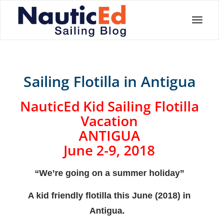
Sailing Flotilla in Antigua
NauticEd Kid Sailing Flotilla
Vacation
ANTIGUA
June 2-9, 2018
“We’re going on a summer holiday”
A kid friendly flotilla this June (2018) in
Antigua.