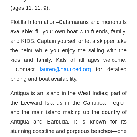
(ages 11, 11, 9).
Flotilla Information–Catamarans and monohulls
available; fill your own boat with friends, family,
and KIDS. Captain yourself or let a skipper take
the helm while you enjoy the sailing with the
kids and family. Kids of all ages welcome.
Contact
lauren@nauticed.org
for detailed
pricing and boat availability.
Antigua is an island in the West Indies; part of
the Leeward Islands in the Caribbean region
and the main island making up the country of
Antigua and Barbuda. It is known for its
stunning coastline and gorgeous beaches—one