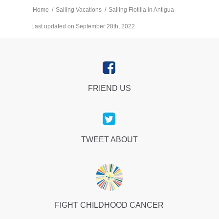
Home
/
Sailing Vacations
/
Sailing Flotilla in Antigua
Last updated on September 28th, 2022
FRIEND US
TWEET ABOUT
FIGHT CHILDHOOD CANCER