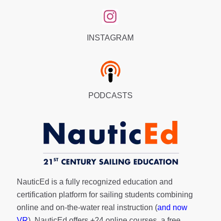
INSTAGRAM
PODCASTS
NauticEd is a fully recognized education and
certification platform for sailing students combining
online and on-the-water real instruction (
and now
VR
). NauticEd offers
+24 online courses
, a
free