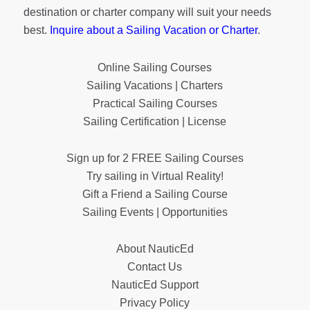
destination or charter company will suit your needs
best.
Inquire about a Sailing Vacation or Charter
.
Online Sailing Courses
Sailing Vacations | Charters
Practical Sailing Courses
Sailing Certification | License
Sign up for 2 FREE Sailing Courses
Try sailing in Virtual Reality!
Gift a Friend a Sailing Course
Sailing Events | Opportunities
About NauticEd
Contact Us
NauticEd Support
Privacy Policy