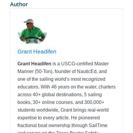
Author
Grant Headifen
Grant Headifen
is a USCG-certified Master
Mariner (50-Ton), founder of NauticEd, and
one of the sailing world's most recognized
educators. With 46 years on the water, charters
across 40+ global destinations, 5 sailing
books, 30+ online courses, and 300,000+
students worldwide, Grant brings real-world
expertise to every article. He pioneered
fractional boat ownership through SailTime