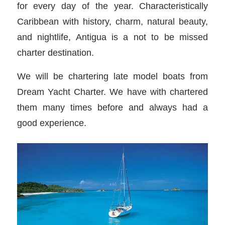
for every day of the year. Characteristically
Caribbean with history, charm, natural beauty,
and nightlife, Antigua is a not to be missed
charter destination.
We will be chartering late model boats from
Dream Yacht Charter. We have with chartered
them many times before and always had a
good experience.