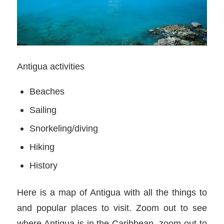
Antigua activities
Beaches
Sailing
Snorkeling/diving
Hiking
History
Here is a map of Antigua with all the things to
and popular places to visit. Zoom out to see
where Antigua is in the Caribbean, zoom out to