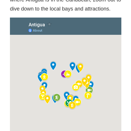
dive down to the local bays and attractions.