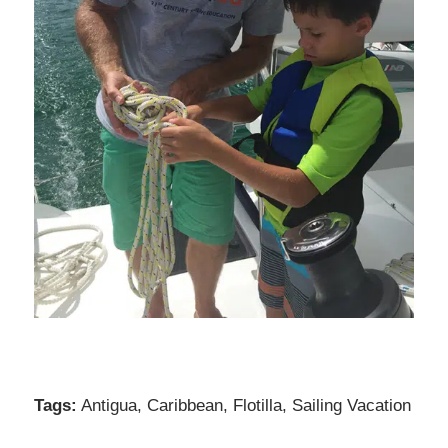
Tags:
Antigua
,
Caribbean
,
Flotilla
,
Sailing Vacation