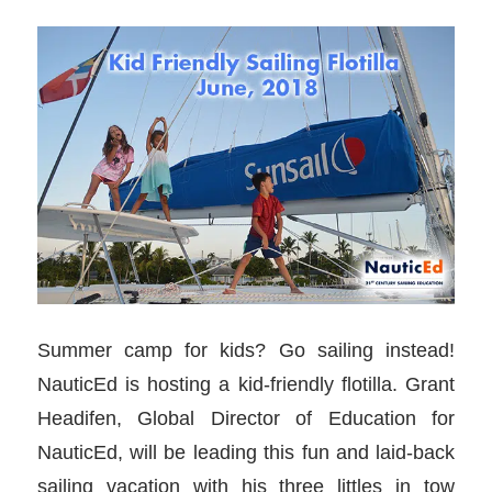
Summer camp for kids? Go sailing instead!
NauticEd is hosting a kid-friendly flotilla. Grant
Headifen, Global Director of Education for
NauticEd, will be leading this fun and laid-back
sailing vacation with his three littles in tow