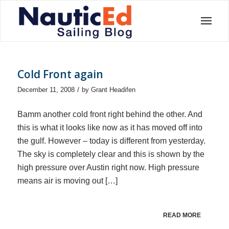
Cold Front again
/
December 11, 2008
by
Grant Headifen
Bamm another cold front right behind the other. And
this is what it looks like now as it has moved off into
the gulf. However – today is different from yesterday.
The sky is completely clear and this is shown by the
high pressure over Austin right now. High pressure
means air is moving out […]
READ MORE