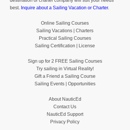
destination or charter company will suit your needs
best.
Inquire about a Sailing Vacation or Charter
.
Online Sailing Courses
Sailing Vacations | Charters
Practical Sailing Courses
Sailing Certification | License
Sign up for 2 FREE Sailing Courses
Try sailing in Virtual Reality!
Gift a Friend a Sailing Course
Sailing Events | Opportunities
About NauticEd
Contact Us
NauticEd Support
Privacy Policy