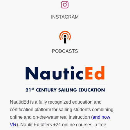
INSTAGRAM
PODCASTS
NauticEd is a fully recognized education and
certification platform for sailing students combining
online and on-the-water real instruction (
and now
VR
). NauticEd offers
+24 online courses
, a
free