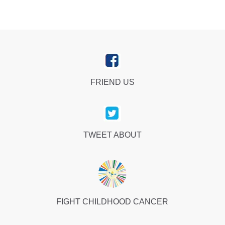
FRIEND US
TWEET ABOUT
FIGHT CHILDHOOD CANCER