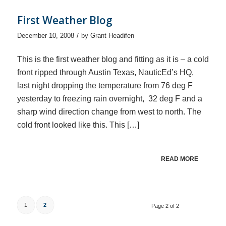
First Weather Blog
/
December 10, 2008
by
Grant Headifen
This is the first weather blog and fitting as it is – a cold
front ripped through Austin Texas, NauticEd’s HQ,
last night dropping the temperature from 76 deg F
yesterday to freezing rain overnight, 32 deg F and a
sharp wind direction change from west to north. The
cold front looked like this. This […]
READ MORE
1
2
Page 2 of 2