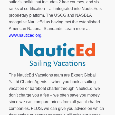
sailor's toolkit
that includes 2 free courses, and six
ranks of
certification
– all integrated into NauticEd’s
proprietary platform. The USCG and NASBLA
recognize NauticEd as having met the established
American National Standards. Learn more at
www.nauticed.org
.
The NauticEd Vacations team are Expert Global
Yacht Charter Agents – when you book a sailing
vacation or bareboat charter through NauticEd, we
don’t charge you a fee – we often save you money
since we can compare prices from all yacht charter
companies. PLUS, we can give you advice on which