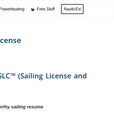
Powerboating
Free Stuff
NauticEd
icense
SLC™ (Sailing License and
rthy sailing resume