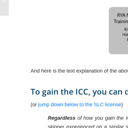
And here is the text explanation of the abo
To gain the ICC, you can 
(or
jump down below to the SLC license
)
Regardless
of how you gain the I
skipper experienced on a similar s