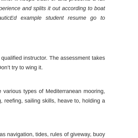
rience and splits it out according to boat
auticEd example student resume go to
qualified instructor. The assessment takes
n’t try to wing it.
e various types of Mediterranean mooring,
eefing, sailing skills, heave to, holding a
 navigation, tides, rules of giveway, buoy