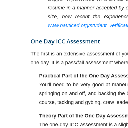
resume in a manner accepted by eve
size, how recent the experien
www.nauticed.org/student_verificat
One Day
ICC Assessment
The first is an extensive assessment of y
one day. It is a pass/fail assessment whereb
Practical Part of the One Day Asse
You’ll need to be very good at maneuv
springing on and off, and backing the 
course, tacking and gybing, crew leader
Theory Part of the One Day Assess
The one-day ICC assessment is a slight