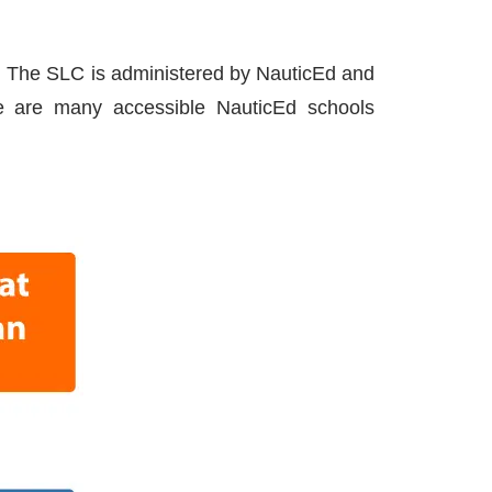
n. The SLC is administered by NauticEd and
re are many accessible NauticEd schools