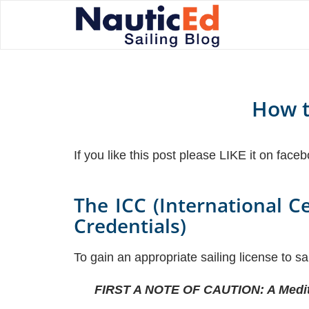
How t
If you like this post please LIKE it on face
The ICC (International C
Credentials)
To gain an appropriate sailing license to s
FIRST A NOTE OF CAUTION: A Medite