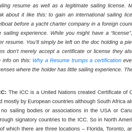
iling resume as well as a legitimate sailing license.
k about it like this: to gain an international sailing l
boat before a yacht charter company in a foreign country
tle sailing experience. While you might have a “license
r resume. You’ll simply be left on the doc holding a pie
 don’t merely accept a certificate or license they al
 info on this:
Why a Resume trumps a certification
eve
censes where the holder has little sailing experience. Th
CC:
The ICC is a United Nations created Certificate of C
d mostly by European countries although South Africa als
 no sailing bodies or associations in the USA or Ca
ough signatory countries to the ICC. So in North Americ
f which there are three locations – Florida, Toronto, an