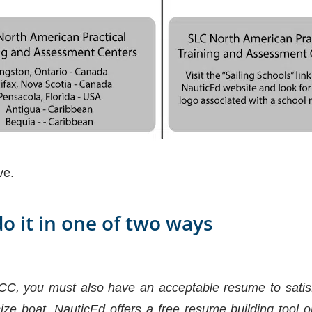
ve.
do it in one of two ways
CC, you must also have an acceptable resume to satisf
ize boat. NauticEd offers a free resume building tool on