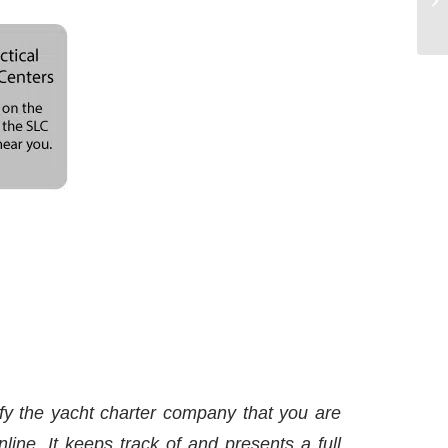
y the yacht charter company that you are
line. It keeps track of and presents a full