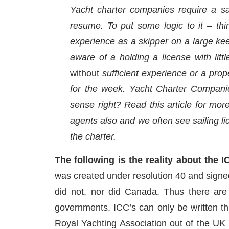
Yacht charter companies require a sa
resume. To put some logic to it – thin
experience as a skipper on a large keel
aware of a holding a license with lit
without
sufficient experience or a prope
for the week. Yacht Charter Companies
sense right? Read this article for more
agents also and we often see sailing li
the charter.
The following is the reality about the I
was created under resolution 40 and signe
did not, nor did Canada. Thus there are
governments. ICC’s can only be written thr
Royal Yachting Association out of the UK o