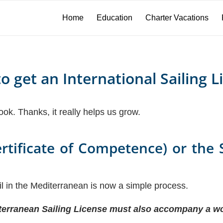
Home
Education
Charter Vacations
o get an International Sailing L
book. Thanks, it really helps us grow.
ertificate of Competence) or the 
ail in the Mediterranean is now a simple process.
rranean Sailing License must also accompany a wo