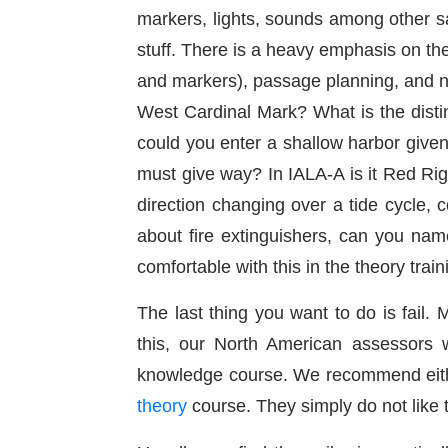
markers, lights, sounds among other sa
stuff. There is a heavy emphasis on the
and markers), passage planning, and n
West Cardinal Mark? What is the disti
could you enter a shallow harbor given
must give way? In IALA-A is it Red Ri
direction changing over a tide cycle, c
about fire extinguishers, can you nam
comfortable with this in the theory trai
The last thing you want to do is fail.
this, our North American assessors w
knowledge course. We recommend eit
theory
course. They simply do not like to