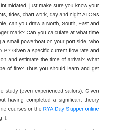
 intimidated, just make sure you know your
nts, tides, chart work, day and night ATONs
ple, can you draw a North, South, East and
anger mark? Can you calculate at what time
ng a small powerboat on your port side, who
-B? Given a specific current flow rate and
tion and estimate the time of arrival? What
ype of fire? Thus you should learn and get
me study (even experienced sailors). Given
ut having completed a significant theory
ine courses or the
RYA Day Skipper online
 it.