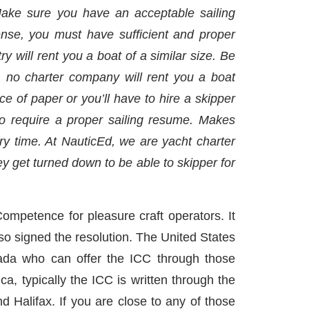
 Make sure you have an acceptable sailing
icense, you must have sufficient and proper
 will rent you a boat of a similar size. Be
”, no charter company will rent you a boat
ce of paper or you’ll have to hire a skipper
so require a proper sailing resume. Makes
ry time. At NauticEd, we are yacht charter
ey get turned down to be able to skipper for
ompetence for pleasure craft operators. It
o signed the resolution. The United States
nada who can offer the ICC through those
a, typically the ICC is written through the
d Halifax. If you are close to any of those