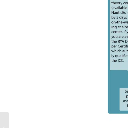
Sailing Tracking App