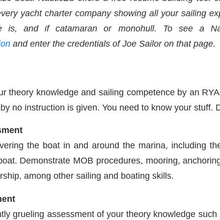
ry yacht charter company showing all your sailing expe
ce is, and if catamaran or monohull. To see a N
ion
and enter the credentials of Joe Sailor on that page.
our theory knowledge and sailing competence by an RYA 
y no instruction is given. You need to know your stuff. Do
ssment
ering the boat in and around the marina, including th
boat. Demonstrate MOB procedures, mooring, anchoring, r
ship, among other sailing and boating skills.
ment
ly grueling assessment of your theory knowledge such as