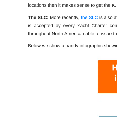
locations then it makes sense to get the I
The SLC:
More recently,
the SLC
is also 
is accepted by every Yacht Charter com
throughout North American able to issue t
Below we show a handy infographic showin