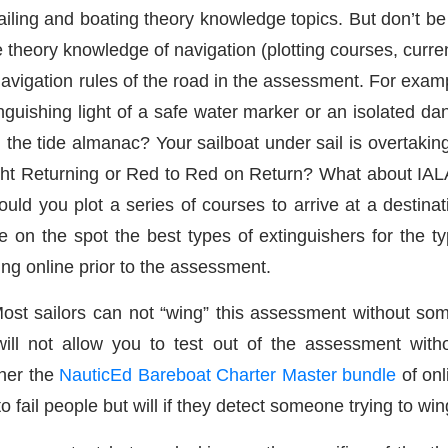
iling and boating theory knowledge topics. But don’t be
 theory knowledge of navigation (plotting courses, curre
avigation rules of the road in the assessment. For exam
nguishing light of a safe water marker or an isolated d
 the tide almanac? Your sailboat under sail is overtaki
ght Returning or Red to Red on Return? What about IALA
ould you plot a series of courses to arrive at a destina
e on the spot the best types of extinguishers for the t
ning online prior to the assessment.
 Most sailors can not “wing” this assessment without so
ill not allow you to test out of the assessment witho
her the
NauticEd Bareboat Charter Master bundle
of onl
 fail people but will if they detect someone trying to wing