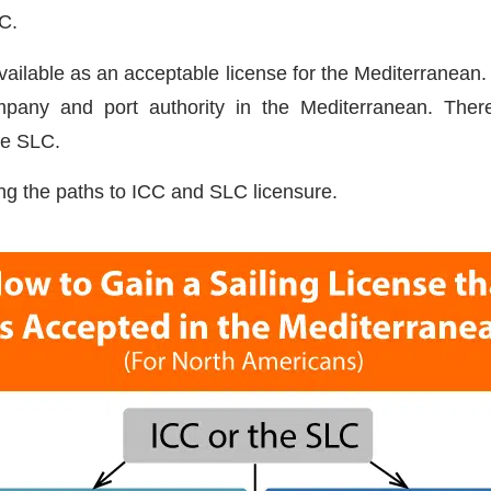
CC.
available as an acceptable license for the Mediterranea
pany and port authority in the Mediterranean. The
he SLC.
g the paths to ICC and SLC licensure.