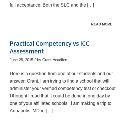
full acceptance. Both the SLC and the […]
READ MORE
Practical Competency vs ICC
Assessment
/
June 28, 2015
by
Grant Headifen
Here is a question from one of our students and our
answer: Grant, I am trying to find a school that will
administer your verified competency test or checkout.
I thought I read that it could be done in one day by
one of your affiliated schools. I am making a trip to
Annapolis, MD in […]