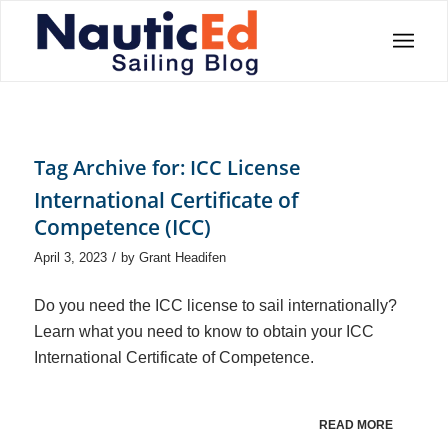
Tag Archive for:
ICC License
International Certificate of
Competence (ICC)
/
April 3, 2023
by
Grant Headifen
Do you need the ICC license to sail internationally?
Learn what you need to know to obtain your ICC
International Certificate of Competence.
READ MORE