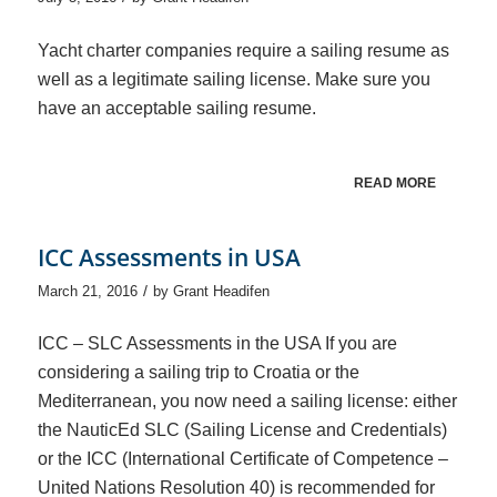
Yacht charter companies require a sailing resume as
well as a legitimate sailing license. Make sure you
have an acceptable sailing resume.
READ MORE
ICC Assessments in USA
/
March 21, 2016
by
Grant Headifen
ICC – SLC Assessments in the USA If you are
considering a sailing trip to Croatia or the
Mediterranean, you now need a sailing license: either
the NauticEd SLC (Sailing License and Credentials)
or the ICC (International Certificate of Competence –
United Nations Resolution 40) is recommended for