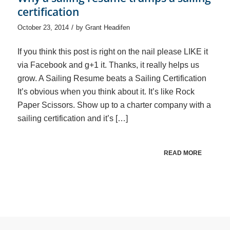
certification
/
October 23, 2014
by
Grant Headifen
If you think this post is right on the nail please LIKE it
via Facebook and g+1 it. Thanks, it really helps us
grow. A Sailing Resume beats a Sailing Certification
It’s obvious when you think about it. It’s like Rock
Paper Scissors. Show up to a charter company with a
sailing certification and it’s […]
READ MORE