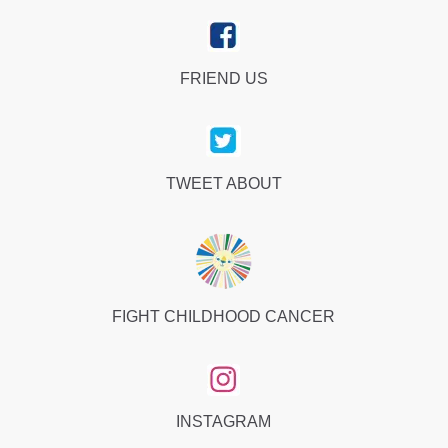
FRIEND US
TWEET ABOUT
FIGHT CHILDHOOD CANCER
INSTAGRAM