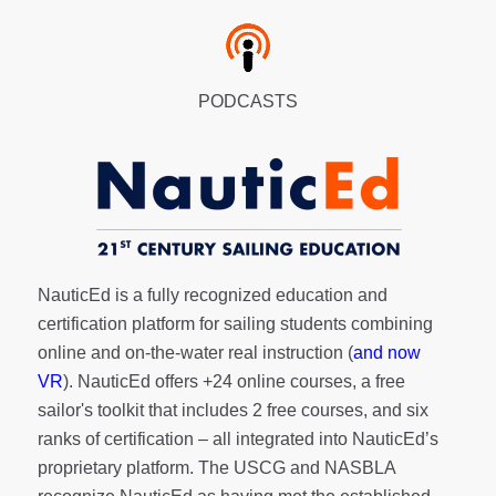
PODCASTS
NauticEd is a fully recognized education and
certification platform for sailing students combining
online and on-the-water real instruction (
and now
VR
). NauticEd offers
+24 online courses
, a
free
sailor's toolkit
that includes 2 free courses, and six
ranks of
certification
– all integrated into NauticEd’s
proprietary platform. The USCG and NASBLA