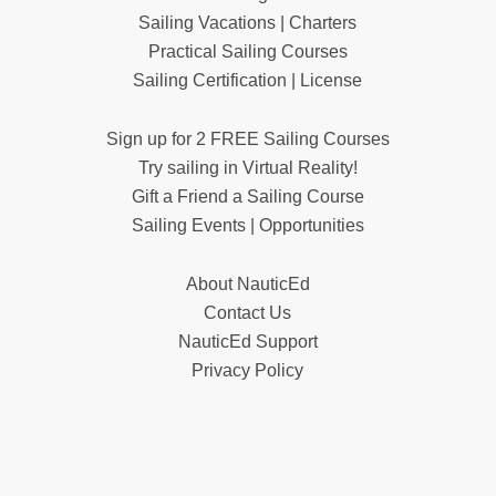
Sailing Vacations | Charters
Practical Sailing Courses
Sailing Certification | License
Sign up for 2 FREE Sailing Courses
Try sailing in Virtual Reality!
Gift a Friend a Sailing Course
Sailing Events | Opportunities
About NauticEd
Contact Us
NauticEd Support
Privacy Policy