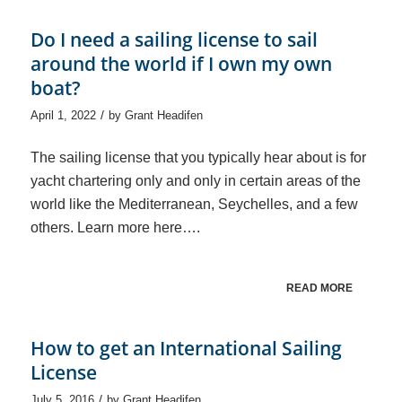
Do I need a sailing license to sail
around the world if I own my own
boat?
/
April 1, 2022
by
Grant Headifen
The sailing license that you typically hear about is for
yacht chartering only and only in certain areas of the
world like the Mediterranean, Seychelles, and a few
others. Learn more here….
READ MORE
How to get an International Sailing
License
/
July 5, 2016
by
Grant Headifen