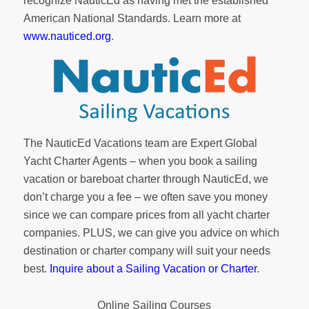
recognize NauticEd as having met the established
American National Standards. Learn more at
www.nauticed.org
.
The NauticEd Vacations team are Expert Global
Yacht Charter Agents – when you book a sailing
vacation or bareboat charter through NauticEd, we
don’t charge you a fee – we often save you money
since we can compare prices from all yacht charter
companies. PLUS, we can give you advice on which
destination or charter company will suit your needs
best.
Inquire about a Sailing Vacation or Charter
.
Online Sailing Courses