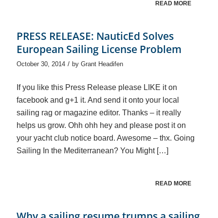
READ MORE
PRESS RELEASE: NauticEd Solves
European Sailing License Problem
/
October 30, 2014
by
Grant Headifen
If you like this Press Release please LIKE it on
facebook and g+1 it. And send it onto your local
sailing rag or magazine editor. Thanks – it really
helps us grow. Ohh ohh hey and please post it on
your yacht club notice board. Awesome – thx. Going
Sailing In the Mediterranean? You Might […]
READ MORE
Why a sailing resume trumps a sailing