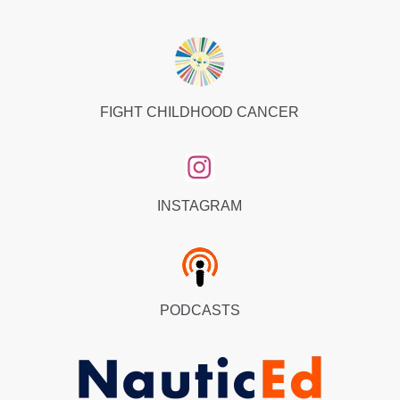
FIGHT CHILDHOOD CANCER
INSTAGRAM
PODCASTS