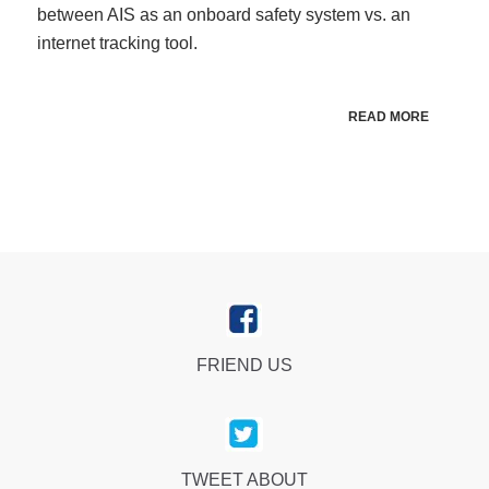
between AIS as an onboard safety system vs. an
internet tracking tool.
READ MORE
FRIEND US
TWEET ABOUT