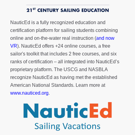
NauticEd is a fully recognized education and
certification platform for sailing students combining
online and on-the-water real instruction (
and now
VR
). NauticEd offers
+24 online courses
, a
free
sailor's toolkit
that includes 2 free courses, and six
ranks of
certification
– all integrated into NauticEd’s
proprietary platform. The USCG and NASBLA
recognize NauticEd as having met the established
American National Standards. Learn more at
www.nauticed.org
.