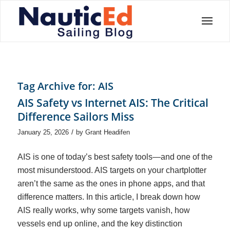
Tag Archive for:
AIS
AIS Safety vs Internet AIS: The Critical
Difference Sailors Miss
/
January 25, 2026
by
Grant Headifen
AIS is one of today’s best safety tools—and one of the
most misunderstood. AIS targets on your chartplotter
aren’t the same as the ones in phone apps, and that
difference matters. In this article, I break down how
AIS really works, why some targets vanish, how
vessels end up online, and the key distinction