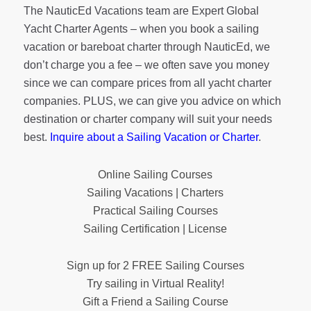
The NauticEd Vacations team are Expert Global
Yacht Charter Agents – when you book a sailing
vacation or bareboat charter through NauticEd, we
don’t charge you a fee – we often save you money
since we can compare prices from all yacht charter
companies. PLUS, we can give you advice on which
destination or charter company will suit your needs
best.
Inquire about a Sailing Vacation or Charter
.
Online Sailing Courses
Sailing Vacations | Charters
Practical Sailing Courses
Sailing Certification | License
Sign up for 2 FREE Sailing Courses
Try sailing in Virtual Reality!
Gift a Friend a Sailing Course