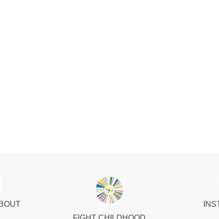
ABOUT
INS
FIGHT CHILDHOOD