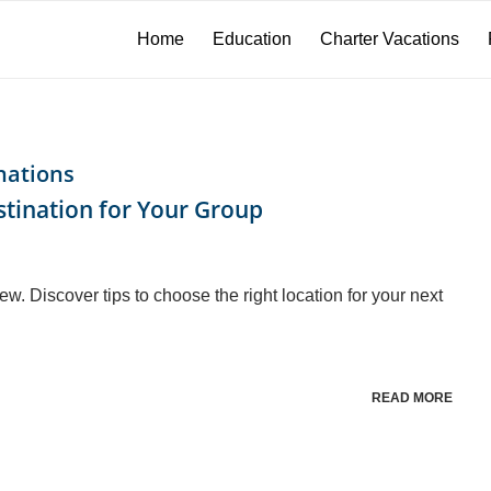
Home
Education
Charter Vacations
nations
stination for Your Group
rew. Discover tips to choose the right location for your next
READ MORE