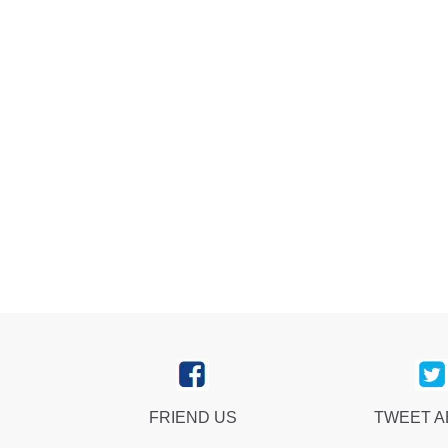
FRIEND US
TWEET 