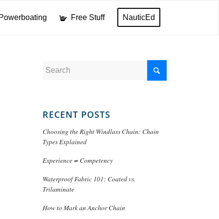
Powerboating
Free Stuff
NauticEd
RECENT POSTS
Choosing the Right Windlass Chain: Chain
Types Explained
Experience ≠ Competency
Waterproof Fabric 101: Coated vs.
Trilaminate
How to Mark an Anchor Chain