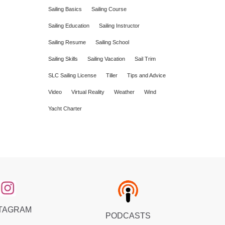
Sailing Basics
Sailing Course
Sailing Education
Sailing Instructor
Sailing Resume
Sailing School
Sailing Skills
Sailing Vacation
Sail Trim
SLC Sailing License
Tiller
Tips and Advice
Video
Virtual Reality
Weather
Wind
Yacht Charter
TAGRAM
PODCASTS