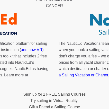
CANCER
fication platform for sailing
The NauticEd Vacations team
instruction (
and now VR
).
when you book a sailing vaca
's toolkit
that includes 2 free
don’t charge you a fee – we
rated into NauticEd’s
prices from all yacht charte
cognize NauticEd as having
which destination or charter 
s. Learn more at
a Sailing Vacation or Charter
.
Sign up for 2 FREE Sailing Courses
Try sailing in Virtual Reality!
Gift a Friend a Sailing Course