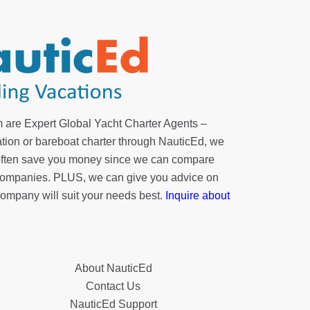
 are Expert Global Yacht Charter Agents –
tion or bareboat charter through NauticEd, we
 often save you money since we can compare
r companies. PLUS, we can give you advice on
company will suit your needs best.
Inquire about
About NauticEd
Contact Us
NauticEd Support