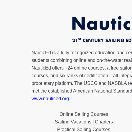
NauticEd is a fully recognized education and certi
students combining online and on-the-water real 
NauticEd offers
+24 online courses
, a
free sailor
courses, and six ranks of
certification
– all integ
proprietary platform. The USCG and NASBLA re
met the established American National Standard
www.nauticed.org
.
Online Sailing Courses
Sailing Vacations | Charters
Practical Sailing Courses