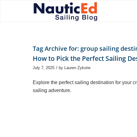
Tag Archive for:
group sailing desti
How to Pick the Perfect Sailing De
/
July 7, 2025
by
Lauren Zykorie
Explore the perfect sailing destination for your c
sailing adventure.