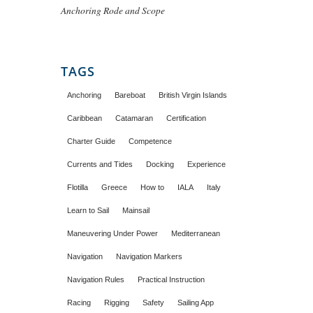
Anchoring Rode and Scope
TAGS
Anchoring
Bareboat
British Virgin Islands
Caribbean
Catamaran
Certification
Charter Guide
Competence
Currents and Tides
Docking
Experience
Flotilla
Greece
How to
IALA
Italy
Learn to Sail
Mainsail
Maneuvering Under Power
Mediterranean
Navigation
Navigation Markers
Navigation Rules
Practical Instruction
Racing
Rigging
Safety
Sailing App