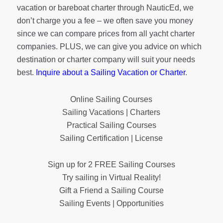
vacation or bareboat charter through NauticEd, we
don’t charge you a fee – we often save you money
since we can compare prices from all yacht charter
companies. PLUS, we can give you advice on which
destination or charter company will suit your needs
best.
Inquire about a Sailing Vacation or Charter
.
Online Sailing Courses
Sailing Vacations | Charters
Practical Sailing Courses
Sailing Certification | License
Sign up for 2 FREE Sailing Courses
Try sailing in Virtual Reality!
Gift a Friend a Sailing Course
Sailing Events | Opportunities