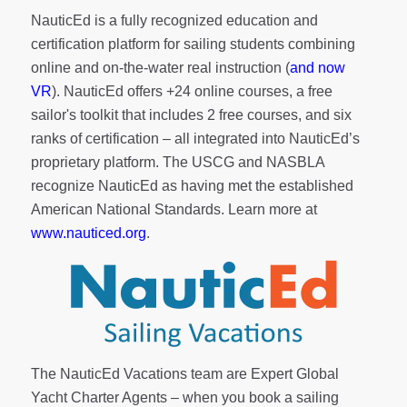
NauticEd is a fully recognized education and
certification platform for sailing students combining
online and on-the-water real instruction (
and now
VR
). NauticEd offers
+24 online courses
, a
free
sailor's toolkit
that includes 2 free courses, and six
ranks of
certification
– all integrated into NauticEd’s
proprietary platform. The USCG and NASBLA
recognize NauticEd as having met the established
American National Standards. Learn more at
www.nauticed.org
.
The NauticEd Vacations team are Expert Global
Yacht Charter Agents – when you book a sailing