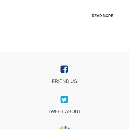
READ MORE
FRIEND US
TWEET ABOUT