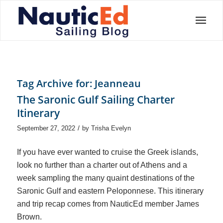
Tag Archive for:
Jeanneau
The Saronic Gulf Sailing Charter
Itinerary
/
September 27, 2022
by
Trisha Evelyn
If you have ever wanted to cruise the Greek islands,
look no further than a charter out of Athens and a
week sampling the many quaint destinations of the
Saronic Gulf and eastern Peloponnese. This itinerary
and trip recap comes from NauticEd member James
Brown.