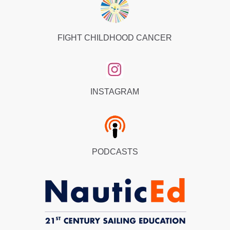
FIGHT CHILDHOOD CANCER
INSTAGRAM
PODCASTS