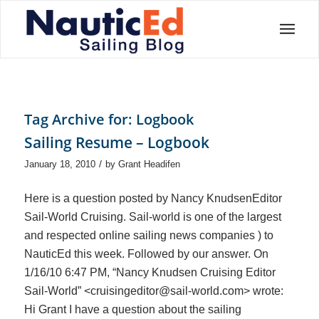
Tag Archive for:
Logbook
Sailing Resume – Logbook
/
January 18, 2010
by
Grant Headifen
Here is a question posted by Nancy KnudsenEditor
Sail-World Cruising. Sail-world is one of the largest
and respected online sailing news companies ) to
NauticEd this week. Followed by our answer. On
1/16/10 6:47 PM, “Nancy Knudsen Cruising Editor
Sail-World” <cruisingeditor@sail-world.com> wrote:
Hi Grant I have a question about the sailing