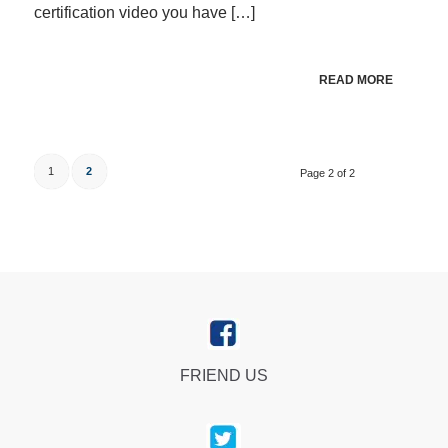
certification video you have […]
READ MORE
1
2
Page 2 of 2
FRIEND US