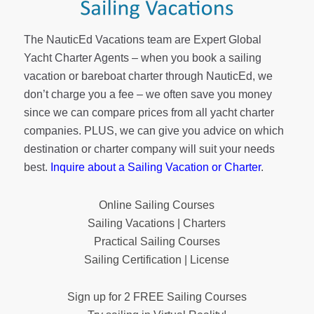
The NauticEd Vacations team are Expert Global
Yacht Charter Agents – when you book a sailing
vacation or bareboat charter through NauticEd, we
don’t charge you a fee – we often save you money
since we can compare prices from all yacht charter
companies. PLUS, we can give you advice on which
destination or charter company will suit your needs
best.
Inquire about a Sailing Vacation or Charter
.
Online Sailing Courses
Sailing Vacations | Charters
Practical Sailing Courses
Sailing Certification | License
Sign up for 2 FREE Sailing Courses