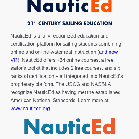
NauticEd is a fully recognized education and
certification platform for sailing students combining
online and on-the-water real instruction (
and now
VR
). NauticEd offers
+24 online courses
, a
free
sailor's toolkit
that includes 2 free courses, and six
ranks of
certification
– all integrated into NauticEd’s
proprietary platform. The USCG and NASBLA
recognize NauticEd as having met the established
American National Standards. Learn more at
www.nauticed.org
.