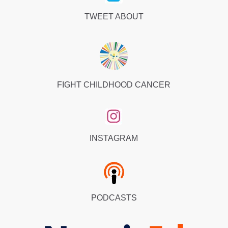
TWEET ABOUT
FIGHT CHILDHOOD CANCER
INSTAGRAM
PODCASTS