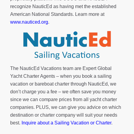
recognize NauticEd as having met the established
American National Standards. Learn more at
www.nauticed.org
.
The NauticEd Vacations team are Expert Global
Yacht Charter Agents – when you book a sailing
vacation or bareboat charter through NauticEd, we
don’t charge you a fee – we often save you money
since we can compare prices from all yacht charter
companies. PLUS, we can give you advice on which
destination or charter company will suit your needs
best.
Inquire about a Sailing Vacation or Charter
.