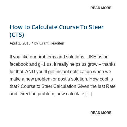
READ MORE
How to Calculate Course To Steer
(CTS)
/
April 1, 2015
by
Grant Headifen
If you like our problems and solutions, LIKE us on
facebook and g+1 us. It really helps us grow – thanks
for that. AND you’ll get instant notification when we
make a new problem or post a solution. How cool is
that? Course to Steer Calculation Given the last Rate
and Direction problem, now calculate […]
READ MORE