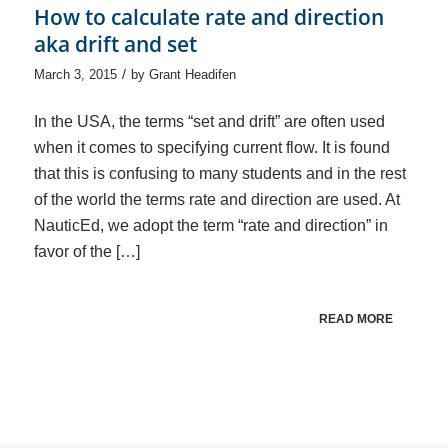
How to calculate rate and direction
aka drift and set
/
March 3, 2015
by
Grant Headifen
In the USA, the terms “set and drift” are often used
when it comes to specifying current flow. It is found
that this is confusing to many students and in the rest
of the world the terms rate and direction are used. At
NauticEd, we adopt the term “rate and direction” in
favor of the […]
READ MORE