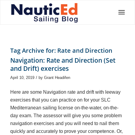
Tag Archive for:
Rate and Direction
Navigation: Rate and Direction (Set
and Drift) exercises
/
April 10, 2019
by
Grant Headifen
Here are some Navigation rate and drift with leeway
exercises that you can practice on for your SLC
Mediterranean sailing license on-the-water, on-the-
day exam. The assessor will give you some problem
navigation exercises and you will need to nail them
quickly and accurately to prove your competence. Or,