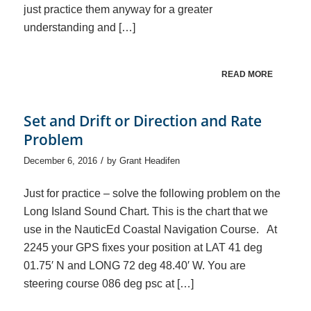
just practice them anyway for a greater
understanding and […]
READ MORE
Set and Drift or Direction and Rate
Problem
/
December 6, 2016
by
Grant Headifen
Just for practice – solve the following problem on the
Long Island Sound Chart. This is the chart that we
use in the NauticEd Coastal Navigation Course. At
2245 your GPS fixes your position at LAT 41 deg
01.75′ N and LONG 72 deg 48.40′ W. You are
steering course 086 deg psc at […]