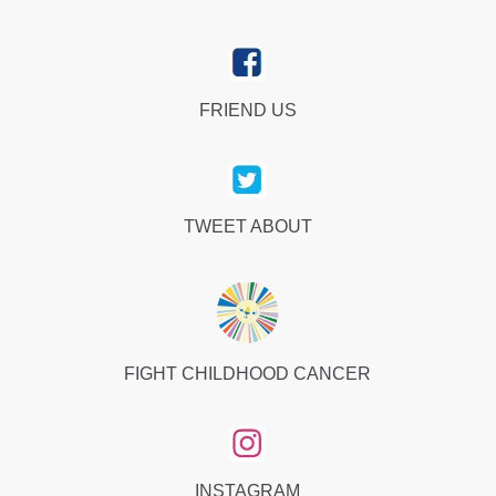
FRIEND US
TWEET ABOUT
FIGHT CHILDHOOD CANCER
INSTAGRAM