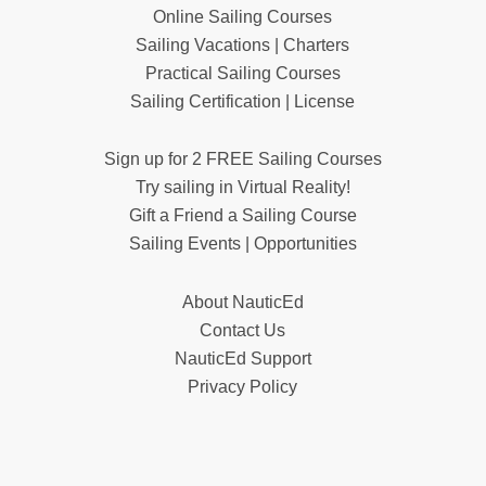
Online Sailing Courses
Sailing Vacations | Charters
Practical Sailing Courses
Sailing Certification | License
Sign up for 2 FREE Sailing Courses
Try sailing in Virtual Reality!
Gift a Friend a Sailing Course
Sailing Events | Opportunities
About NauticEd
Contact Us
NauticEd Support
Privacy Policy