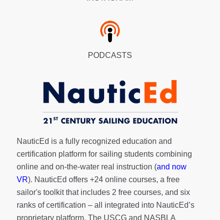
PODCASTS
NauticEd is a fully recognized education and
certification platform for sailing students combining
online and on-the-water real instruction (
and now
VR
). NauticEd offers
+24 online courses
, a
free
sailor's toolkit
that includes 2 free courses, and six
ranks of
certification
– all integrated into NauticEd’s
proprietary platform. The USCG and NASBLA