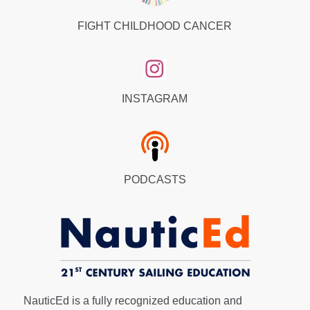
FIGHT CHILDHOOD CANCER
INSTAGRAM
PODCASTS
NauticEd is a fully recognized education and