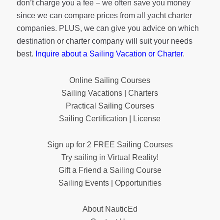
don’t charge you a fee – we often save you money
since we can compare prices from all yacht charter
companies. PLUS, we can give you advice on which
destination or charter company will suit your needs
best.
Inquire about a Sailing Vacation or Charter
.
Online Sailing Courses
Sailing Vacations | Charters
Practical Sailing Courses
Sailing Certification | License
Sign up for 2 FREE Sailing Courses
Try sailing in Virtual Reality!
Gift a Friend a Sailing Course
Sailing Events | Opportunities
About NauticEd