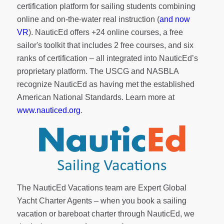
certification platform for sailing students combining
online and on-the-water real instruction (
and now
VR
). NauticEd offers
+24 online courses
, a
free
sailor's toolkit
that includes 2 free courses, and six
ranks of
certification
– all integrated into NauticEd’s
proprietary platform. The USCG and NASBLA
recognize NauticEd as having met the established
American National Standards. Learn more at
www.nauticed.org
.
The NauticEd Vacations team are Expert Global
Yacht Charter Agents – when you book a sailing
vacation or bareboat charter through NauticEd, we