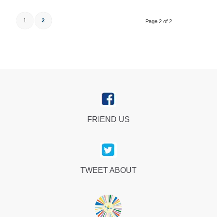
1
2
Page 2 of 2
FRIEND US
TWEET ABOUT