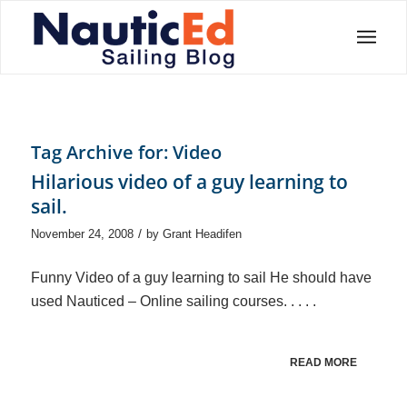
Tag Archive for:
Video
Hilarious video of a guy learning to
sail.
/
November 24, 2008
by
Grant Headifen
Funny Video of a guy learning to sail He should have
used Nauticed – Online sailing courses. . . . .
READ MORE