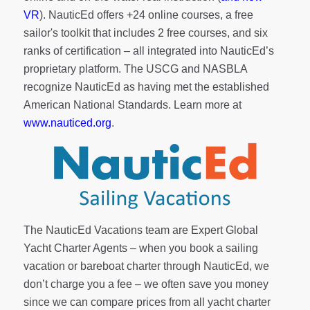
VR
). NauticEd offers
+24 online courses
, a
free
sailor's toolkit
that includes 2 free courses, and six
ranks of
certification
– all integrated into NauticEd’s
proprietary platform. The USCG and NASBLA
recognize NauticEd as having met the established
American National Standards. Learn more at
www.nauticed.org
.
The NauticEd Vacations team are Expert Global
Yacht Charter Agents – when you book a sailing
vacation or bareboat charter through NauticEd, we
don’t charge you a fee – we often save you money
since we can compare prices from all yacht charter