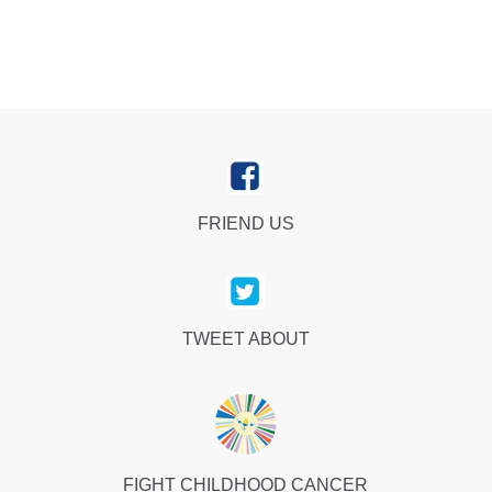
FRIEND US
TWEET ABOUT
FIGHT CHILDHOOD CANCER