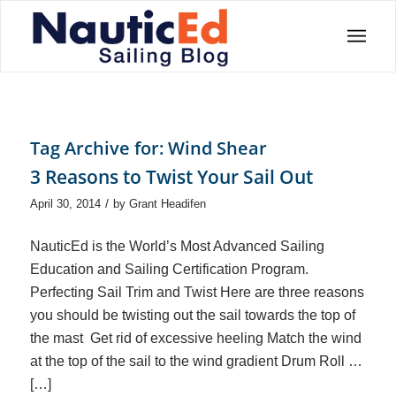
Tag Archive for:
Wind Shear
3 Reasons to Twist Your Sail Out
/
April 30, 2014
by
Grant Headifen
NauticEd is the World’s Most Advanced Sailing
Education and Sailing Certification Program.
Perfecting Sail Trim and Twist Here are three reasons
you should be twisting out the sail towards the top of
the mast Get rid of excessive heeling Match the wind
at the top of the sail to the wind gradient Drum Roll …
[…]