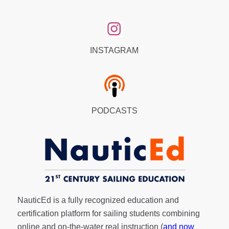
INSTAGRAM
PODCASTS
NauticEd is a fully recognized education and
certification platform for sailing students combining
online and on-the-water real instruction (
and now