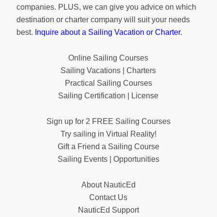
companies. PLUS, we can give you advice on which
destination or charter company will suit your needs
best.
Inquire about a Sailing Vacation or Charter
.
Online Sailing Courses
Sailing Vacations | Charters
Practical Sailing Courses
Sailing Certification | License
Sign up for 2 FREE Sailing Courses
Try sailing in Virtual Reality!
Gift a Friend a Sailing Course
Sailing Events | Opportunities
About NauticEd
Contact Us
NauticEd Support