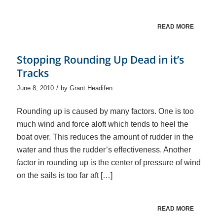
READ MORE
Stopping Rounding Up Dead in it’s
Tracks
/
June 8, 2010
by
Grant Headifen
Rounding up is caused by many factors. One is too
much wind and force aloft which tends to heel the
boat over. This reduces the amount of rudder in the
water and thus the rudder’s effectiveness. Another
factor in rounding up is the center of pressure of wind
on the sails is too far aft […]
READ MORE