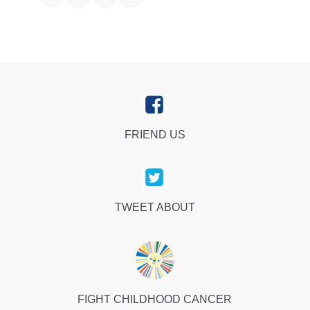
FRIEND US
TWEET ABOUT
FIGHT CHILDHOOD CANCER