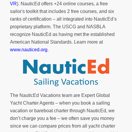
VR
). NauticEd offers
+24 online courses
, a
free
sailor's toolkit
that includes 2 free courses, and six
ranks of
certification
– all integrated into NauticEd’s
proprietary platform. The USCG and NASBLA
recognize NauticEd as having met the established
American National Standards. Learn more at
www.nauticed.org
.
The NauticEd Vacations team are Expert Global
Yacht Charter Agents – when you book a sailing
vacation or bareboat charter through NauticEd, we
don’t charge you a fee – we often save you money
since we can compare prices from all yacht charter