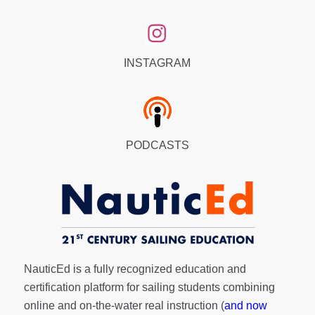
INSTAGRAM
PODCASTS
NauticEd is a fully recognized education and
certification platform for sailing students combining
online and on-the-water real instruction (
and now