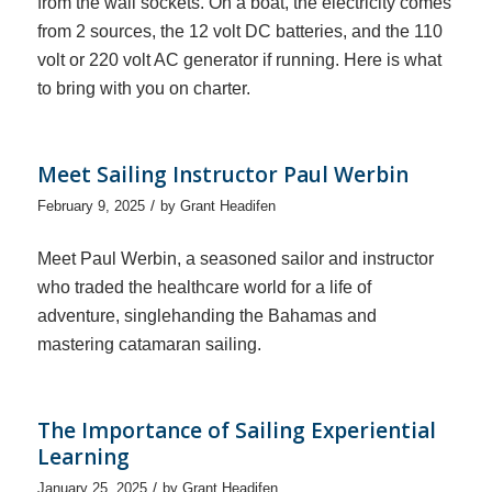
from the wall sockets. On a boat, the electricity comes
from 2 sources, the 12 volt DC batteries, and the 110
volt or 220 volt AC generator if running. Here is what
to bring with you on charter.
Meet Sailing Instructor Paul Werbin
/
February 9, 2025
by
Grant Headifen
Meet Paul Werbin, a seasoned sailor and instructor
who traded the healthcare world for a life of
adventure, singlehanding the Bahamas and
mastering catamaran sailing.
The Importance of Sailing Experiential
Learning
/
January 25, 2025
by
Grant Headifen