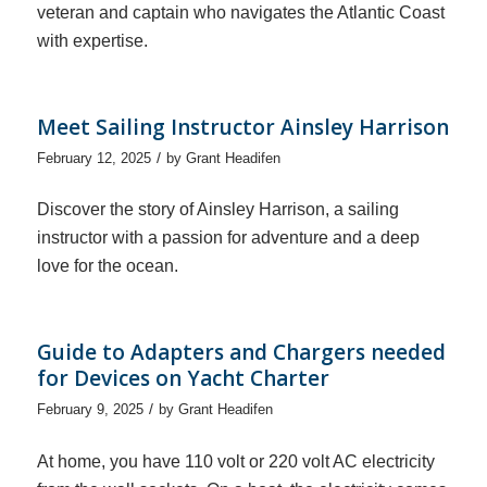
veteran and captain who navigates the Atlantic Coast
with expertise.
Meet Sailing Instructor Ainsley Harrison
/
February 12, 2025
by
Grant Headifen
Discover the story of Ainsley Harrison, a sailing
instructor with a passion for adventure and a deep
love for the ocean.
Guide to Adapters and Chargers needed
for Devices on Yacht Charter
/
February 9, 2025
by
Grant Headifen
At home, you have 110 volt or 220 volt AC electricity