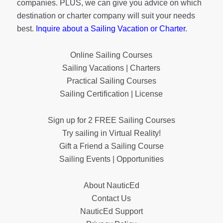
companies. PLUS, we can give you advice on which
destination or charter company will suit your needs
best.
Inquire about a Sailing Vacation or Charter
.
Online Sailing Courses
Sailing Vacations | Charters
Practical Sailing Courses
Sailing Certification | License
Sign up for 2 FREE Sailing Courses
Try sailing in Virtual Reality!
Gift a Friend a Sailing Course
Sailing Events | Opportunities
About NauticEd
Contact Us
NauticEd Support