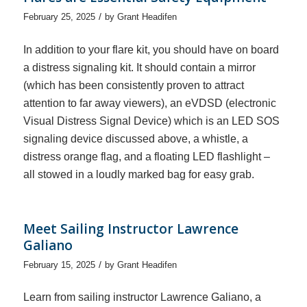
/
February 25, 2025
by
Grant Headifen
In addition to your flare kit, you should have on board
a distress signaling kit. It should contain a mirror
(which has been consistently proven to attract
attention to far away viewers), an eVDSD (electronic
Visual Distress Signal Device) which is an LED SOS
signaling device discussed above, a whistle, a
distress orange flag, and a floating LED flashlight –
all stowed in a loudly marked bag for easy grab.
Meet Sailing Instructor Lawrence
Galiano
/
February 15, 2025
by
Grant Headifen
Learn from sailing instructor Lawrence Galiano, a