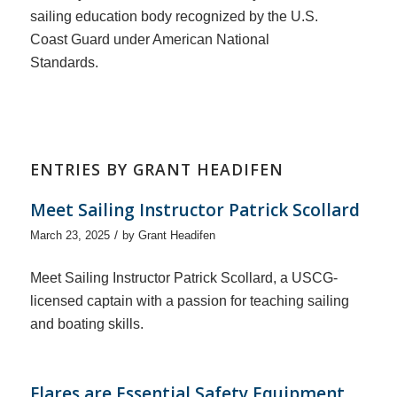
sailing education body recognized by the U.S.
Coast Guard under American National
Standards.
ENTRIES BY GRANT HEADIFEN
Meet Sailing Instructor Patrick Scollard
/
March 23, 2025
by
Grant Headifen
Meet Sailing Instructor Patrick Scollard, a USCG-
licensed captain with a passion for teaching sailing
and boating skills.
Flares are Essential Safety Equipment