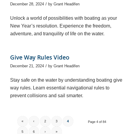
/
December 28, 2024
by
Grant Headifen
Unlock a world of possibilities with boating as your
New Year’s resolution. Experience the freedom,
adventure, and tranquility of life on the water.
Give Way Rules Video
/
December 21, 2024
by
Grant Headifen
Stay safe on the water by understanding boating give
way rules. Learn essential navigational rules to
prevent collisions and sail smarter.
«
‹
2
3
4
Page 4 of 84
5
6
›
»