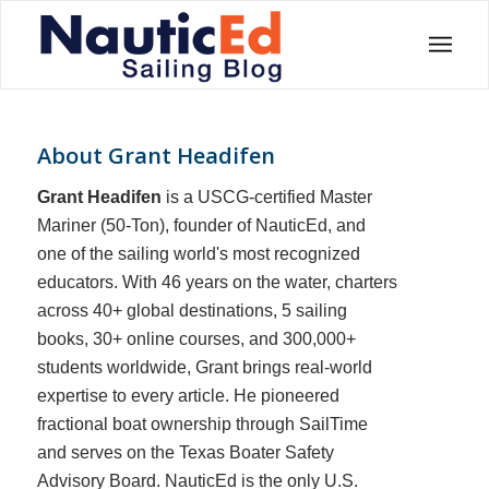
About
Grant Headifen
Grant Headifen
is a USCG-certified Master
Mariner (50-Ton), founder of NauticEd, and
one of the sailing world's most recognized
educators. With 46 years on the water, charters
across 40+ global destinations, 5 sailing
books, 30+ online courses, and 300,000+
students worldwide, Grant brings real-world
expertise to every article. He pioneered
fractional boat ownership through SailTime
and serves on the Texas Boater Safety
Advisory Board.
NauticEd is the only U.S.