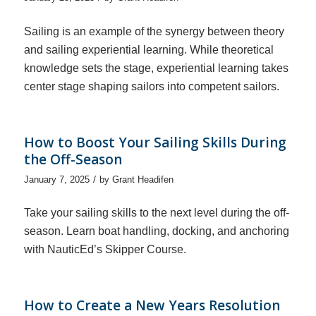
Sailing is an example of the synergy between theory
and sailing experiential learning. While theoretical
knowledge sets the stage, experiential learning takes
center stage shaping sailors into competent sailors.
How to Boost Your Sailing Skills During
the Off-Season
/
January 7, 2025
by
Grant Headifen
Take your sailing skills to the next level during the off-
season. Learn boat handling, docking, and anchoring
with NauticEd’s Skipper Course.
How to Create a New Years Resolution