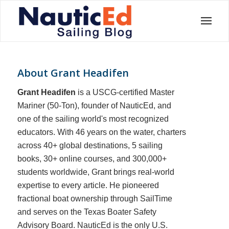
About
Grant Headifen
Grant Headifen
is a USCG-certified Master
Mariner (50-Ton), founder of NauticEd, and
one of the sailing world's most recognized
educators. With 46 years on the water, charters
across 40+ global destinations, 5 sailing
books, 30+ online courses, and 300,000+
students worldwide, Grant brings real-world
expertise to every article. He pioneered
fractional boat ownership through SailTime
and serves on the Texas Boater Safety
Advisory Board.
NauticEd is the only U.S.