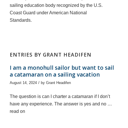
sailing education body recognized by the U.S.
Coast Guard under American National
Standards.
ENTRIES BY GRANT HEADIFEN
I am a monohull sailor but want to sail
a catamaran on a sailing vacation
/
August 14, 2024
by
Grant Headifen
The question is can I charter a catamaran if I don’t
have any experience. The answer is yes and no …
read on