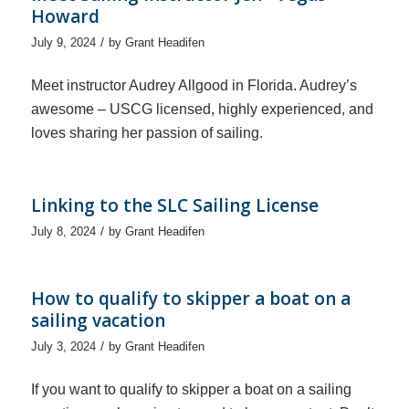
Howard
/
July 9, 2024
by
Grant Headifen
Meet instructor Audrey Allgood in Florida. Audrey’s
awesome – USCG licensed, highly experienced, and
loves sharing her passion of sailing.
Linking to the SLC Sailing License
/
July 8, 2024
by
Grant Headifen
How to qualify to skipper a boat on a
sailing vacation
/
July 3, 2024
by
Grant Headifen
If you want to qualify to skipper a boat on a sailing