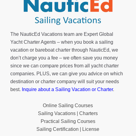
The NauticEd Vacations team are Expert Global
Yacht Charter Agents – when you book a sailing
vacation or bareboat charter through NauticEd, we
don’t charge you a fee – we often save you money
since we can compare prices from all yacht charter
companies. PLUS, we can give you advice on which
destination or charter company will suit your needs
best.
Inquire about a Sailing Vacation or Charter
.
Online Sailing Courses
Sailing Vacations | Charters
Practical Sailing Courses
Sailing Certification | License