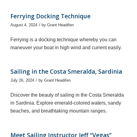
Ferrying Docking Technique
/
August 4, 2024
by
Grant Headifen
Ferrying is a docking technique whereby you can
maneuver your boat in high wind and current easily.
Sailing in the Costa Smeralda, Sardinia
/
July 26, 2024
by
Grant Headifen
Discover the beauty of sailing in the Costa Smeralda
in Sardinia. Explore emerald-colored waters, sandy
beaches, and breathtaking mountain ranges.
Meet Sailing Instructor Jeff “Vegas”