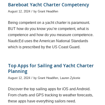
Bareboat Yacht Charter Competency
/
August 12, 2024
by
Grant Headifen
Being competent on a yacht charter is paramount.
BUT how do you know you’re competent, what is
competence and how do you measure competence.
NauticEd uses the American National Standards
which is prescribed by the US Coast Guard.
Top Apps for Sailing and Yacht Charter
Planning
/
August 12, 2024
by
Grant Headifen
,
Lauren Zykorie
Discover the top sailing apps for iOS and Android.
From charts and GPS tracking to weather forecasts,
these apps have everything sailors need.