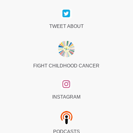
TWEET ABOUT
FIGHT CHILDHOOD CANCER
INSTAGRAM
PODCASTS