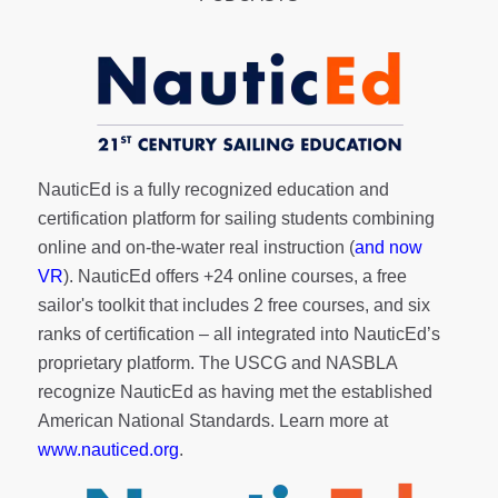
NauticEd is a fully recognized education and
certification platform for sailing students combining
online and on-the-water real instruction (
and now
VR
). NauticEd offers
+24 online courses
, a
free
sailor's toolkit
that includes 2 free courses, and six
ranks of
certification
– all integrated into NauticEd’s
proprietary platform. The USCG and NASBLA
recognize NauticEd as having met the established
American National Standards. Learn more at
www.nauticed.org
.