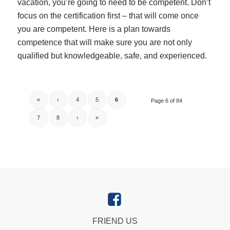
vacation, you’re going to need to be competent. Don’t
focus on the certification first – that will come once
you are competent. Here is a plan towards
competence that will make sure you are not only
qualified but knowledgeable, safe, and experienced.
«
‹
4
5
6
Page 6 of 84
7
8
›
»
FRIEND US