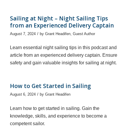
Sailing at Night – Night Sailing Tips
from an Experienced Delivery Captain
/
August 7, 2024
by
Grant Headifen
,
Guest Author
Learn essential night sailing tips in this podcast and
article from an experienced delivery captain. Ensure
safety and gain valuable insights for sailing at night.
How to Get Started in Sailing
/
August 6, 2024
by
Grant Headifen
Learn how to get started in sailing. Gain the
knowledge, skills, and experience to become a
competent sailor.