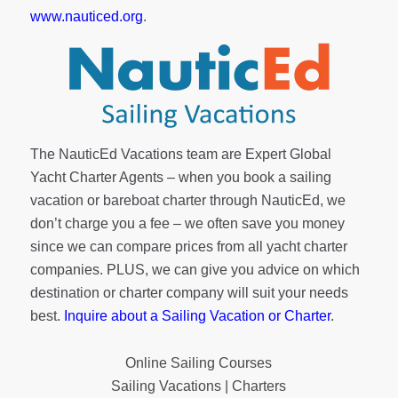
www.nauticed.org
.
The NauticEd Vacations team are Expert Global
Yacht Charter Agents – when you book a sailing
vacation or bareboat charter through NauticEd, we
don’t charge you a fee – we often save you money
since we can compare prices from all yacht charter
companies. PLUS, we can give you advice on which
destination or charter company will suit your needs
best.
Inquire about a Sailing Vacation or Charter
.
Online Sailing Courses
Sailing Vacations | Charters