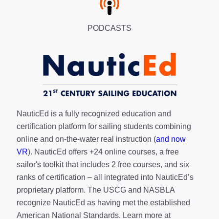
PODCASTS
NauticEd is a fully recognized education and
certification platform for sailing students combining
online and on-the-water real instruction (
and now
VR
). NauticEd offers
+24 online courses
, a
free
sailor's toolkit
that includes 2 free courses, and six
ranks of
certification
– all integrated into NauticEd’s
proprietary platform. The USCG and NASBLA
recognize NauticEd as having met the established
American National Standards. Learn more at