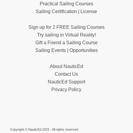
Practical Sailing Courses
Sailing Certification | License
Sign up for 2 FREE Sailing Courses
Try sailing in Virtual Reality!
Gift a Friend a Sailing Course
Sailing Events | Opportunities
About NauticEd
Contact Us
NauticEd Support
Privacy Policy
Copyright © NauticEd 2023 - All rights reserved