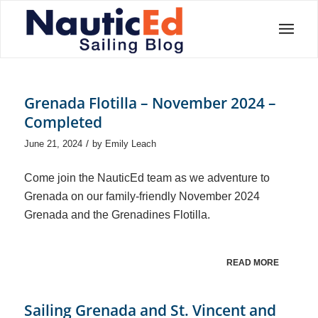
Grenada Flotilla – November 2024 –
Completed
/
June 21, 2024
by
Emily Leach
Come join the NauticEd team as we adventure to
Grenada on our family-friendly November 2024
Grenada and the Grenadines Flotilla.
READ MORE
Sailing Grenada and St. Vincent and