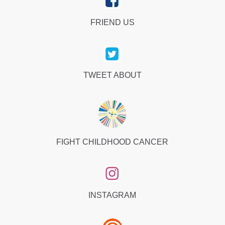
FRIEND US
TWEET ABOUT
FIGHT CHILDHOOD CANCER
INSTAGRAM