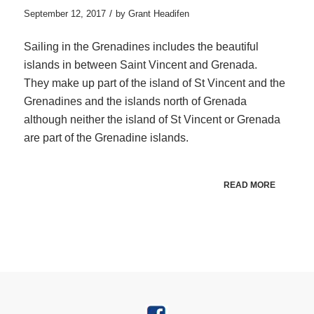
/
September 12, 2017
by
Grant Headifen
Sailing in the Grenadines includes the beautiful
islands in between Saint Vincent and Grenada.
They make up part of the island of St Vincent and the
Grenadines and the islands north of Grenada
although neither the island of St Vincent or Grenada
are part of the Grenadine islands.
READ MORE