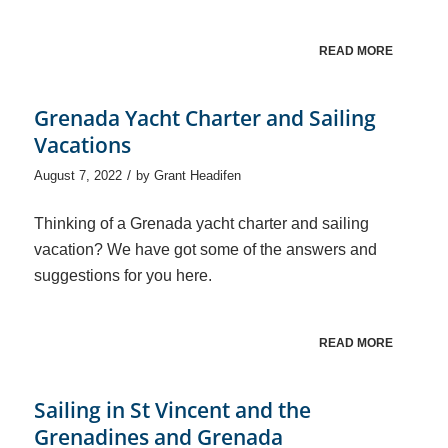
READ MORE
Grenada Yacht Charter and Sailing
Vacations
/
August 7, 2022
by
Grant Headifen
Thinking of a Grenada yacht charter and sailing
vacation? We have got some of the answers and
suggestions for you here.
READ MORE
Sailing in St Vincent and the
Grenadines and Grenada