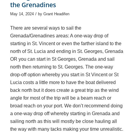
the Grenadines
/
May 14, 2024
by
Grant Headifen
There are several ways to sail the
Grenada/Grenadines areas: A one-way drop of
starting in St. Vincent or even the farther island to the
north of St. Lucia and ending in St. Georges, Grenada
OR you can start in St Georges, Grenada and sail
north then returning to St. Georges. The one-way
drop-off option whereby you start in St Vincent or St
Lucia costs a little more to have the boat delivered
back north but it does create a great trip as the wind
angle for most of the trip will be a beam reach or
broad reach on your port. We don’t recommend doing
a one-way drop off whereby starting in Grenada and
sailing north as this will mostly be close hauling all
the way with many tacks making your time unrealistic.