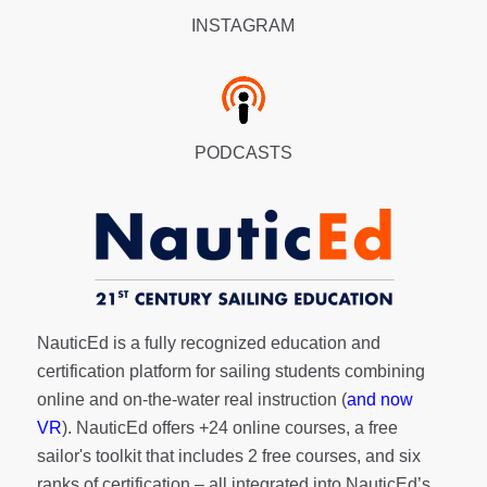
INSTAGRAM
PODCASTS
NauticEd is a fully recognized education and
certification platform for sailing students combining
online and on-the-water real instruction (
and now
VR
). NauticEd offers
+24 online courses
, a
free
sailor's toolkit
that includes 2 free courses, and six
ranks of
certification
– all integrated into NauticEd’s