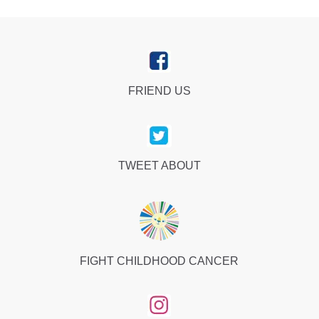
FRIEND US
TWEET ABOUT
FIGHT CHILDHOOD CANCER