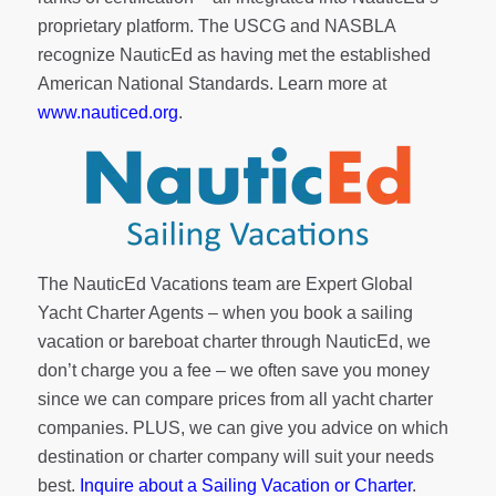
proprietary platform. The USCG and NASBLA
recognize NauticEd as having met the established
American National Standards. Learn more at
www.nauticed.org
.
The NauticEd Vacations team are Expert Global
Yacht Charter Agents – when you book a sailing
vacation or bareboat charter through NauticEd, we
don’t charge you a fee – we often save you money
since we can compare prices from all yacht charter
companies. PLUS, we can give you advice on which
destination or charter company will suit your needs
best.
Inquire about a Sailing Vacation or Charter
.