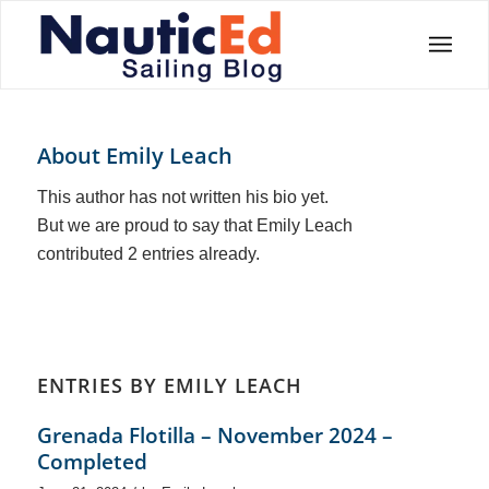
About
Emily Leach
This author has not written his bio yet.
But we are proud to say that
Emily Leach
contributed 2 entries already.
ENTRIES BY EMILY LEACH
Grenada Flotilla – November 2024 –
Completed