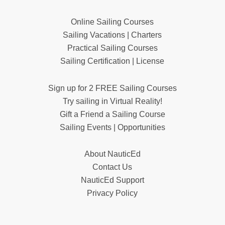
Online Sailing Courses
Sailing Vacations | Charters
Practical Sailing Courses
Sailing Certification | License
Sign up for 2 FREE Sailing Courses
Try sailing in Virtual Reality!
Gift a Friend a Sailing Course
Sailing Events | Opportunities
About NauticEd
Contact Us
NauticEd Support
Privacy Policy