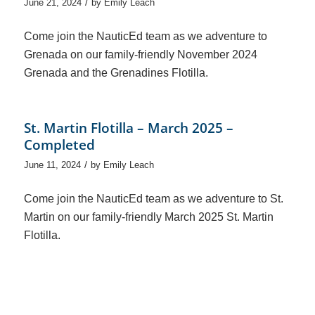
/
June 21, 2024
by
Emily Leach
Come join the NauticEd team as we adventure to
Grenada on our family-friendly November 2024
Grenada and the Grenadines Flotilla.
St. Martin Flotilla – March 2025 –
Completed
/
June 11, 2024
by
Emily Leach
Come join the NauticEd team as we adventure to St.
Martin on our family-friendly March 2025 St. Martin
Flotilla.