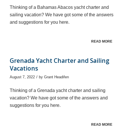
Thinking of a Bahamas Abacos yacht charter and
sailing vacation? We have got some of the answers
and suggestions for you here.
READ MORE
Grenada Yacht Charter and Sailing
Vacations
/
August 7, 2022
by
Grant Headifen
Thinking of a Grenada yacht charter and sailing
vacation? We have got some of the answers and
suggestions for you here.
READ MORE