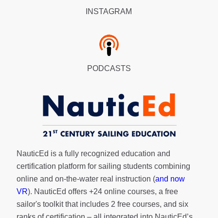
INSTAGRAM
PODCASTS
NauticEd is a fully recognized education and
certification platform for sailing students combining
online and on-the-water real instruction (
and now
VR
). NauticEd offers
+24 online courses
, a
free
sailor's toolkit
that includes 2 free courses, and six
ranks of
certification
– all integrated into NauticEd’s