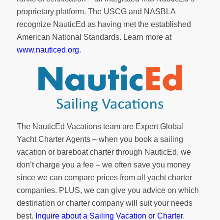
proprietary platform. The USCG and NASBLA
recognize NauticEd as having met the established
American National Standards. Learn more at
www.nauticed.org
.
The NauticEd Vacations team are Expert Global
Yacht Charter Agents – when you book a sailing
vacation or bareboat charter through NauticEd, we
don’t charge you a fee – we often save you money
since we can compare prices from all yacht charter
companies. PLUS, we can give you advice on which
destination or charter company will suit your needs
best.
Inquire about a Sailing Vacation or Charter
.