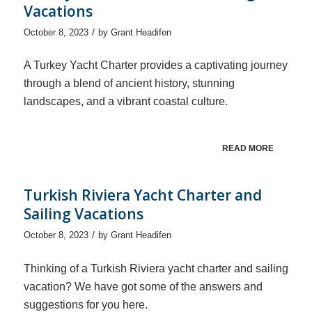
Vacations
/
October 8, 2023
by
Grant Headifen
A Turkey Yacht Charter provides a captivating journey
through a blend of ancient history, stunning
landscapes, and a vibrant coastal culture.
READ MORE
Turkish Riviera Yacht Charter and
Sailing Vacations
/
October 8, 2023
by
Grant Headifen
Thinking of a Turkish Riviera yacht charter and sailing
vacation? We have got some of the answers and
suggestions for you here.