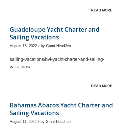
READ MORE
Guadeloupe Yacht Charter and
Sailing Vacations
/
August 13, 2022
by
Grant Headifen
sailing-vacations/bvi-yacht-charter-and-sailing-
vacations/
READ MORE
Bahamas Abacos Yacht Charter and
Sailing Vacations
/
August 11, 2022
by
Grant Headifen