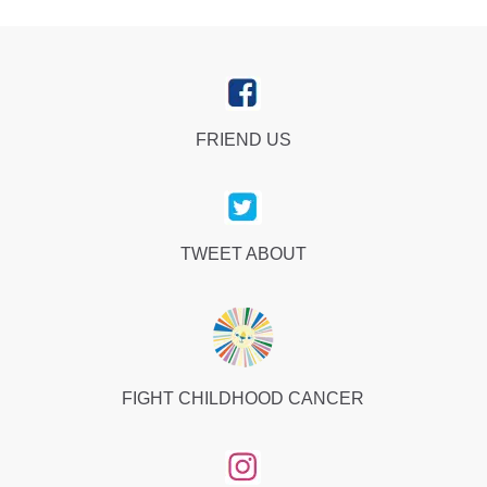
FRIEND US
TWEET ABOUT
FIGHT CHILDHOOD CANCER