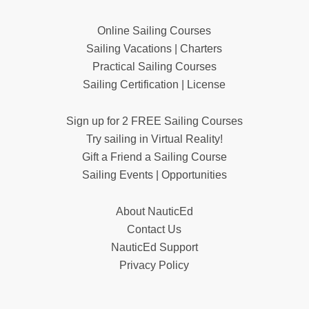
Online Sailing Courses
Sailing Vacations | Charters
Practical Sailing Courses
Sailing Certification | License
Sign up for 2 FREE Sailing Courses
Try sailing in Virtual Reality!
Gift a Friend a Sailing Course
Sailing Events | Opportunities
About NauticEd
Contact Us
NauticEd Support
Privacy Policy