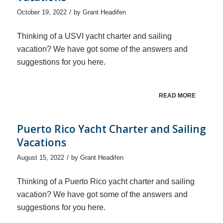
/
October 19, 2022
by
Grant Headifen
Thinking of a USVI yacht charter and sailing
vacation? We have got some of the answers and
suggestions for you here.
READ MORE
Puerto Rico Yacht Charter and Sailing
Vacations
/
August 15, 2022
by
Grant Headifen
Thinking of a Puerto Rico yacht charter and sailing
vacation? We have got some of the answers and
suggestions for you here.