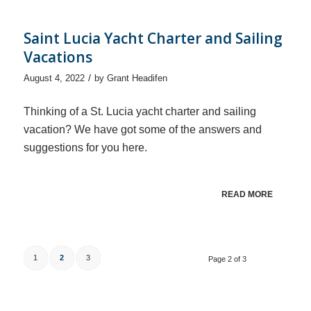
Saint Lucia Yacht Charter and Sailing
Vacations
/
August 4, 2022
by
Grant Headifen
Thinking of a St. Lucia yacht charter and sailing
vacation? We have got some of the answers and
suggestions for you here.
READ MORE
1
2
3
Page 2 of 3