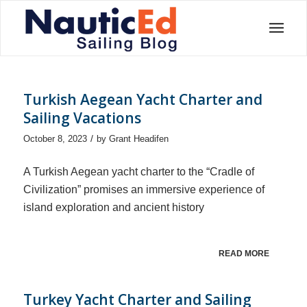
Turkish Aegean Yacht Charter and
Sailing Vacations
/
October 8, 2023
by
Grant Headifen
A Turkish Aegean yacht charter to the “Cradle of
Civilization” promises an immersive experience of
island exploration and ancient history
READ MORE
Turkey Yacht Charter and Sailing