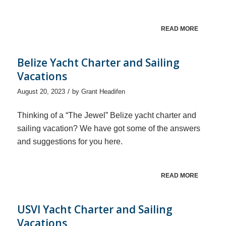
READ MORE
Belize Yacht Charter and Sailing
Vacations
/
August 20, 2023
by
Grant Headifen
Thinking of a “The Jewel” Belize yacht charter and
sailing vacation? We have got some of the answers
and suggestions for you here.
READ MORE
USVI Yacht Charter and Sailing
Vacations