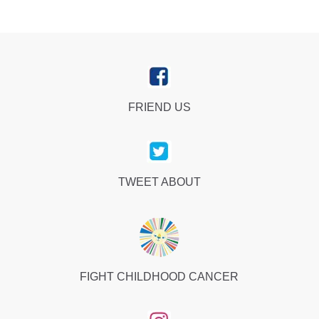
FRIEND US
TWEET ABOUT
FIGHT CHILDHOOD CANCER