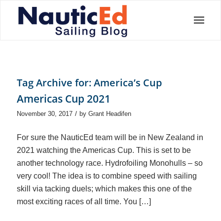
Tag Archive for:
America’s Cup
Americas Cup 2021
/
November 30, 2017
by
Grant Headifen
For sure the NauticEd team will be in New Zealand in
2021 watching the Americas Cup. This is set to be
another technology race. Hydrofoiling Monohulls – so
very cool! The idea is to combine speed with sailing
skill via tacking duels; which makes this one of the
most exciting races of all time. You […]