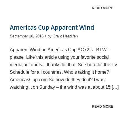
READ MORE
Americas Cup Apparent Wind
/
September 10, 2013
by
Grant Headifen
Apparent Wind on Americas Cup AC72’s BTW –
please “Like”this article using your favorite social
media accounts – thanks for that. See here for the TV
Schedule for all countries. Who’s taking it home?
AmericasCup.com So how do they do it? I was
watching it on Sunday – the wind was at about 15 […]
READ MORE