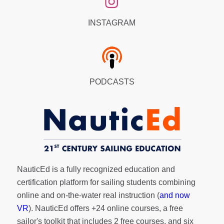
INSTAGRAM
PODCASTS
NauticEd is a fully recognized education and
certification platform for sailing students combining
online and on-the-water real instruction (
and now
VR
). NauticEd offers
+24 online courses
, a
free
sailor's toolkit
that includes 2 free courses, and six