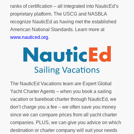
ranks of
certification
– all integrated into NauticEd’s
proprietary platform. The USCG and NASBLA
recognize NauticEd as having met the established
American National Standards. Learn more at
www.nauticed.org
.
The NauticEd Vacations team are Expert Global
Yacht Charter Agents – when you book a sailing
vacation or bareboat charter through NauticEd, we
don’t charge you a fee – we often save you money
since we can compare prices from all yacht charter
companies. PLUS, we can give you advice on which
destination or charter company will suit your needs