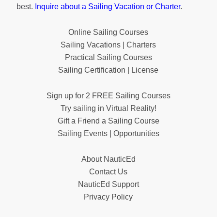
best.
Inquire about a Sailing Vacation or Charter
.
Online Sailing Courses
Sailing Vacations | Charters
Practical Sailing Courses
Sailing Certification | License
Sign up for 2 FREE Sailing Courses
Try sailing in Virtual Reality!
Gift a Friend a Sailing Course
Sailing Events | Opportunities
About NauticEd
Contact Us
NauticEd Support
Privacy Policy