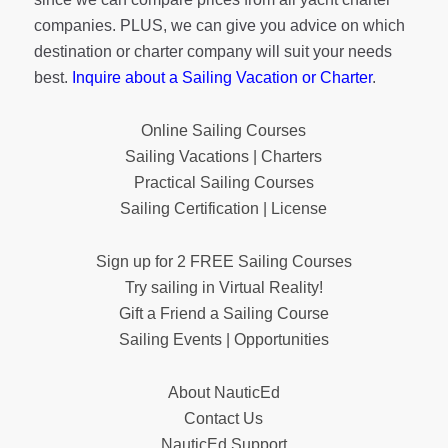
companies. PLUS, we can give you advice on which
destination or charter company will suit your needs
best.
Inquire about a Sailing Vacation or Charter
.
Online Sailing Courses
Sailing Vacations | Charters
Practical Sailing Courses
Sailing Certification | License
Sign up for 2 FREE Sailing Courses
Try sailing in Virtual Reality!
Gift a Friend a Sailing Course
Sailing Events | Opportunities
About NauticEd
Contact Us
NauticEd Support