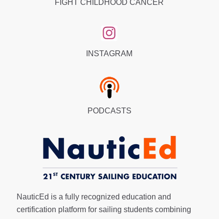
FIGHT CHILDHOOD CANCER
INSTAGRAM
PODCASTS
NauticEd is a fully recognized education and
certification platform for sailing students combining