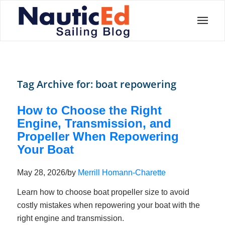
Tag Archive for:
boat repowering
How to Choose the Right
Engine, Transmission, and
Propeller When Repowering
Your Boat
May 28, 2026
/
by
Merrill Homann-Charette
Learn how to choose boat propeller size to avoid
costly mistakes when repowering your boat with the
right engine and transmission.