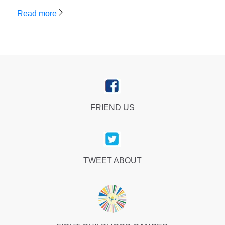
Read more
FRIEND US
TWEET ABOUT