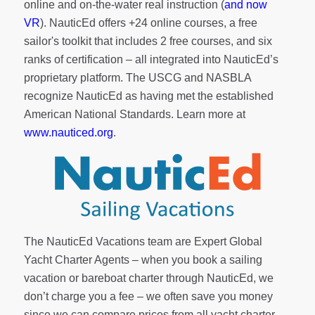
online and on-the-water real instruction (
and now
VR
). NauticEd offers
+24 online courses
, a
free
sailor's toolkit
that includes 2 free courses, and six
ranks of
certification
– all integrated into NauticEd’s
proprietary platform. The USCG and NASBLA
recognize NauticEd as having met the established
American National Standards. Learn more at
www.nauticed.org
.
The NauticEd Vacations team are Expert Global
Yacht Charter Agents – when you book a sailing
vacation or bareboat charter through NauticEd, we
don’t charge you a fee – we often save you money
since we can compare prices from all yacht charter