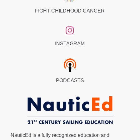
FIGHT CHILDHOOD CANCER
INSTAGRAM
PODCASTS
NauticEd is a fully recognized education and