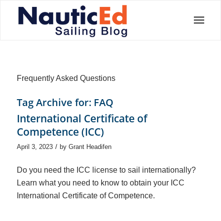
Frequently Asked Questions
Tag Archive for:
FAQ
International Certificate of
Competence (ICC)
/
April 3, 2023
by
Grant Headifen
Do you need the ICC license to sail internationally?
Learn what you need to know to obtain your ICC
International Certificate of Competence.