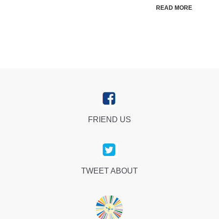
READ MORE
FRIEND US
TWEET ABOUT