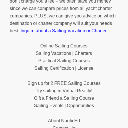
don’t charge you a fee – we often save you money
since we can compare prices from all yacht charter
companies. PLUS, we can give you advice on which
destination or charter company will suit your needs
best.
Inquire about a Sailing Vacation or Charter
.
Online Sailing Courses
Sailing Vacations | Charters
Practical Sailing Courses
Sailing Certification | License
Sign up for 2 FREE Sailing Courses
Try sailing in Virtual Reality!
Gift a Friend a Sailing Course
Sailing Events | Opportunities
About NauticEd