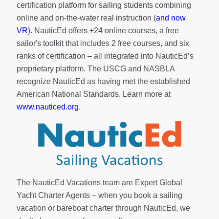
certification platform for sailing students combining
online and on-the-water real instruction (
and now
VR
). NauticEd offers
+24 online courses
, a
free
sailor's toolkit
that includes 2 free courses, and six
ranks of
certification
– all integrated into NauticEd’s
proprietary platform. The USCG and NASBLA
recognize NauticEd as having met the established
American National Standards. Learn more at
www.nauticed.org
.
The NauticEd Vacations team are Expert Global
Yacht Charter Agents – when you book a sailing
vacation or bareboat charter through NauticEd, we