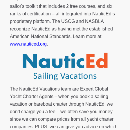
sailor's toolkit
that includes 2 free courses, and six
ranks of
certification
– all integrated into NauticEd’s
proprietary platform. The USCG and NASBLA
recognize NauticEd as having met the established
American National Standards. Learn more at
www.nauticed.org
.
The NauticEd Vacations team are Expert Global
Yacht Charter Agents – when you book a sailing
vacation or bareboat charter through NauticEd, we
don’t charge you a fee – we often save you money
since we can compare prices from all yacht charter
companies. PLUS, we can give you advice on which