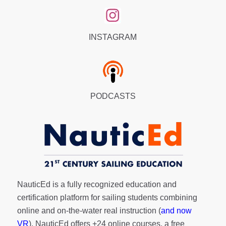
INSTAGRAM
PODCASTS
NauticEd is a fully recognized education and
certification platform for sailing students combining
online and on-the-water real instruction (
and now
VR
). NauticEd offers
+24 online courses
, a
free