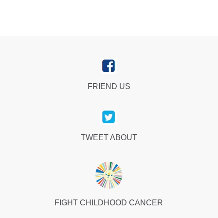
FRIEND US
TWEET ABOUT
FIGHT CHILDHOOD CANCER