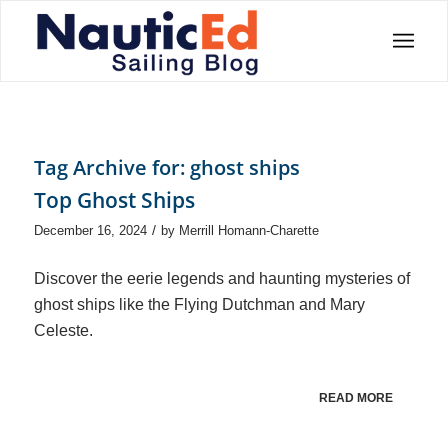
Tag Archive for:
ghost ships
Top Ghost Ships
/
December 16, 2024
by
Merrill Homann-Charette
Discover the eerie legends and haunting mysteries of
ghost ships like the Flying Dutchman and Mary
Celeste.
READ MORE