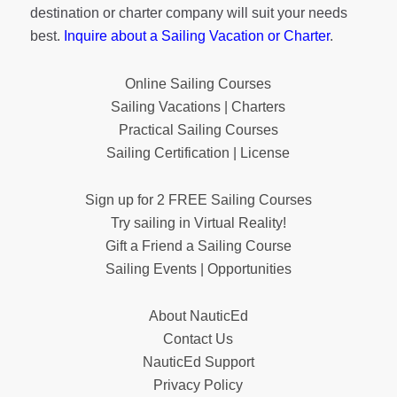
destination or charter company will suit your needs
best.
Inquire about a Sailing Vacation or Charter
.
Online Sailing Courses
Sailing Vacations | Charters
Practical Sailing Courses
Sailing Certification | License
Sign up for 2 FREE Sailing Courses
Try sailing in Virtual Reality!
Gift a Friend a Sailing Course
Sailing Events | Opportunities
About NauticEd
Contact Us
NauticEd Support
Privacy Policy