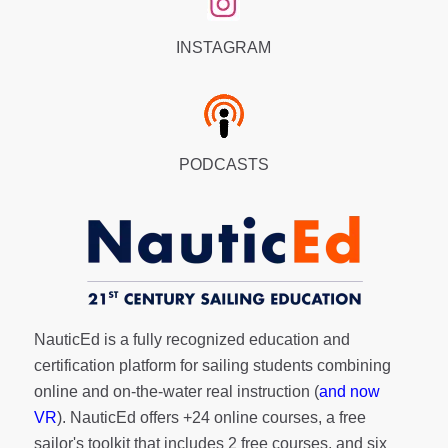
INSTAGRAM
PODCASTS
NauticEd is a fully recognized education and
certification platform for sailing students combining
online and on-the-water real instruction (
and now
VR
). NauticEd offers
+24 online courses
, a
free
sailor's toolkit
that includes 2 free courses, and six