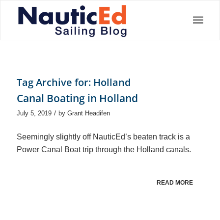
Tag Archive for:
Holland
Canal Boating in Holland
/
July 5, 2019
by
Grant Headifen
Seemingly slightly off NauticEd’s beaten track is a
Power Canal Boat trip through the Holland canals.
READ MORE