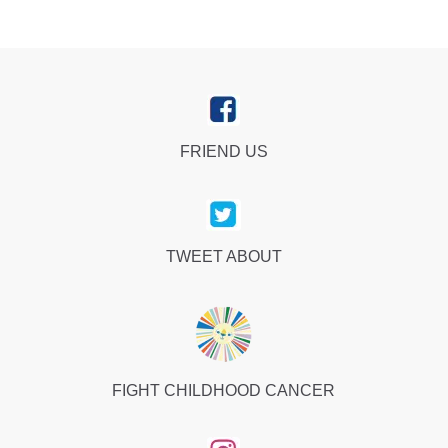
FRIEND US
TWEET ABOUT
FIGHT CHILDHOOD CANCER