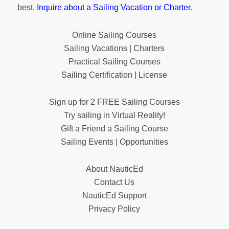
best.
Inquire about a Sailing Vacation or Charter
.
Online Sailing Courses
Sailing Vacations | Charters
Practical Sailing Courses
Sailing Certification | License
Sign up for 2 FREE Sailing Courses
Try sailing in Virtual Reality!
Gift a Friend a Sailing Course
Sailing Events | Opportunities
About NauticEd
Contact Us
NauticEd Support
Privacy Policy