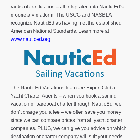
ranks of
certification
– all integrated into NauticEd’s
proprietary platform. The USCG and NASBLA
recognize NauticEd as having met the established
American National Standards. Learn more at
www.nauticed.org
.
The NauticEd Vacations team are Expert Global
Yacht Charter Agents – when you book a sailing
vacation or bareboat charter through NauticEd, we
don’t charge you a fee – we often save you money
since we can compare prices from all yacht charter
companies. PLUS, we can give you advice on which
destination or charter company will suit your needs