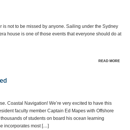
r is not to be missed by anyone. Sailing under the Sydney
era house is one of those events that everyone should do at
READ MORE
hed
e. Coastal Navigation! We’re very excited to have this
 resident faculty member Captain Ed Mapes with Offshore
 thousands of students on board his ocean learning
e incorporates most […]