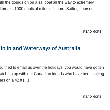
th the goings on on a sailboat all the way to extremely
t breaks 1000 nautical miles off shore. Sailing courses
READ MORE
in Inland Waterways of Australia
u tried to email us over the holidays, you would have gotten
y catching up with our Canadian friends who have been sailing
ars on a 42 ft […]
READ MORE