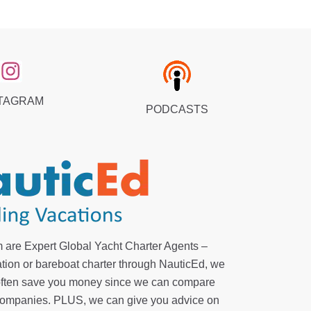
TAGRAM
PODCASTS
 are Expert Global Yacht Charter Agents –
tion or bareboat charter through NauticEd, we
 often save you money since we can compare
r companies. PLUS, we can give you advice on