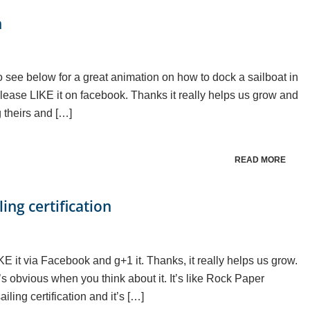
n
 see below for a great animation on how to dock a sailboat in
y please LIKE it on facebook. Thanks it really helps us grow and
 theirs and […]
READ MORE
ing certification
LIKE it via Facebook and g+1 it. Thanks, it really helps us grow.
’s obvious when you think about it. It’s like Rock Paper
ling certification and it’s […]