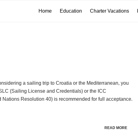
Home
Education
Charter Vacations
idering a sailing trip to Croatia or the Mediterranean, you
 SLC (Sailing License and Credentials) or the ICC
ed Nations Resolution 40) is recommended for full acceptance.
READ MORE