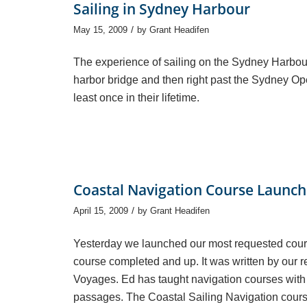
Sailing in Sydney Harbour
/
May 15, 2009
by
Grant Headifen
The experience of sailing on the Sydney Harbou
harbor bridge and then right past the Sydney Op
least once in their lifetime.
Coastal Navigation Course Launc
/
April 15, 2009
by
Grant Headifen
Yesterday we launched our most requested cours
course completed and up. It was written by our
Voyages. Ed has taught navigation courses with
passages. The Coastal Sailing Navigation cours