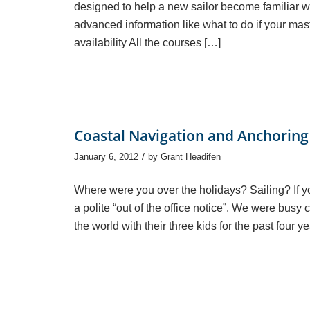
designed to help a new sailor become familiar wi
advanced information like what to do if your mas
availability All the courses […]
Coastal Navigation and Anchoring 
/
January 6, 2012
by
Grant Headifen
Where were you over the holidays? Sailing? If yo
a polite “out of the office notice”. We were bus
the world with their three kids for the past four ye