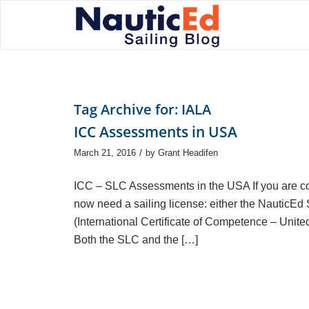
Tag Archive for:
IALA
ICC Assessments in USA
/
March 21, 2016
by
Grant Headifen
ICC – SLC Assessments in the USA If you are cons
now need a sailing license: either the NauticEd
(International Certificate of Competence – Unit
Both the SLC and the […]