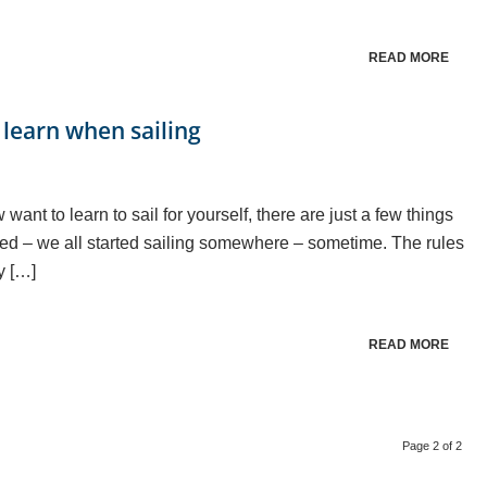
READ MORE
 learn when sailing
ant to learn to sail for yourself, there are just a few things
idated – we all started sailing somewhere – sometime. The rules
y […]
READ MORE
Page 2 of 2