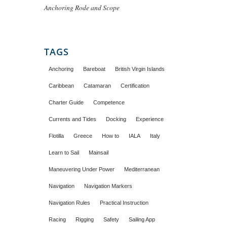
Anchoring Rode and Scope
TAGS
Anchoring
Bareboat
British Virgin Islands
Caribbean
Catamaran
Certification
Charter Guide
Competence
Currents and Tides
Docking
Experience
Flotilla
Greece
How to
IALA
Italy
Learn to Sail
Mainsail
Maneuvering Under Power
Mediterranean
Navigation
Navigation Markers
Navigation Rules
Practical Instruction
Racing
Rigging
Safety
Sailing App