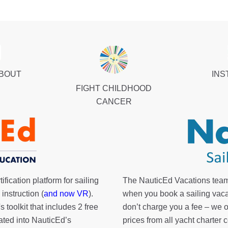
ABOUT
INS
FIGHT CHILDHOOD
CANCER
fication platform for sailing
The NauticEd Vacations team
instruction (
and now VR
).
when you book a sailing vaca
's toolkit
that includes 2 free
don’t charge you a fee – we
rated into NauticEd’s
prices from all yacht charte