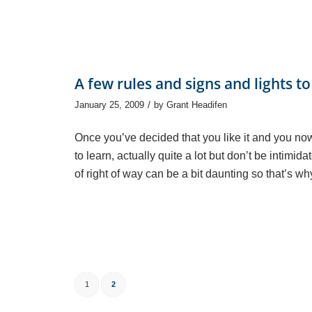
A few rules and signs and lights to
/
January 25, 2009
by
Grant Headifen
Once you’ve decided that you like it and you now w
to learn, actually quite a lot but don’t be intim
of right of way can be a bit daunting so that’s wh
1
2