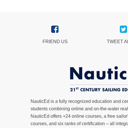
FRIEND US
TWEET 
NauticEd is a fully recognized education and certi
students combining online and on-the-water real 
NauticEd offers
+24 online courses
, a
free sailor
courses, and six ranks of
certification
– all integ