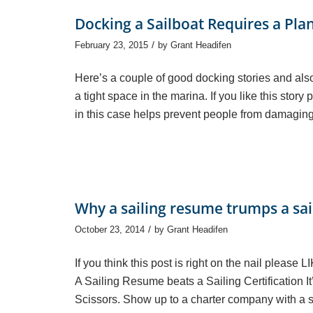
Docking a Sailboat Requires a Pla
/
February 23, 2015
by
Grant Headifen
Here’s a couple of good docking stories and also
a tight space in the marina. If you like this stor
in this case helps prevent people from damaging
Why a sailing resume trumps a sail
/
October 23, 2014
by
Grant Headifen
If you think this post is right on the nail please 
A Sailing Resume beats a Sailing Certification It
Scissors. Show up to a charter company with a sai