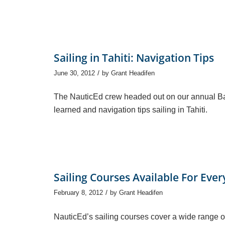
Sailing in Tahiti: Navigation Tips
/
June 30, 2012
by
Grant Headifen
The NauticEd crew headed out on our annual Ba
learned and navigation tips sailing in Tahiti.
Sailing Courses Available For Eve
/
February 8, 2012
by
Grant Headifen
NauticEd’s sailing courses cover a wide range o