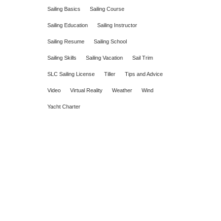
Sailing Basics
Sailing Course
Sailing Education
Sailing Instructor
Sailing Resume
Sailing School
Sailing Skills
Sailing Vacation
Sail Trim
SLC Sailing License
Tiller
Tips and Advice
Video
Virtual Reality
Weather
Wind
Yacht Charter