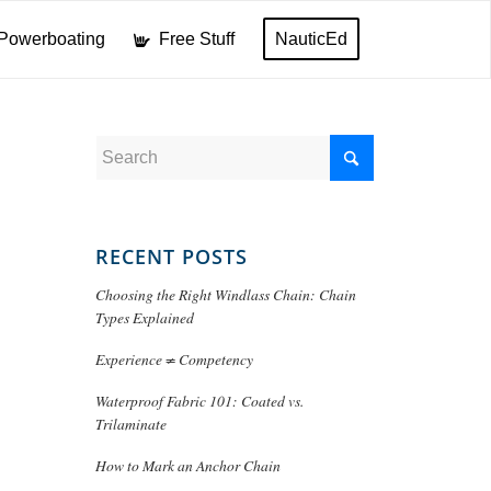
Powerboating
Free Stuff
NauticEd
RECENT POSTS
Choosing the Right Windlass Chain: Chain
Types Explained
Experience ≠ Competency
Waterproof Fabric 101: Coated vs.
Trilaminate
How to Mark an Anchor Chain