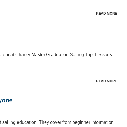
READ MORE
reboat Charter Master Graduation Sailing Trip. Lessons
READ MORE
ryone
f sailing education. They cover from beginner information