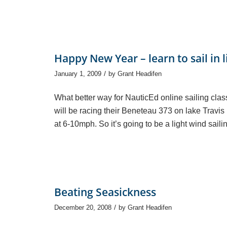
Happy New Year – learn to sail in 
/
January 1, 2009
by
Grant Headifen
What better way for NauticEd online sailing class
will be racing their Beneteau 373 on lake Travis 
at 6-10mph. So it’s going to be a light wind saili
Beating Seasickness
/
December 20, 2008
by
Grant Headifen