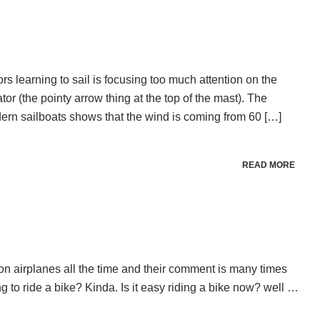
s learning to sail is focusing too much attention on the
tor (the pointy arrow thing at the top of the mast). The
ern sailboats shows that the wind is coming from 60 […]
READ MORE
e on airplanes all the time and their comment is many times
ing to ride a bike? Kinda. Is it easy riding a bike now? well …