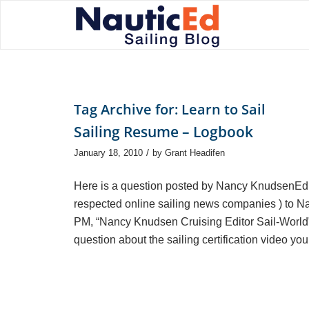
Tag Archive for:
Learn to Sail
Sailing Resume – Logbook
/
January 18, 2010
by
Grant Headifen
Here is a question posted by Nancy KnudsenEdito
respected online sailing news companies ) to N
PM, “Nancy Knudsen Cruising Editor Sail-World”
question about the sailing certification video yo