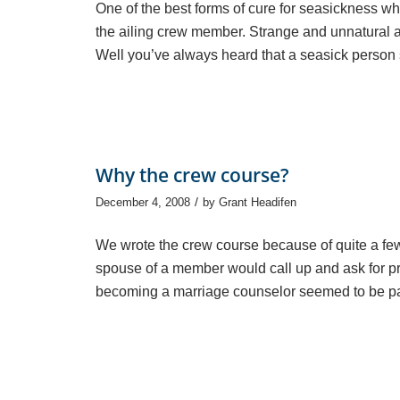
One of the best forms of cure for seasickness whe
the ailing crew member. Strange and unnatural a
Well you’ve always heard that a seasick person 
Why the crew course?
/
December 4, 2008
by
Grant Headifen
We wrote the crew course because of quite a fe
spouse of a member would call up and ask for pr
becoming a marriage counselor seemed to be part o