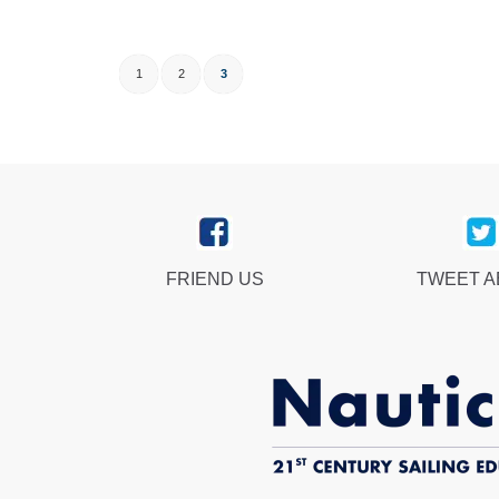
1
2
3
FRIEND US
TWEET 