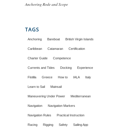
Anchoring Rode and Scope
TAGS
Anchoring
Bareboat
British Virgin Islands
Caribbean
Catamaran
Certification
Charter Guide
Competence
Currents and Tides
Docking
Experience
Flotilla
Greece
How to
IALA
Italy
Learn to Sail
Mainsail
Maneuvering Under Power
Mediterranean
Navigation
Navigation Markers
Navigation Rules
Practical Instruction
Racing
Rigging
Safety
Sailing App