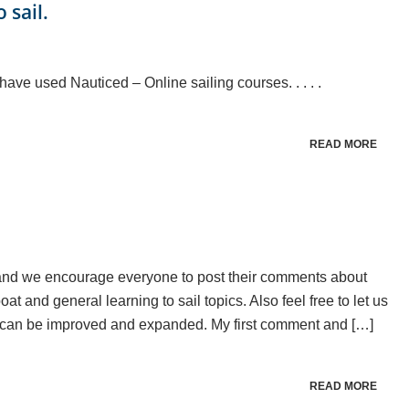
 sail.
ave used Nauticed – Online sailing courses. . . . .
READ MORE
se and we encourage everyone to post their comments about
t and general learning to sail topics. Also feel free to let us
 can be improved and expanded. My first comment and […]
READ MORE