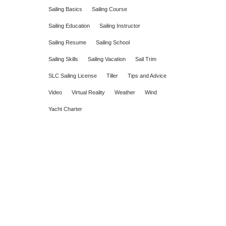
Sailing Basics
Sailing Course
Sailing Education
Sailing Instructor
Sailing Resume
Sailing School
Sailing Skills
Sailing Vacation
Sail Trim
SLC Sailing License
Tiller
Tips and Advice
Video
Virtual Reality
Weather
Wind
Yacht Charter