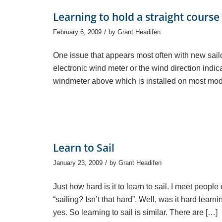
Learning to hold a straight course
/
February 6, 2009
by
Grant Headifen
One issue that appears most often with new sailor
electronic wind meter or the wind direction indica
windmeter above which is installed on most mod
Learn to Sail
/
January 23, 2009
by
Grant Headifen
Just how hard is it to learn to sail. I meet peopl
“sailing? Isn’t that hard”. Well, was it hard learn
yes. So learning to sail is similar. There are […]