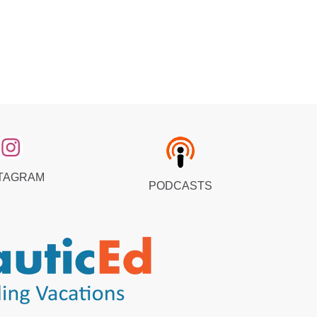
TAGRAM
PODCASTS