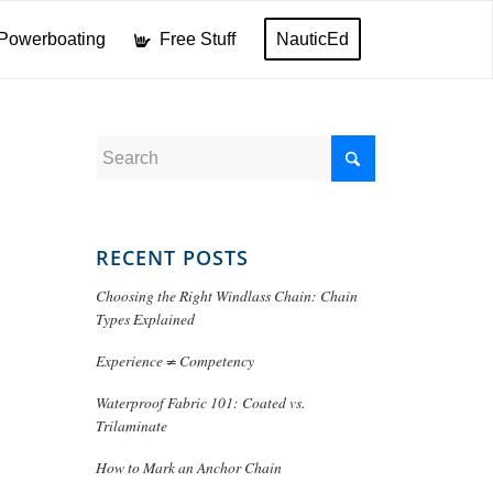
Powerboating
Free Stuff
NauticEd
RECENT POSTS
Choosing the Right Windlass Chain: Chain
Types Explained
Experience ≠ Competency
Waterproof Fabric 101: Coated vs.
Trilaminate
How to Mark an Anchor Chain