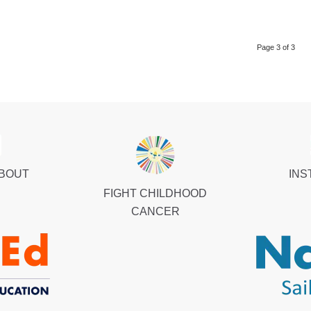
Page 3 of 3
ABOUT
INS
FIGHT CHILDHOOD
CANCER