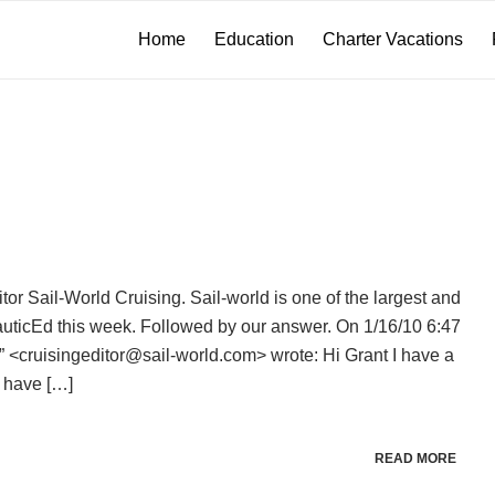
Home
Education
Charter Vacations
r Sail-World Cruising. Sail-world is one of the largest and
auticEd this week. Followed by our answer. On 1/16/10 6:47
 <cruisingeditor@sail-world.com> wrote: Hi Grant I have a
u have […]
READ MORE