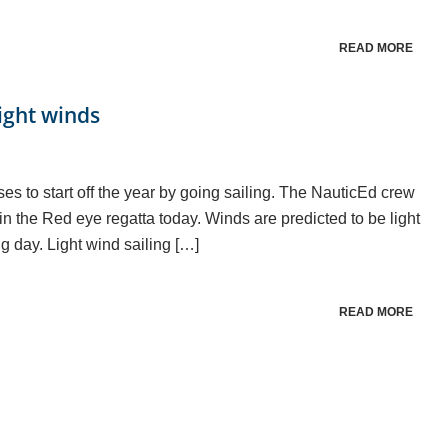
READ MORE
light winds
es to start off the year by going sailing. The NauticEd crew
in the Red eye regatta today. Winds are predicted to be light
ng day. Light wind sailing […]
READ MORE