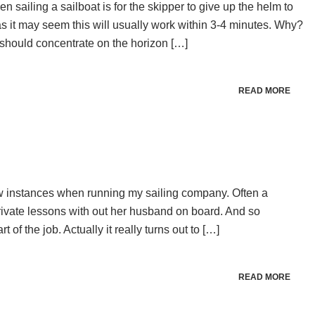
n sailing a sailboat is for the skipper to give up the helm to
s it may seem this will usually work within 3-4 minutes. Why?
should concentrate on the horizon […]
READ MORE
w instances when running my sailing company. Often a
ivate lessons with out her husband on board. And so
f the job. Actually it really turns out to […]
READ MORE