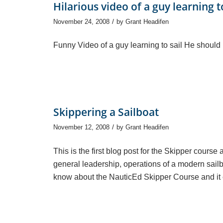
Hilarious video of a guy learning to
/
November 24, 2008
by
Grant Headifen
Funny Video of a guy learning to sail He should h
Skippering a Sailboat
/
November 12, 2008
by
Grant Headifen
This is the first blog post for the Skipper cour
general leadership, operations of a modern sailboa
know about the NauticEd Skipper Course and it