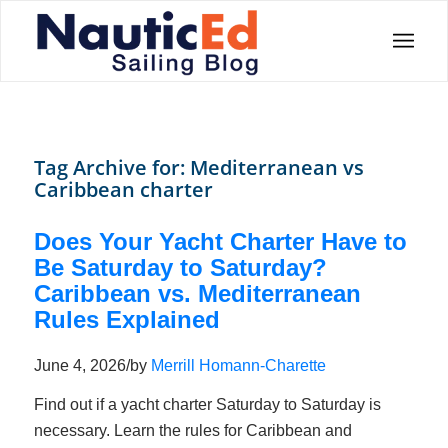
Tag Archive for:
Mediterranean vs
Caribbean charter
Does Your Yacht Charter Have to
Be Saturday to Saturday?
Caribbean vs. Mediterranean
Rules Explained
June 4, 2026
/
by
Merrill Homann-Charette
Find out if a yacht charter Saturday to Saturday is
necessary. Learn the rules for Caribbean and