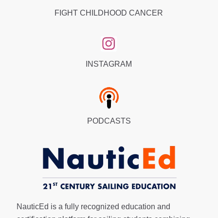
FIGHT CHILDHOOD CANCER
INSTAGRAM
PODCASTS
NauticEd is a fully recognized education and