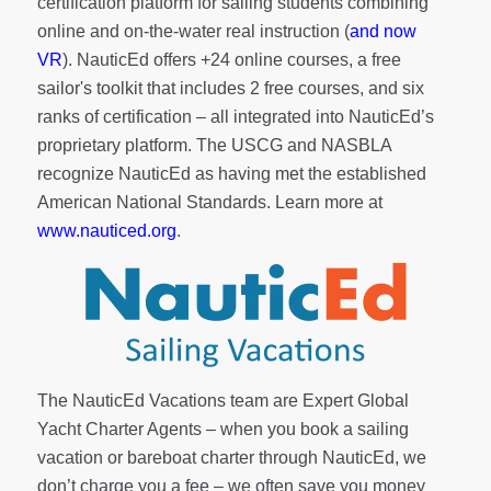
certification platform for sailing students combining
online and on-the-water real instruction (
and now
VR
). NauticEd offers
+24 online courses
, a
free
sailor's toolkit
that includes 2 free courses, and six
ranks of
certification
– all integrated into NauticEd’s
proprietary platform. The USCG and NASBLA
recognize NauticEd as having met the established
American National Standards. Learn more at
www.nauticed.org
.
The NauticEd Vacations team are Expert Global
Yacht Charter Agents – when you book a sailing
vacation or bareboat charter through NauticEd, we
don’t charge you a fee – we often save you money