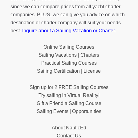
since we can compare prices from all yacht charter
companies. PLUS, we can give you advice on which
destination or charter company will suit your needs
best.
Inquire about a Sailing Vacation or Charter
.
Online Sailing Courses
Sailing Vacations | Charters
Practical Sailing Courses
Sailing Certification | License
Sign up for 2 FREE Sailing Courses
Try sailing in Virtual Reality!
Gift a Friend a Sailing Course
Sailing Events | Opportunities
About NauticEd
Contact Us