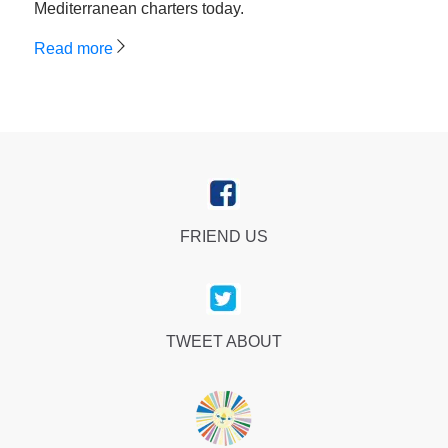
Mediterranean charters today.
Read more
FRIEND US
TWEET ABOUT