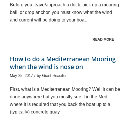
Before you leave/approach a dock, pick up a mooring
ball, or drop anchor, you must know what the wind
and current will be doing to your boat.
READ MORE
How to do a Mediterranean Mooring
when the wind is nose on
/
May 25, 2017
by
Grant Headifen
First, what is a Mediterranean Mooring? Well it can be
done anywhere but you mostly see it in the Med
where it is required that you back the boat up to a
(typically) concrete quay.