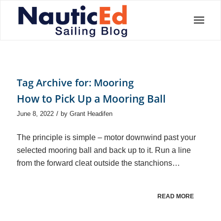
Tag Archive for:
Mooring
How to Pick Up a Mooring Ball
/
June 8, 2022
by
Grant Headifen
The principle is simple – motor downwind past your
selected mooring ball and back up to it. Run a line
from the forward cleat outside the stanchions…
READ MORE