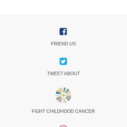
FRIEND US
TWEET ABOUT
FIGHT CHILDHOOD CANCER