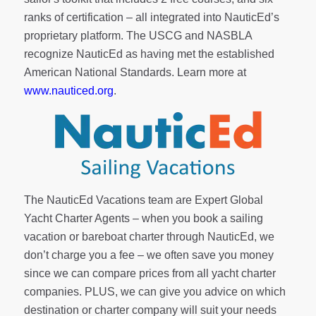
ranks of
certification
– all integrated into NauticEd’s
proprietary platform. The USCG and NASBLA
recognize NauticEd as having met the established
American National Standards. Learn more at
www.nauticed.org
.
The NauticEd Vacations team are Expert Global
Yacht Charter Agents – when you book a sailing
vacation or bareboat charter through NauticEd, we
don’t charge you a fee – we often save you money
since we can compare prices from all yacht charter
companies. PLUS, we can give you advice on which
destination or charter company will suit your needs