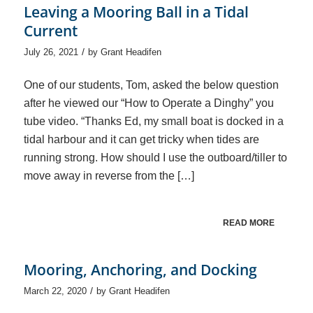
Leaving a Mooring Ball in a Tidal
Current
/
July 26, 2021
by
Grant Headifen
One of our students, Tom, asked the below question
after he viewed our “How to Operate a Dinghy” you
tube video. “Thanks Ed, my small boat is docked in a
tidal harbour and it can get tricky when tides are
running strong. How should I use the outboard/tiller to
move away in reverse from the […]
READ MORE
Mooring, Anchoring, and Docking
/
March 22, 2020
by
Grant Headifen