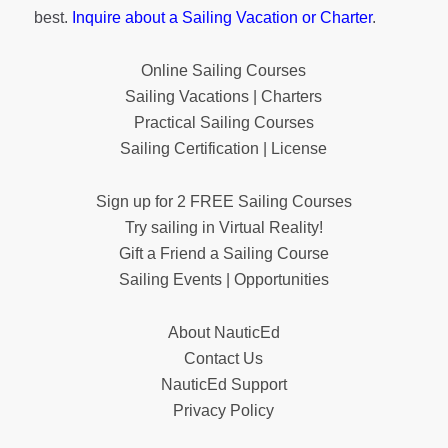
best.
Inquire about a Sailing Vacation or Charter
.
Online Sailing Courses
Sailing Vacations | Charters
Practical Sailing Courses
Sailing Certification | License
Sign up for 2 FREE Sailing Courses
Try sailing in Virtual Reality!
Gift a Friend a Sailing Course
Sailing Events | Opportunities
About NauticEd
Contact Us
NauticEd Support
Privacy Policy