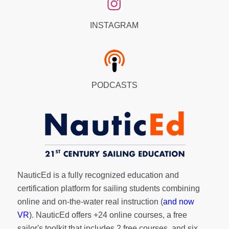
INSTAGRAM
PODCASTS
NauticEd is a fully recognized education and
certification platform for sailing students combining
online and on-the-water real instruction (
and now
VR
). NauticEd offers
+24 online courses
, a
free
sailor's toolkit
that includes 2 free courses, and six