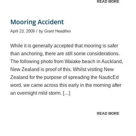
READ MORE
Mooring Accident
/
April 23, 2009
by
Grant Headifen
While it is generally accepted that mooring is safer
than anchoring, there are still some considerations.
The following photo from Waiake beach in Auckland,
New Zealand is proof of this. Whilst visiting New
Zealand for the purpose of spreading the NauticEd
word, we came across this early in the morning after
an overnight mild storm. […]
READ MORE