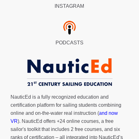
INSTAGRAM
PODCASTS
NauticEd is a fully recognized education and
certification platform for sailing students combining
online and on-the-water real instruction (
and now
VR
). NauticEd offers
+24 online courses
, a
free
sailor's toolkit
that includes 2 free courses, and six
ranks of
certification
– all integrated into NauticEd’s