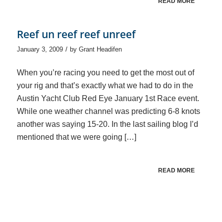
READ MORE
Reef un reef reef unreef
/
January 3, 2009
by
Grant Headifen
When you’re racing you need to get the most out of
your rig and that’s exactly what we had to do in the
Austin Yacht Club Red Eye January 1st Race event.
While one weather channel was predicting 6-8 knots
another was saying 15-20. In the last sailing blog I’d
mentioned that we were going […]
READ MORE