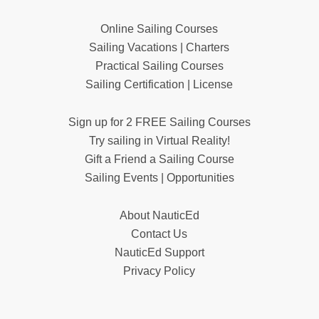
Online Sailing Courses
Sailing Vacations | Charters
Practical Sailing Courses
Sailing Certification | License
Sign up for 2 FREE Sailing Courses
Try sailing in Virtual Reality!
Gift a Friend a Sailing Course
Sailing Events | Opportunities
About NauticEd
Contact Us
NauticEd Support
Privacy Policy