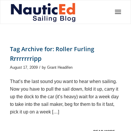
Tag Archive for:
Roller Furling
Rrrrrrrripp
/
August 17, 2009
by
Grant Headifen
That’s the last sound you want to hear when sailing.
Now you have to pull the sail down, fold it up, carry it
up the dock to the car (it’s heavy) wait for a week day
to take into the sail maker, beg for them to fix it fast,
pick it up on a week […]