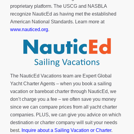
proprietary platform. The USCG and NASBLA
recognize NauticEd as having met the established
American National Standards. Learn more at
www.nauticed.org
.
The NauticEd Vacations team are Expert Global
Yacht Charter Agents – when you book a sailing
vacation or bareboat charter through NauticEd, we
don’t charge you a fee – we often save you money
since we can compare prices from all yacht charter
companies. PLUS, we can give you advice on which
destination or charter company will suit your needs
best.
Inquire about a Sailing Vacation or Charter
.