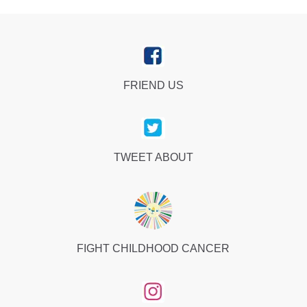
FRIEND US
TWEET ABOUT
FIGHT CHILDHOOD CANCER