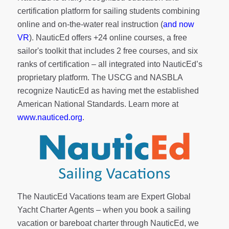
certification platform for sailing students combining
online and on-the-water real instruction (
and now
VR
). NauticEd offers
+24 online courses
, a
free
sailor's toolkit
that includes 2 free courses, and six
ranks of
certification
– all integrated into NauticEd’s
proprietary platform. The USCG and NASBLA
recognize NauticEd as having met the established
American National Standards. Learn more at
www.nauticed.org
.
The NauticEd Vacations team are Expert Global
Yacht Charter Agents – when you book a sailing
vacation or bareboat charter through NauticEd, we