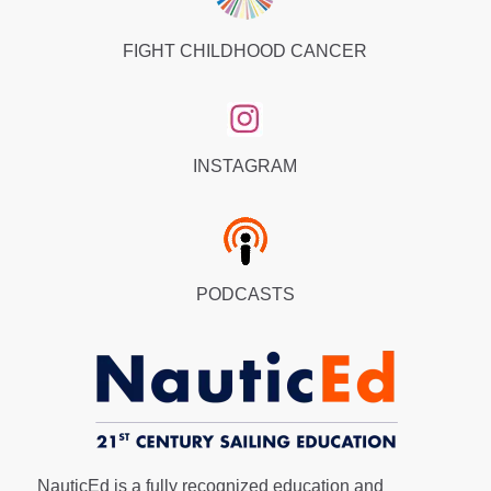
FIGHT CHILDHOOD CANCER
INSTAGRAM
PODCASTS
NauticEd is a fully recognized education and