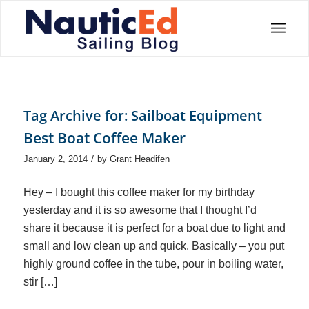
Tag Archive for:
Sailboat Equipment
Best Boat Coffee Maker
/
January 2, 2014
by
Grant Headifen
Hey – I bought this coffee maker for my birthday
yesterday and it is so awesome that I thought I’d
share it because it is perfect for a boat due to light and
small and low clean up and quick. Basically – you put
highly ground coffee in the tube, pour in boiling water,
stir […]