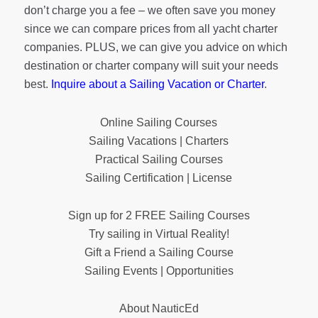
don’t charge you a fee – we often save you money
since we can compare prices from all yacht charter
companies. PLUS, we can give you advice on which
destination or charter company will suit your needs
best.
Inquire about a Sailing Vacation or Charter
.
Online Sailing Courses
Sailing Vacations | Charters
Practical Sailing Courses
Sailing Certification | License
Sign up for 2 FREE Sailing Courses
Try sailing in Virtual Reality!
Gift a Friend a Sailing Course
Sailing Events | Opportunities
About NauticEd