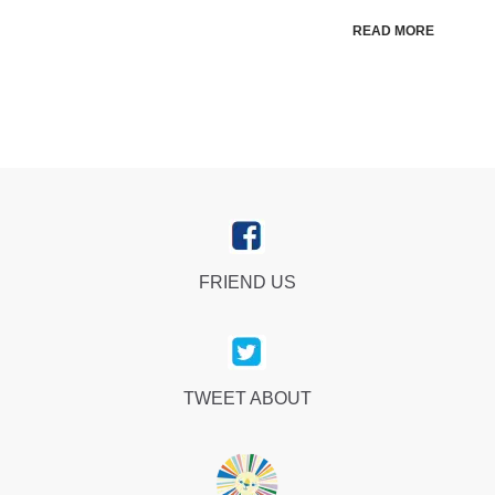
READ MORE
FRIEND US
TWEET ABOUT