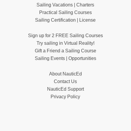
Sailing Vacations | Charters
Practical Sailing Courses
Sailing Certification | License
Sign up for 2 FREE Sailing Courses
Try sailing in Virtual Reality!
Gift a Friend a Sailing Course
Sailing Events | Opportunities
About NauticEd
Contact Us
NauticEd Support
Privacy Policy