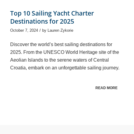
Top 10 Sailing Yacht Charter
Destinations for 2025
/
October 7, 2024
by
Lauren Zykorie
Discover the world’s best sailing destinations for
2025. From the UNESCO World Heritage site of the
Aeolian Islands to the serene waters of Central
Croatia, embark on an unforgettable sailing journey.
READ MORE