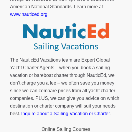
American National Standards. Learn more at
www.nauticed.org
.
The NauticEd Vacations team are Expert Global
Yacht Charter Agents – when you book a sailing
vacation or bareboat charter through NauticEd, we
don’t charge you a fee – we often save you money
since we can compare prices from all yacht charter
companies. PLUS, we can give you advice on which
destination or charter company will suit your needs
best.
Inquire about a Sailing Vacation or Charter
.
Online Sailing Courses