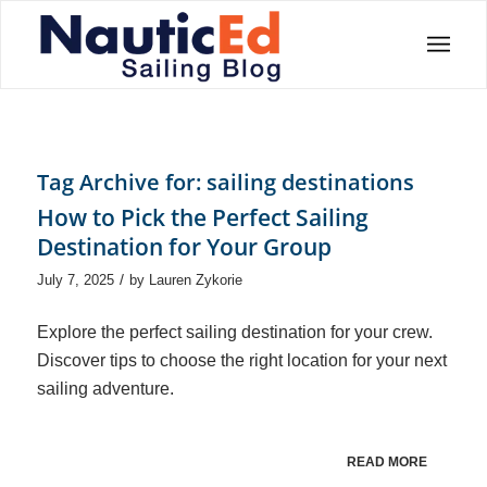
Tag Archive for:
sailing destinations
How to Pick the Perfect Sailing
Destination for Your Group
/
July 7, 2025
by
Lauren Zykorie
Explore the perfect sailing destination for your crew.
Discover tips to choose the right location for your next
sailing adventure.
READ MORE