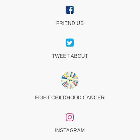
FRIEND US
TWEET ABOUT
FIGHT CHILDHOOD CANCER
INSTAGRAM