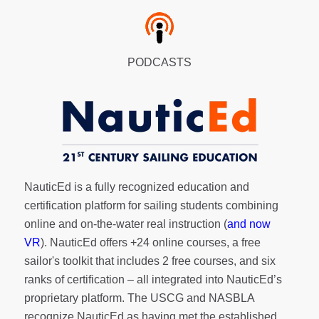
PODCASTS
NauticEd is a fully recognized education and
certification platform for sailing students combining
online and on-the-water real instruction (
and now
VR
). NauticEd offers
+24 online courses
, a
free
sailor's toolkit
that includes 2 free courses, and six
ranks of
certification
– all integrated into NauticEd’s
proprietary platform. The USCG and NASBLA
recognize NauticEd as having met the established