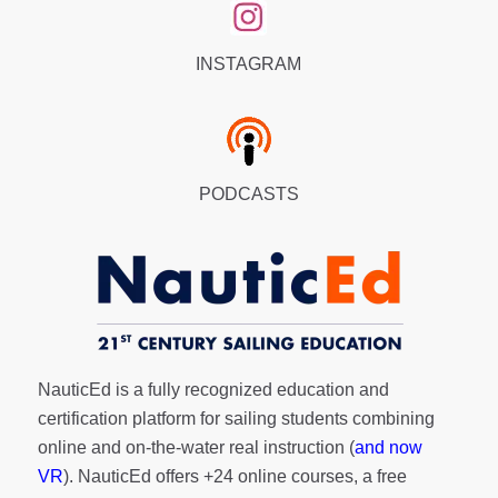
INSTAGRAM
PODCASTS
NauticEd is a fully recognized education and
certification platform for sailing students combining
online and on-the-water real instruction (
and now
VR
). NauticEd offers
+24 online courses
, a
free