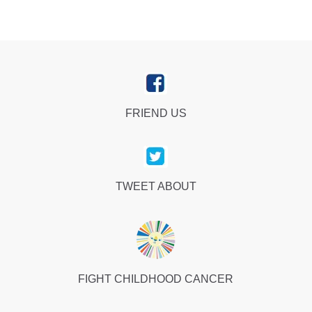
FRIEND US
TWEET ABOUT
FIGHT CHILDHOOD CANCER