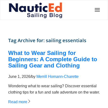
Tag Archive for:
sailing essentials
What to Wear Sailing for
Beginners: A Complete Guide to
Sailing Gear and Clothing
June 1, 2026
/
by
Merrill Homann-Charette
Wondering what to wear sailing? Discover essential
clothing tips for a fun and safe adventure on the water.
Read more