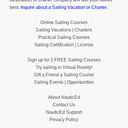
best.
Inquire about a Sailing Vacation or Charter
.
Online Sailing Courses
Sailing Vacations | Charters
Practical Sailing Courses
Sailing Certification | License
Sign up for 2 FREE Sailing Courses
Try sailing in Virtual Reality!
Gift a Friend a Sailing Course
Sailing Events | Opportunities
About NauticEd
Contact Us
NauticEd Support
Privacy Policy