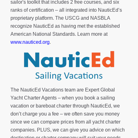
sailor's toolkit
that includes 2 free courses, and six
ranks of
certification
– all integrated into NauticEd’s
proprietary platform. The USCG and NASBLA
recognize NauticEd as having met the established
American National Standards. Learn more at
www.nauticed.org
.
The NauticEd Vacations team are Expert Global
Yacht Charter Agents – when you book a sailing
vacation or bareboat charter through NauticEd, we
don’t charge you a fee – we often save you money
since we can compare prices from all yacht charter
companies. PLUS, we can give you advice on which
destination or charter company will suit your needs