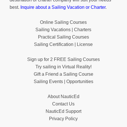
best.
Inquire about a Sailing Vacation or Charter
.
Online Sailing Courses
Sailing Vacations | Charters
Practical Sailing Courses
Sailing Certification | License
Sign up for 2 FREE Sailing Courses
Try sailing in Virtual Reality!
Gift a Friend a Sailing Course
Sailing Events | Opportunities
About NauticEd
Contact Us
NauticEd Support
Privacy Policy