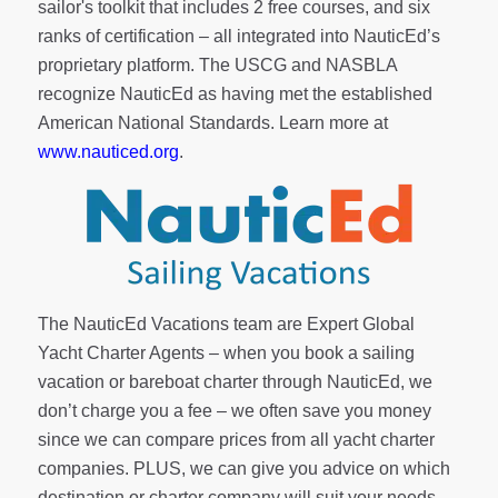
sailor's toolkit
that includes 2 free courses, and six
ranks of
certification
– all integrated into NauticEd’s
proprietary platform. The USCG and NASBLA
recognize NauticEd as having met the established
American National Standards. Learn more at
www.nauticed.org
.
The NauticEd Vacations team are Expert Global
Yacht Charter Agents – when you book a sailing
vacation or bareboat charter through NauticEd, we
don’t charge you a fee – we often save you money
since we can compare prices from all yacht charter
companies. PLUS, we can give you advice on which
destination or charter company will suit your needs