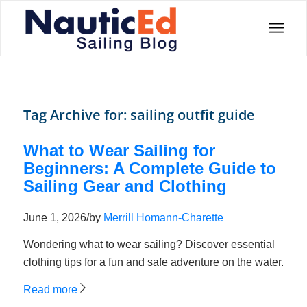
Tag Archive for:
sailing outfit guide
What to Wear Sailing for
Beginners: A Complete Guide to
Sailing Gear and Clothing
June 1, 2026
/
by
Merrill Homann-Charette
Wondering what to wear sailing? Discover essential
clothing tips for a fun and safe adventure on the water.
Read more