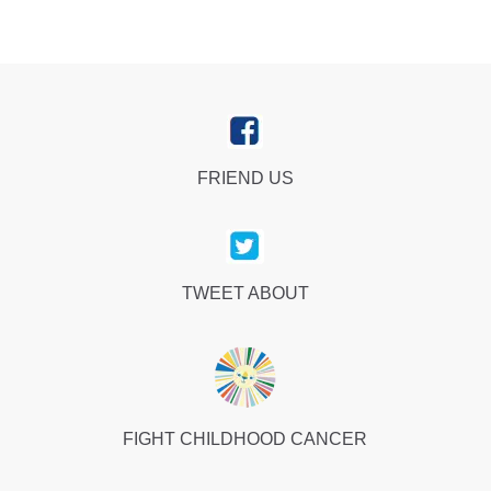
FRIEND US
TWEET ABOUT
FIGHT CHILDHOOD CANCER