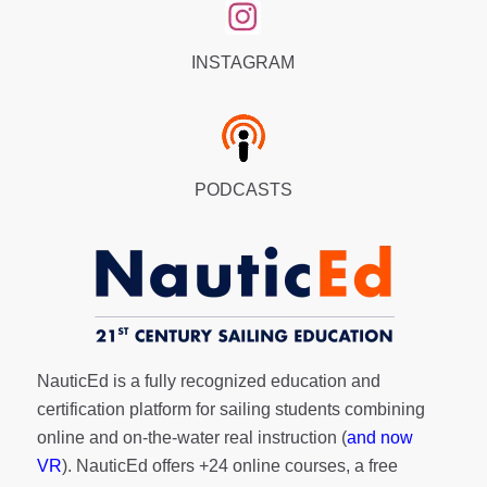
INSTAGRAM
PODCASTS
NauticEd is a fully recognized education and
certification platform for sailing students combining
online and on-the-water real instruction (
and now
VR
). NauticEd offers
+24 online courses
, a
free