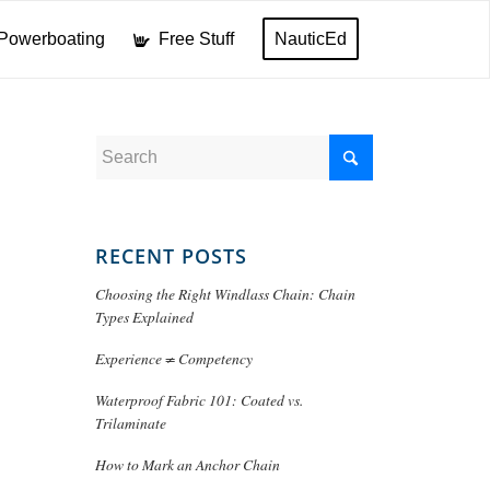
Powerboating
Free Stuff
NauticEd
RECENT POSTS
Choosing the Right Windlass Chain: Chain
Types Explained
Experience ≠ Competency
Waterproof Fabric 101: Coated vs.
Trilaminate
How to Mark an Anchor Chain