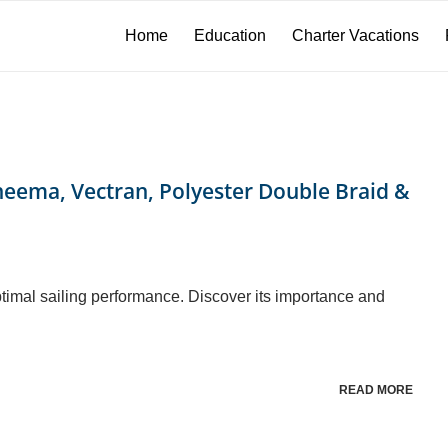
Home
Education
Charter Vacations
neema, Vectran, Polyester Double Braid &
optimal sailing performance. Discover its importance and
READ MORE