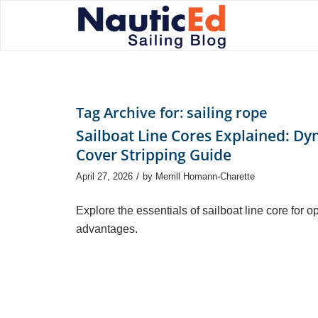
Tag Archive for:
sailing rope
Sailboat Line Cores Explained: Dy
Cover Stripping Guide
/
April 27, 2026
by
Merrill Homann-Charette
Explore the essentials of sailboat line core for 
advantages.