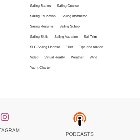
Sailing Basics
Sailing Course
Sailing Education
Sailing Instructor
Sailing Resume
Sailing School
Sailing Skills
Sailing Vacation
Sail Trim
SLC Sailing License
Tiller
Tips and Advice
Video
Virtual Reality
Weather
Wind
Yacht Charter
TAGRAM
PODCASTS