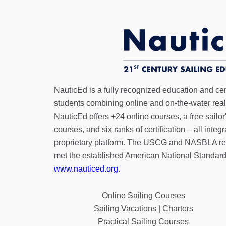
NauticEd is a fully recognized education and certi
students combining online and on-the-water real 
NauticEd offers
+24 online courses
, a
free sailor
courses, and six ranks of
certification
– all integ
proprietary platform. The USCG and NASBLA re
met the established American National Standard
www.nauticed.org
.
Online Sailing Courses
Sailing Vacations | Charters
Practical Sailing Courses