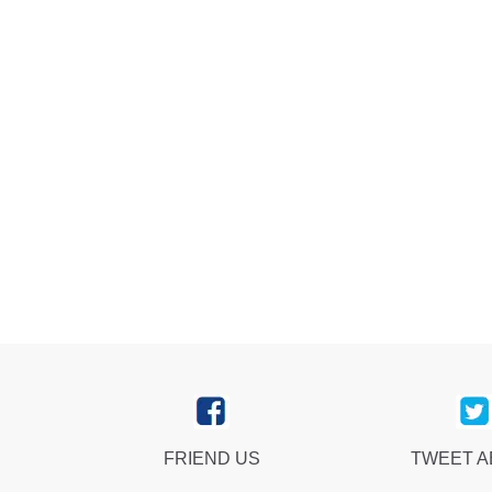
FRIEND US
TWEET 