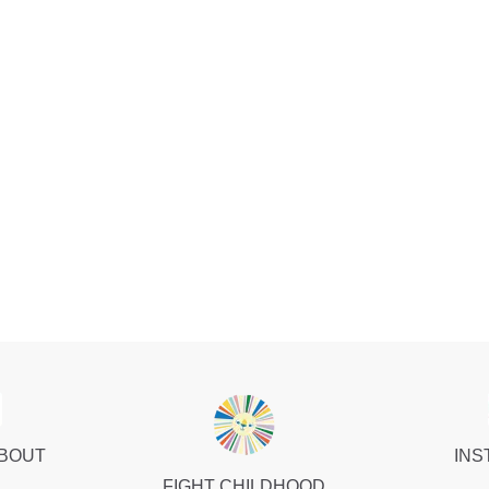
ABOUT
INS
FIGHT CHILDHOOD