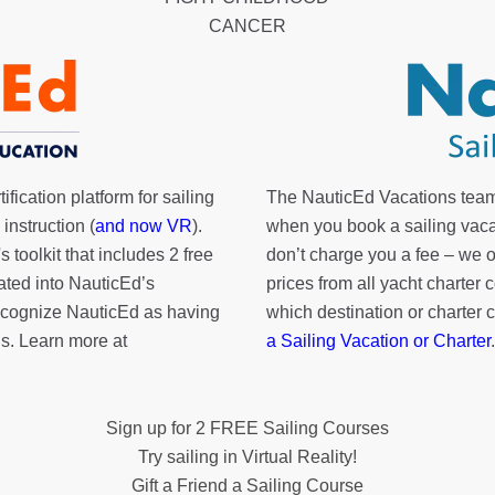
CANCER
fication platform for sailing
The NauticEd Vacations team
instruction (
and now VR
).
when you book a sailing vaca
's toolkit
that includes 2 free
don’t charge you a fee – we
rated into NauticEd’s
prices from all yacht charte
cognize NauticEd as having
which destination or charter 
s. Learn more at
a Sailing Vacation or Charter
.
Sign up for 2 FREE Sailing Courses
Try sailing in Virtual Reality!
Gift a Friend a Sailing Course