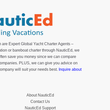
 are Expert Global Yacht Charter Agents –
tion or bareboat charter through NauticEd, we
 often save you money since we can compare
r companies. PLUS, we can give you advice on
company will suit your needs best.
Inquire about
About NauticEd
Contact Us
NauticEd Support