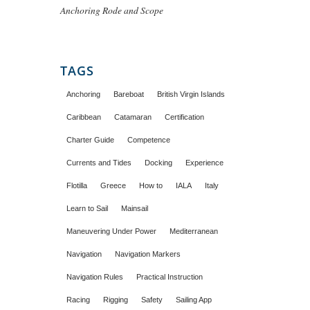
Anchoring Rode and Scope
TAGS
Anchoring
Bareboat
British Virgin Islands
Caribbean
Catamaran
Certification
Charter Guide
Competence
Currents and Tides
Docking
Experience
Flotilla
Greece
How to
IALA
Italy
Learn to Sail
Mainsail
Maneuvering Under Power
Mediterranean
Navigation
Navigation Markers
Navigation Rules
Practical Instruction
Racing
Rigging
Safety
Sailing App