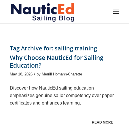
Tag Archive for:
sailing training
Why Choose NauticEd for Sailing
Education?
/
May 18, 2026
by
Merrill Homann-Charette
Discover how NauticEd sailing education
emphasizes genuine sailor competency over paper
certificates and enhances learning.
READ MORE