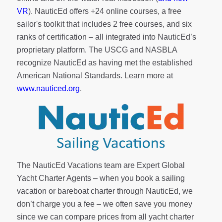
VR
). NauticEd offers
+24 online courses
, a
free
sailor's toolkit
that includes 2 free courses, and six
ranks of
certification
– all integrated into NauticEd’s
proprietary platform. The USCG and NASBLA
recognize NauticEd as having met the established
American National Standards. Learn more at
www.nauticed.org
.
The NauticEd Vacations team are Expert Global
Yacht Charter Agents – when you book a sailing
vacation or bareboat charter through NauticEd, we
don’t charge you a fee – we often save you money
since we can compare prices from all yacht charter