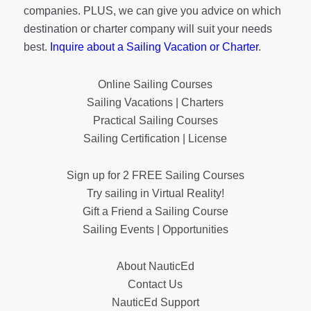
companies. PLUS, we can give you advice on which
destination or charter company will suit your needs
best.
Inquire about a Sailing Vacation or Charter
.
Online Sailing Courses
Sailing Vacations | Charters
Practical Sailing Courses
Sailing Certification | License
Sign up for 2 FREE Sailing Courses
Try sailing in Virtual Reality!
Gift a Friend a Sailing Course
Sailing Events | Opportunities
About NauticEd
Contact Us
NauticEd Support