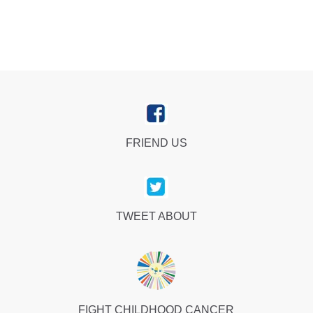
FRIEND US
TWEET ABOUT
FIGHT CHILDHOOD CANCER