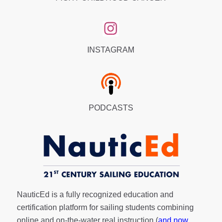
INSTAGRAM
PODCASTS
NauticEd is a fully recognized education and
certification platform for sailing students combining
online and on-the-water real instruction (
and now