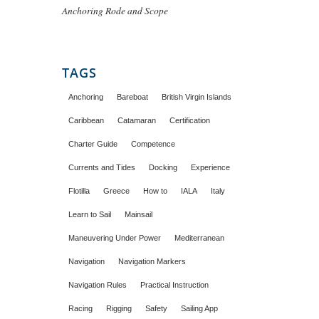
Anchoring Rode and Scope
TAGS
Anchoring
Bareboat
British Virgin Islands
Caribbean
Catamaran
Certification
Charter Guide
Competence
Currents and Tides
Docking
Experience
Flotilla
Greece
How to
IALA
Italy
Learn to Sail
Mainsail
Maneuvering Under Power
Mediterranean
Navigation
Navigation Markers
Navigation Rules
Practical Instruction
Racing
Rigging
Safety
Sailing App