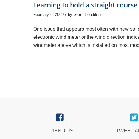
Learning to hold a straight course
/
February 6, 2009
by
Grant Headifen
One issue that appears most often with new sailor
electronic wind meter or the wind direction indica
windmeter above which is installed on most mod
FRIEND US
TWEET 