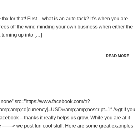
> thx for that! First – what is an auto-tack? It’s when you are
grees off the wind minding your own business when either the
turning up into […]
READ MORE
ay:none” src=”https://www.facebook.com/tr?
p;amp;cd[currency]=USD&amp;amp;noscript=1″ /&gt;If you
cebook – thanks it really helps us grow. While you are at it
e ——> we post fun cool stuff. Here are some great examples