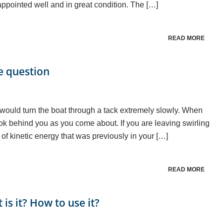
pointed well and in great condition. The […]
READ MORE
he question
would turn the boat through a tack extremely slowly. When
k behind you as you come about. If you are leaving swirling
of kinetic energy that was previously in your […]
READ MORE
s it? How to use it?