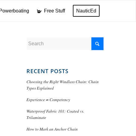
Powerboating
Free Stuff
NauticEd
RECENT POSTS
Choosing the Right Windlass Chain: Chain
Types Explained
Experience ≠ Competency
Waterproof Fabric 101: Coated vs.
Trilaminate
How to Mark an Anchor Chain