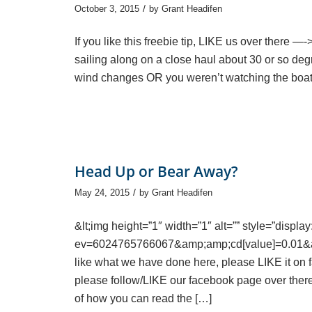
/
October 3, 2015
by
Grant Headifen
If you like this freebie tip, LIKE us over there —-
sailing along on a close haul about 30 or so de
wind changes OR you weren’t watching the boat 
Head Up or Bear Away?
/
May 24, 2015
by
Grant Headifen
&lt;img height=”1″ width=”1″ alt=”” style=”displ
ev=6024765766067&amp;amp;cd[value]=0.01&am
like what we have done here, please LIKE it on fa
please follow/LIKE our facebook page over ther
of how you can read the […]