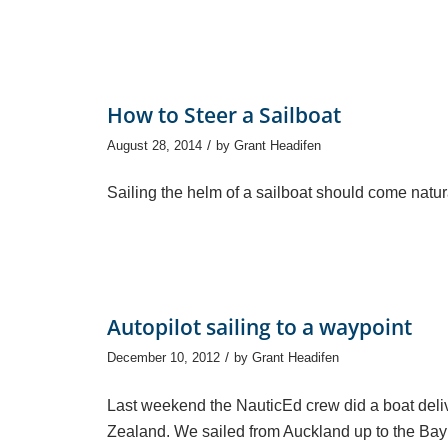
How to Steer a Sailboat
/
August 28, 2014
by
Grant Headifen
Sailing the helm of a sailboat should come natural
Autopilot sailing to a waypoint
/
December 10, 2012
by
Grant Headifen
Last weekend the NauticEd crew did a boat deli
Zealand. We sailed from Auckland up to the Bay o