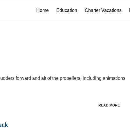
Home
Education
Charter Vacations
dders forward and aft of the propellers, including animations
READ MORE
ack