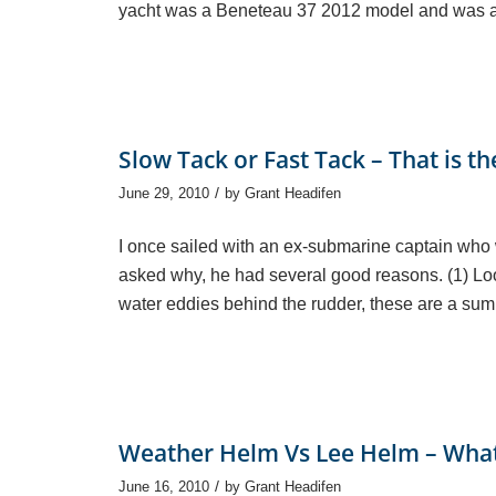
yacht was a Beneteau 37 2012 model and was ap
Slow Tack or Fast Tack – That is t
/
June 29, 2010
by
Grant Headifen
I once sailed with an ex-submarine captain who 
asked why, he had several good reasons. (1) Loo
water eddies behind the rudder, these are a sum 
Weather Helm Vs Lee Helm – What i
/
June 16, 2010
by
Grant Headifen