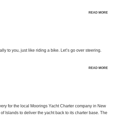
READ MORE
ly to you, just like riding a bike. Let’s go over steering.
READ MORE
very for the local Moorings Yacht Charter company in New
f Islands to deliver the yacht back to its charter base. The