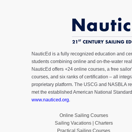
NauticEd is a fully recognized education and certi
students combining online and on-the-water real 
NauticEd offers
+24 online courses
, a
free sailor
courses, and six ranks of
certification
– all integ
proprietary platform. The USCG and NASBLA re
met the established American National Standard
www.nauticed.org
.
Online Sailing Courses
Sailing Vacations | Charters
Practical Sailing Courses