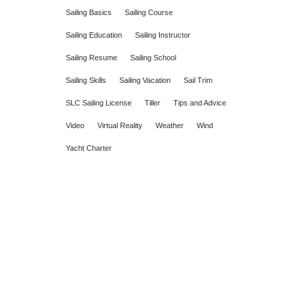
Sailing Basics
Sailing Course
Sailing Education
Sailing Instructor
Sailing Resume
Sailing School
Sailing Skills
Sailing Vacation
Sail Trim
SLC Sailing License
Tiller
Tips and Advice
Video
Virtual Reality
Weather
Wind
Yacht Charter