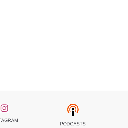
TAGRAM
PODCASTS