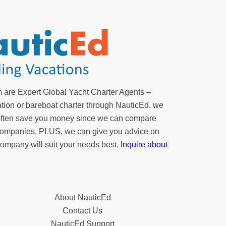
 are Expert Global Yacht Charter Agents –
tion or bareboat charter through NauticEd, we
 often save you money since we can compare
r companies. PLUS, we can give you advice on
company will suit your needs best.
Inquire about
About NauticEd
Contact Us
NauticEd Support