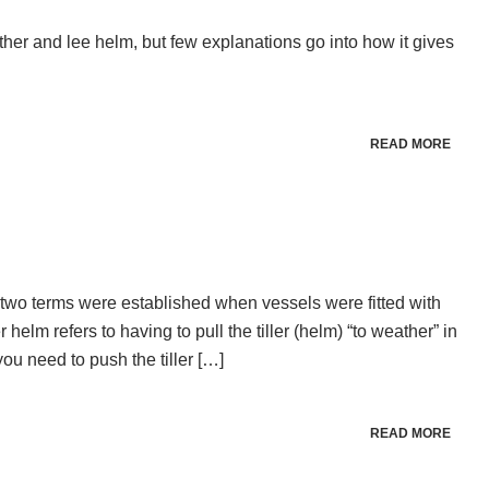
ther and lee helm, but few explanations go into how it gives
READ MORE
two terms were established when vessels were fitted with
helm refers to having to pull the tiller (helm) “to weather” in
you need to push the tiller […]
READ MORE