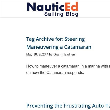
Tag Archive for:
Steering
Maneuvering a Catamaran
/
May 18, 2023
by
Grant Headifen
How to maneuver a catamaran in a marina with ru
on how the Catamaran responds.
Preventing the Frustrating Auto-T