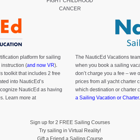
FIGHT CHILDHOOD
CANCER
fication platform for sailing
The NauticEd Vacations team
instruction (
and now VR
).
when you book a sailing vaca
's toolkit
that includes 2 free
don’t charge you a fee – we
rated into NauticEd’s
prices from all yacht charte
cognize NauticEd as having
which destination or charter 
s. Learn more at
a Sailing Vacation or Charter
.
Sign up for 2 FREE Sailing Courses
Try sailing in Virtual Reality!
Gift a Friend a Sailing Course