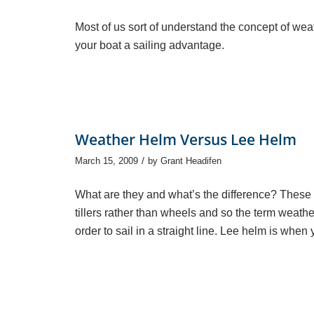
Most of us sort of understand the concept of wea
your boat a sailing advantage.
Weather Helm Versus Lee Helm
/
March 15, 2009
by
Grant Headifen
What are they and what’s the difference? These 
tillers rather than wheels and so the term weather 
order to sail in a straight line. Lee helm is when 