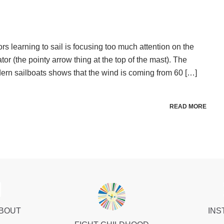
s learning to sail is focusing too much attention on the
tor (the pointy arrow thing at the top of the mast). The
ern sailboats shows that the wind is coming from 60 […]
READ MORE
ABOUT
INS