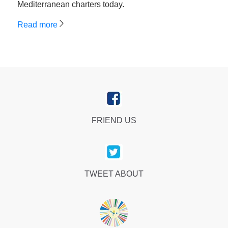
Mediterranean charters today.
Read more
FRIEND US
TWEET ABOUT