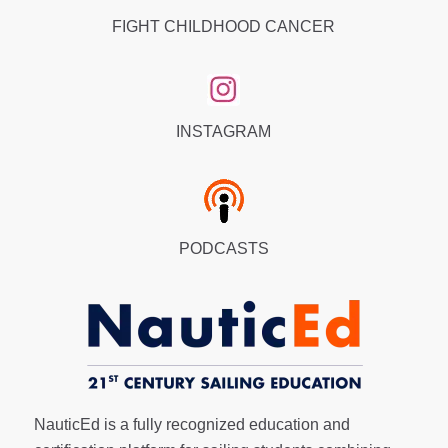
FIGHT CHILDHOOD CANCER
INSTAGRAM
PODCASTS
NauticEd is a fully recognized education and