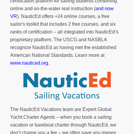
certification platform for sailing students combining
online and on-the-water real instruction (
and now
VR
). NauticEd offers
+24 online courses
, a
free
sailor's toolkit
that includes 2 free courses, and six
ranks of
certification
– all integrated into NauticEd’s
proprietary platform. The USCG and NASBLA
recognize NauticEd as having met the established
American National Standards. Learn more at
www.nauticed.org
.
The NauticEd Vacations team are Expert Global
Yacht Charter Agents – when you book a sailing
vacation or bareboat charter through NauticEd, we
don’t charge you a fee – we often save you money