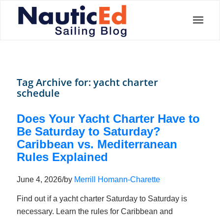
Tag Archive for:
yacht charter
schedule
Does Your Yacht Charter Have to
Be Saturday to Saturday?
Caribbean vs. Mediterranean
Rules Explained
June 4, 2026
/
by
Merrill Homann-Charette
Find out if a yacht charter Saturday to Saturday is
necessary. Learn the rules for Caribbean and