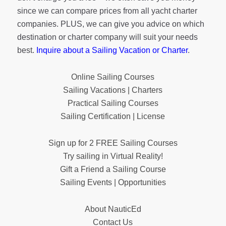
since we can compare prices from all yacht charter
companies. PLUS, we can give you advice on which
destination or charter company will suit your needs
best.
Inquire about a Sailing Vacation or Charter
.
Online Sailing Courses
Sailing Vacations | Charters
Practical Sailing Courses
Sailing Certification | License
Sign up for 2 FREE Sailing Courses
Try sailing in Virtual Reality!
Gift a Friend a Sailing Course
Sailing Events | Opportunities
About NauticEd
Contact Us