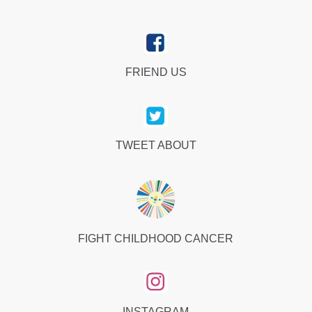
FRIEND US
TWEET ABOUT
FIGHT CHILDHOOD CANCER
INSTAGRAM