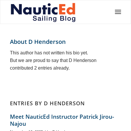
About
D Henderson
This author has not written his bio yet.
But we are proud to say that
D Henderson
contributed 2 entries already.
ENTRIES BY D HENDERSON
Meet NauticEd Instructor Patrick Jirou-
Najou