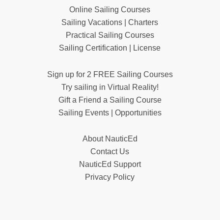
Online Sailing Courses
Sailing Vacations | Charters
Practical Sailing Courses
Sailing Certification | License
Sign up for 2 FREE Sailing Courses
Try sailing in Virtual Reality!
Gift a Friend a Sailing Course
Sailing Events | Opportunities
About NauticEd
Contact Us
NauticEd Support
Privacy Policy