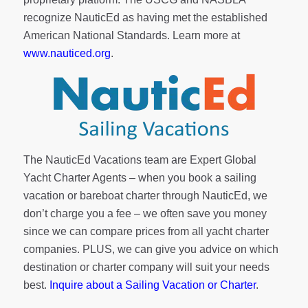
recognize NauticEd as having met the established
American National Standards. Learn more at
www.nauticed.org
.
The NauticEd Vacations team are Expert Global
Yacht Charter Agents – when you book a sailing
vacation or bareboat charter through NauticEd, we
don’t charge you a fee – we often save you money
since we can compare prices from all yacht charter
companies. PLUS, we can give you advice on which
destination or charter company will suit your needs
best.
Inquire about a Sailing Vacation or Charter
.