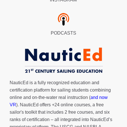
PODCASTS
NauticEd is a fully recognized education and
certification platform for sailing students combining
online and on-the-water real instruction (
and now
VR
). NauticEd offers
+24 online courses
, a
free
sailor's toolkit
that includes 2 free courses, and six
ranks of
certification
– all integrated into NauticEd’s
proprietary platform. The USCG and NASBLA