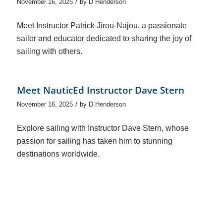
/
November 16, 2025
by
D Henderson
Meet Instructor Patrick Jirou-Najou, a passionate
sailor and educator dedicated to sharing the joy of
sailing with others.
Meet NauticEd Instructor Dave Stern
/
November 16, 2025
by
D Henderson
Explore sailing with Instructor Dave Stern, whose
passion for sailing has taken him to stunning
destinations worldwide.