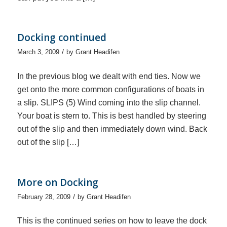
Docking continued
/
March 3, 2009
by
Grant Headifen
In the previous blog we dealt with end ties. Now we
get onto the more common configurations of boats in
a slip. SLIPS (5) Wind coming into the slip channel.
Your boat is stern to. This is best handled by steering
out of the slip and then immediately down wind. Back
out of the slip […]
More on Docking
/
February 28, 2009
by
Grant Headifen
This is the continued series on how to leave the dock