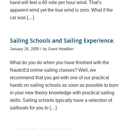
hand will feel a 60 mile per hour wind. That’s
apparent wind yet the true wind is zero. What if the
car was […]
Sailing Schools and Sailing Experience.
/
January 26, 2009
by
Grant Headifen
What do you do when you have finished with the
NauticEd online sailing classes? Well, we
recommend that you get with one of our practical
hands on sailing schools as soon as possible to burn
in your new theory knowledge with practical sailing
skills. Sailing schools typically have a selection of
sailboats for you to […]