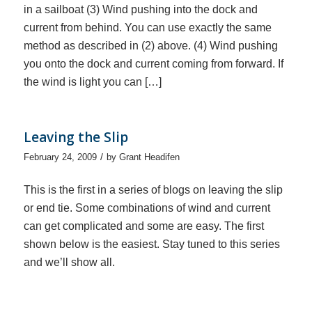
in a sailboat (3) Wind pushing into the dock and
current from behind. You can use exactly the same
method as described in (2) above. (4) Wind pushing
you onto the dock and current coming from forward. If
the wind is light you can […]
Leaving the Slip
/
February 24, 2009
by
Grant Headifen
This is the first in a series of blogs on leaving the slip
or end tie. Some combinations of wind and current
can get complicated and some are easy. The first
shown below is the easiest. Stay tuned to this series
and we’ll show all.