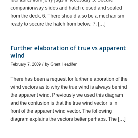
companionway slides and hatch closed and sealed
from the deck. 6. There should also be a mechanism
ready to secure the hatch from below. 7. […]
Further elaboration of true vs apparent
wind
/
February 7, 2009
by
Grant Headifen
There has been a request for further elaboration of the
wind vectors as to why the true wind is always behind
the apparent wind. Previously we used this diagram
and the confusion is that the true wind vector is in
front of the apparent wind vector. The following
diagram explains the vectors better perhaps. The […]