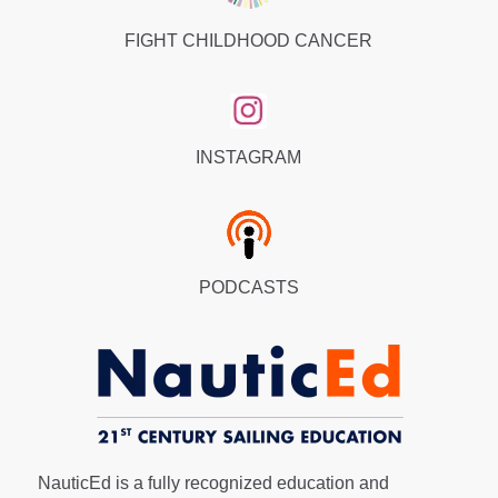
FIGHT CHILDHOOD CANCER
INSTAGRAM
PODCASTS
NauticEd is a fully recognized education and