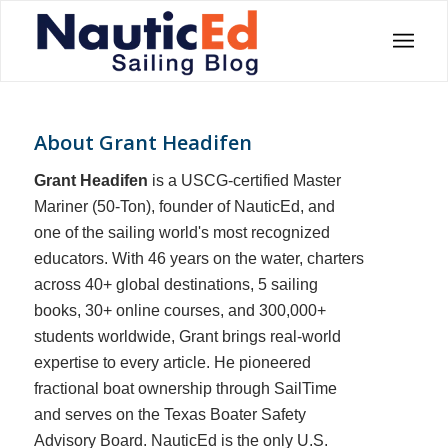
About
Grant Headifen
Grant Headifen
is a USCG-certified Master
Mariner (50-Ton), founder of NauticEd, and
one of the sailing world's most recognized
educators. With 46 years on the water, charters
across 40+ global destinations, 5 sailing
books, 30+ online courses, and 300,000+
students worldwide, Grant brings real-world
expertise to every article. He pioneered
fractional boat ownership through SailTime
and serves on the Texas Boater Safety
Advisory Board.
NauticEd is the only U.S.