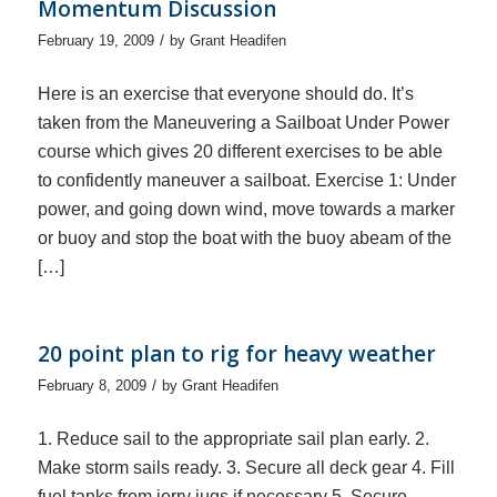
Momentum Discussion
/
February 19, 2009
by
Grant Headifen
Here is an exercise that everyone should do. It’s
taken from the Maneuvering a Sailboat Under Power
course which gives 20 different exercises to be able
to confidently maneuver a sailboat. Exercise 1: Under
power, and going down wind, move towards a marker
or buoy and stop the boat with the buoy abeam of the
[…]
20 point plan to rig for heavy weather
/
February 8, 2009
by
Grant Headifen
1. Reduce sail to the appropriate sail plan early. 2.
Make storm sails ready. 3. Secure all deck gear 4. Fill
fuel tanks from jerry jugs if necessary 5. Secure