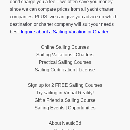
don’t charge you a fee – we often save you money
since we can compare prices from all yacht charter
companies. PLUS, we can give you advice on which
destination or charter company will suit your needs
best.
Inquire about a Sailing Vacation or Charter
.
Online Sailing Courses
Sailing Vacations | Charters
Practical Sailing Courses
Sailing Certification | License
Sign up for 2 FREE Sailing Courses
Try sailing in Virtual Reality!
Gift a Friend a Sailing Course
Sailing Events | Opportunities
About NauticEd