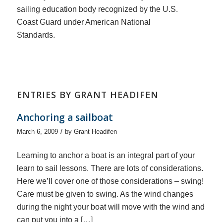
sailing education body recognized by the U.S.
Coast Guard under American National
Standards.
ENTRIES BY GRANT HEADIFEN
Anchoring a sailboat
/
March 6, 2009
by
Grant Headifen
Learning to anchor a boat is an integral part of your
learn to sail lessons. There are lots of considerations.
Here we’ll cover one of those considerations – swing!
Care must be given to swing. As the wind changes
during the night your boat will move with the wind and
can put you into a […]