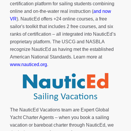
certification platform for sailing students combining
online and on-the-water real instruction (
and now
VR
). NauticEd offers
+24 online courses
, a
free
sailor's toolkit
that includes 2 free courses, and six
ranks of
certification
– all integrated into NauticEd’s
proprietary platform. The USCG and NASBLA
recognize NauticEd as having met the established
American National Standards. Learn more at
www.nauticed.org
.
The NauticEd Vacations team are Expert Global
Yacht Charter Agents – when you book a sailing
vacation or bareboat charter through NauticEd, we