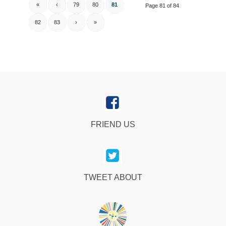
«
‹
79
80
81
Page 81 of 84
82
83
›
»
FRIEND US
TWEET ABOUT