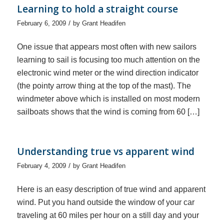
Learning to hold a straight course
/
February 6, 2009
by
Grant Headifen
One issue that appears most often with new sailors
learning to sail is focusing too much attention on the
electronic wind meter or the wind direction indicator
(the pointy arrow thing at the top of the mast). The
windmeter above which is installed on most modern
sailboats shows that the wind is coming from 60 […]
Understanding true vs apparent wind
/
February 4, 2009
by
Grant Headifen
Here is an easy description of true wind and apparent
wind. Put you hand outside the window of your car
traveling at 60 miles per hour on a still day and your