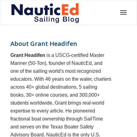
About
Grant Headifen
Grant Headifen
is a USCG-certified Master
Mariner (50-Ton), founder of NauticEd, and
one of the sailing world's most recognized
educators. With 46 years on the water, charters
across 40+ global destinations, 5 sailing
books, 30+ online courses, and 300,000+
students worldwide, Grant brings real-world
expertise to every article. He pioneered
fractional boat ownership through SailTime
and serves on the Texas Boater Safety
Advisory Board.
NauticEd is the only U.S.