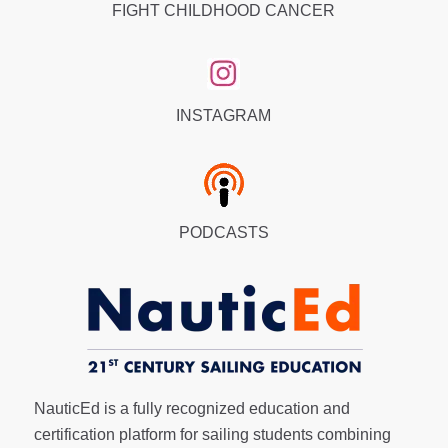
FIGHT CHILDHOOD CANCER
INSTAGRAM
PODCASTS
NauticEd is a fully recognized education and
certification platform for sailing students combining