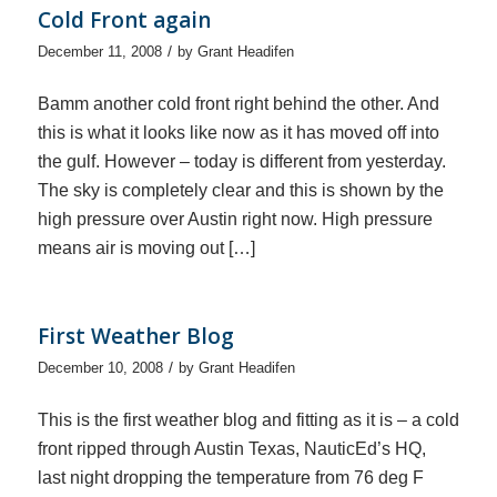
Cold Front again
/
December 11, 2008
by
Grant Headifen
Bamm another cold front right behind the other. And
this is what it looks like now as it has moved off into
the gulf. However – today is different from yesterday.
The sky is completely clear and this is shown by the
high pressure over Austin right now. High pressure
means air is moving out […]
First Weather Blog
/
December 10, 2008
by
Grant Headifen
This is the first weather blog and fitting as it is – a cold
front ripped through Austin Texas, NauticEd’s HQ,
last night dropping the temperature from 76 deg F