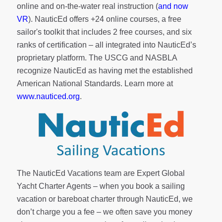
online and on-the-water real instruction (
and now
VR
). NauticEd offers
+24 online courses
, a
free
sailor's toolkit
that includes 2 free courses, and six
ranks of
certification
– all integrated into NauticEd’s
proprietary platform. The USCG and NASBLA
recognize NauticEd as having met the established
American National Standards. Learn more at
www.nauticed.org
.
The NauticEd Vacations team are Expert Global
Yacht Charter Agents – when you book a sailing
vacation or bareboat charter through NauticEd, we
don’t charge you a fee – we often save you money