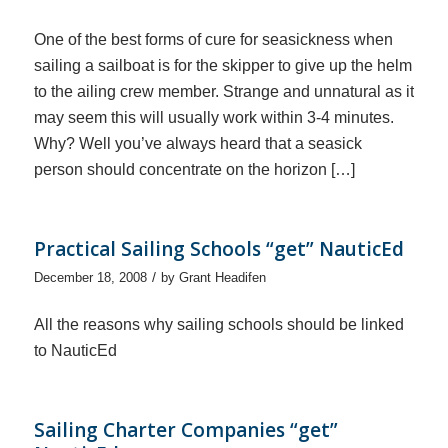
One of the best forms of cure for seasickness when
sailing a sailboat is for the skipper to give up the helm
to the ailing crew member. Strange and unnatural as it
may seem this will usually work within 3-4 minutes.
Why? Well you’ve always heard that a seasick
person should concentrate on the horizon […]
Practical Sailing Schools “get” NauticEd
/
December 18, 2008
by
Grant Headifen
All the reasons why sailing schools should be linked
to NauticEd
Sailing Charter Companies “get”