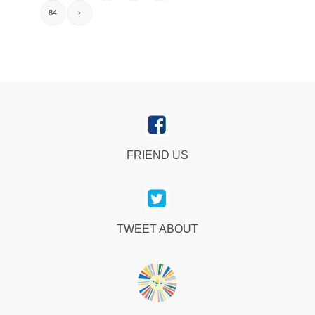
84
›
FRIEND US
TWEET ABOUT