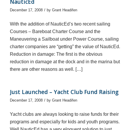
NauticEd
/
December 17, 2008
by
Grant Headifen
With the addition of NauticEd’s two recent sailing
Courses – Bareboat Charter Course and the
Maneuvering a Sailboat under Power Course, sailing
charter companies are “getting” the value of NauticEd.
Reduction in damage: The first is the obvious
reduction in damage at the dock and in the marina but
there are other reasons as well. […]
Just Launched – Yacht Club Fund Raising
/
December 17, 2008
by
Grant Headifen
Yacht clubs are always looking to raise funds for their
programs and especially for kids and youth programs.
Well NauticEd has a very eloquent solution to just