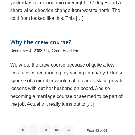
yesterday to freezing rain overnight, 32 deg F and a
sharp wind direction change from west to north. The
cold front looked like this. This […]
Why the crew course?
/
December 4, 2008
by
Grant Headifen
We wrote the crew course because of quite a few
instances when running my sailing company. Often a
spouse of a member would call up and ask for private
lessons with out her husband on board. And so
becoming a marriage counselor seemed to be part of
the job. Actually it really turns out to […]
«
‹
81
82
83
Page 83 of 84