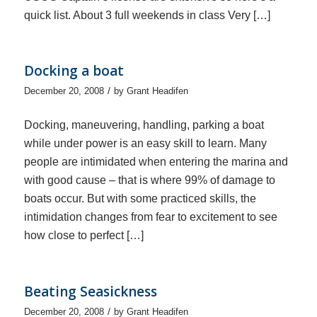
quick list. About 3 full weekends in class Very […]
Docking a boat
/
December 20, 2008
by
Grant Headifen
Docking, maneuvering, handling, parking a boat
while under power is an easy skill to learn. Many
people are intimidated when entering the marina and
with good cause – that is where 99% of damage to
boats occur. But with some practiced skills, the
intimidation changes from fear to excitement to see
how close to perfect […]
Beating Seasickness
/
December 20, 2008
by
Grant Headifen