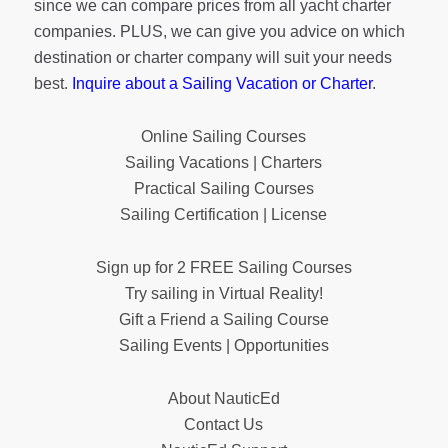
since we can compare prices from all yacht charter
companies. PLUS, we can give you advice on which
destination or charter company will suit your needs
best.
Inquire about a Sailing Vacation or Charter
.
Online Sailing Courses
Sailing Vacations | Charters
Practical Sailing Courses
Sailing Certification | License
Sign up for 2 FREE Sailing Courses
Try sailing in Virtual Reality!
Gift a Friend a Sailing Course
Sailing Events | Opportunities
About NauticEd
Contact Us