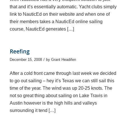
that and it’s essentially automatic. Yacht clubs simply
link to NauticEd on their website and when one of
their members takes a NauticEd online sailing
course, NauticEd generates […]
Reefing
/
December 15, 2008
by
Grant Headifen
After a cold front came through last week we decided
to go out sailing – hey it’s Texas we can still sail this
time of the year. The wind was up 20-25 knots. The
not so great thing about sailing on Lake Travis in
Austin however is the high hills and valleys
surrounding it tend […]