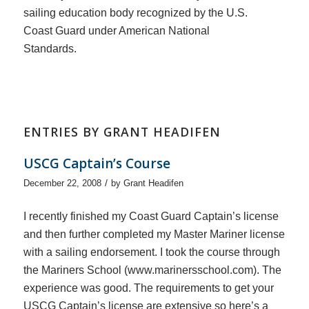
sailing education body recognized by the U.S.
Coast Guard under American National
Standards.
ENTRIES BY GRANT HEADIFEN
USCG Captain’s Course
/
December 22, 2008
by
Grant Headifen
I recently finished my Coast Guard Captain’s license
and then further completed my Master Mariner license
with a sailing endorsement. I took the course through
the Mariners School (www.marinersschool.com). The
experience was good. The requirements to get your
USCG Captain’s license are extensive so here’s a