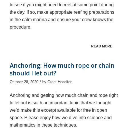
to see if you might need to reef at some point during
the day. If so, make appropriate reefing preparations
in the calm marina and ensure your crew knows the
procedure.
READ MORE
Anchoring: How much rope or chain
should I let out?
/
October 28, 2020
by
Grant Headifen
Anchoring and getting how much chain and rope right
to let out is such an important topic that we thought
we’d make this excerpt available for free in open
space. Please enjoy how we dive into science and
mathematics in these techniques.