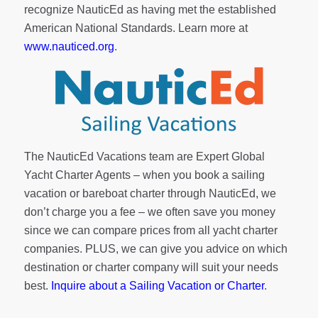
recognize NauticEd as having met the established
American National Standards. Learn more at
www.nauticed.org
.
The NauticEd Vacations team are Expert Global
Yacht Charter Agents – when you book a sailing
vacation or bareboat charter through NauticEd, we
don’t charge you a fee – we often save you money
since we can compare prices from all yacht charter
companies. PLUS, we can give you advice on which
destination or charter company will suit your needs
best.
Inquire about a Sailing Vacation or Charter
.