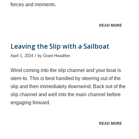
forces and moments.
READ MORE
Leaving the Slip with a Sailboat
/
April 1, 2024
by
Grant Headifen
Wind coming into the slip channel and your boat is
stern-to. This is best handled by steering out of the
slip and then immediately downwind. Back out of the
slip channel and well into the main channel before
engaging forward.
READ MORE