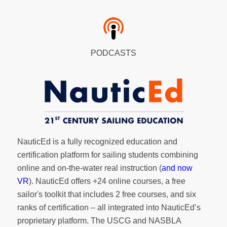
PODCASTS
NauticEd is a fully recognized education and
certification platform for sailing students combining
online and on-the-water real instruction (
and now
VR
). NauticEd offers
+24 online courses
, a
free
sailor's toolkit
that includes 2 free courses, and six
ranks of
certification
– all integrated into NauticEd’s
proprietary platform. The USCG and NASBLA