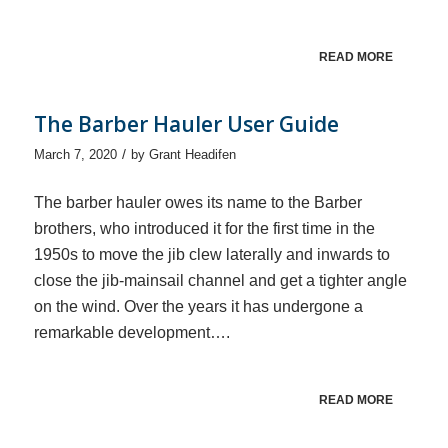
READ MORE
The Barber Hauler User Guide
/
March 7, 2020
by
Grant Headifen
The barber hauler owes its name to the Barber
brothers, who introduced it for the first time in the
1950s to move the jib clew laterally and inwards to
close the jib-mainsail channel and get a tighter angle
on the wind. Over the years it has undergone a
remarkable development….
READ MORE