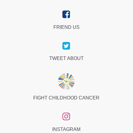
FRIEND US
TWEET ABOUT
FIGHT CHILDHOOD CANCER
INSTAGRAM