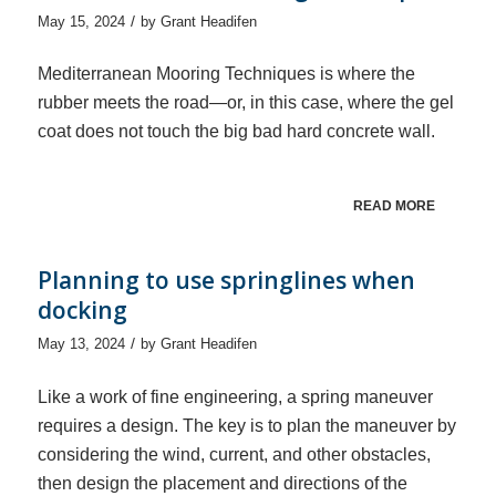
/
May 15, 2024
by
Grant Headifen
Mediterranean Mooring Techniques is where the
rubber meets the road—or, in this case, where the gel
coat does not touch the big bad hard concrete wall.
READ MORE
Planning to use springlines when
docking
/
May 13, 2024
by
Grant Headifen
Like a work of fine engineering, a spring maneuver
requires a design. The key is to plan the maneuver by
considering the wind, current, and other obstacles,
then design the placement and directions of the