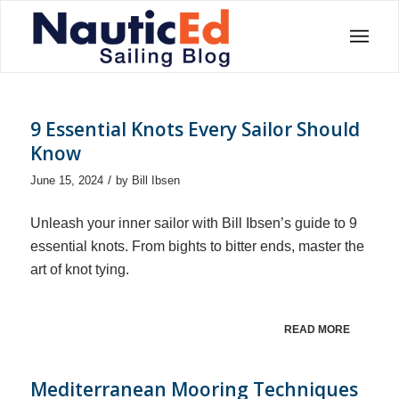
9 Essential Knots Every Sailor Should
Know
/
June 15, 2024
by
Bill Ibsen
Unleash your inner sailor with Bill Ibsen’s guide to 9
essential knots. From bights to bitter ends, master the
art of knot tying.
READ MORE
Mediterranean Mooring Techniques