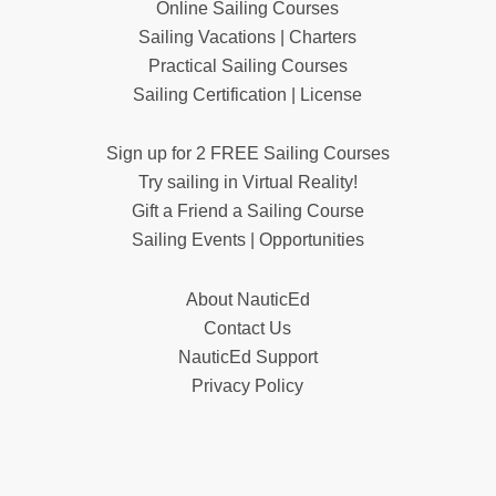
Online Sailing Courses
Sailing Vacations | Charters
Practical Sailing Courses
Sailing Certification | License
Sign up for 2 FREE Sailing Courses
Try sailing in Virtual Reality!
Gift a Friend a Sailing Course
Sailing Events | Opportunities
About NauticEd
Contact Us
NauticEd Support
Privacy Policy