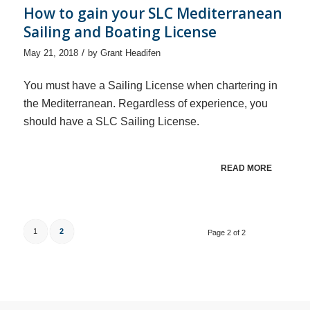
How to gain your SLC Mediterranean
Sailing and Boating License
/
May 21, 2018
by
Grant Headifen
You must have a Sailing License when chartering in
the Mediterranean. Regardless of experience, you
should have a SLC Sailing License.
READ MORE
1
2
Page 2 of 2