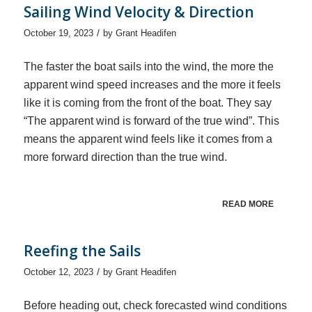
Sailing Wind Velocity & Direction
/
October 19, 2023
by
Grant Headifen
The faster the boat sails into the wind, the more the
apparent wind speed increases and the more it feels
like it is coming from the front of the boat. They say
“The apparent wind is forward of the true wind”. This
means the apparent wind feels like it comes from a
more forward direction than the true wind.
READ MORE
Reefing the Sails
/
October 12, 2023
by
Grant Headifen
Before heading out, check forecasted wind conditions