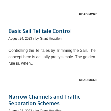
READ MORE
Basic Sail Telltale Control
/
August 24, 2023
by
Grant Headifen
Controlling the Telltales by Trimming the Sail. The
concept here is actually pretty simple. The golden
rule is, when…
READ MORE
Narrow Channels and Traffic
Separation Schemes
/
August 24, 2023
by
Grant Headifen