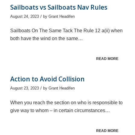
Sailboats vs Sailboats Nav Rules
/
August 24, 2023
by
Grant Headifen
Sailboats On The Same Tack The Rule 12 a(ii) when
both have the wind on the same…
READ MORE
Action to Avoid Collision
/
August 23, 2023
by
Grant Headifen
When you reach the section on who is responsible to
give way to whom – in certain circumstances…
READ MORE