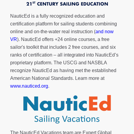
NauticEd is a fully recognized education and
certification platform for sailing students combining
online and on-the-water real instruction (
and now
VR
). NauticEd offers
+24 online courses
, a
free
sailor's toolkit
that includes 2 free courses, and six
ranks of
certification
– all integrated into NauticEd’s
proprietary platform. The USCG and NASBLA
recognize NauticEd as having met the established
American National Standards. Learn more at
www.nauticed.org
.
The NauticEd Vacations team are Expert Global