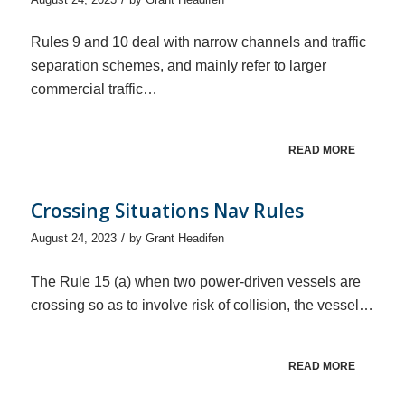
Rules 9 and 10 deal with narrow channels and traffic
separation schemes, and mainly refer to larger
commercial traffic…
READ MORE
Crossing Situations Nav Rules
/
August 24, 2023
by
Grant Headifen
The Rule 15 (a) when two power-driven vessels are
crossing so as to involve risk of collision, the vessel…
READ MORE