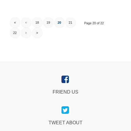
«
‹
18
19
20
21
Page 20 of 22
22
›
»
FRIEND US
TWEET ABOUT