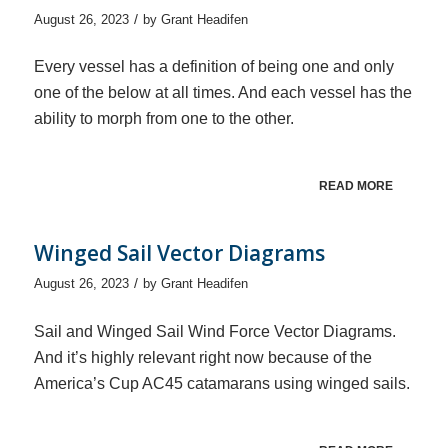
/
August 26, 2023
by
Grant Headifen
Every vessel has a definition of being one and only
one of the below at all times. And each vessel has the
ability to morph from one to the other.
READ MORE
Winged Sail Vector Diagrams
/
August 26, 2023
by
Grant Headifen
Sail and Winged Sail Wind Force Vector Diagrams.
And it’s highly relevant right now because of the
America’s Cup AC45 catamarans using winged sails.