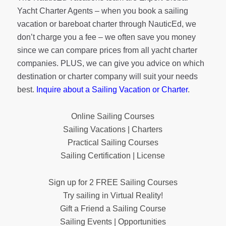
Yacht Charter Agents – when you book a sailing
vacation or bareboat charter through NauticEd, we
don’t charge you a fee – we often save you money
since we can compare prices from all yacht charter
companies. PLUS, we can give you advice on which
destination or charter company will suit your needs
best.
Inquire about a Sailing Vacation or Charter
.
Online Sailing Courses
Sailing Vacations | Charters
Practical Sailing Courses
Sailing Certification | License
Sign up for 2 FREE Sailing Courses
Try sailing in Virtual Reality!
Gift a Friend a Sailing Course
Sailing Events | Opportunities