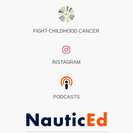
FIGHT CHILDHOOD CANCER
INSTAGRAM
PODCASTS