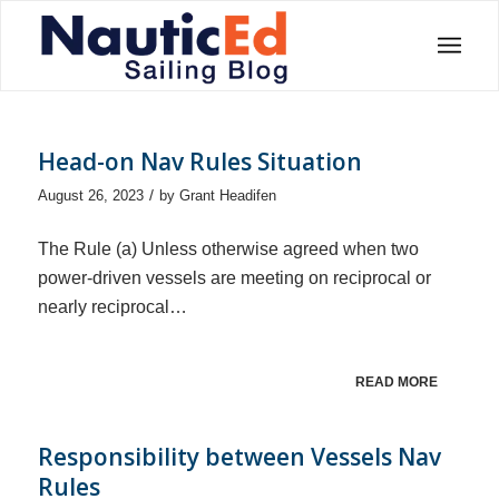
Head-on Nav Rules Situation
/
August 26, 2023
by
Grant Headifen
The Rule (a) Unless otherwise agreed when two
power-driven vessels are meeting on reciprocal or
nearly reciprocal…
READ MORE
Responsibility between Vessels Nav
Rules