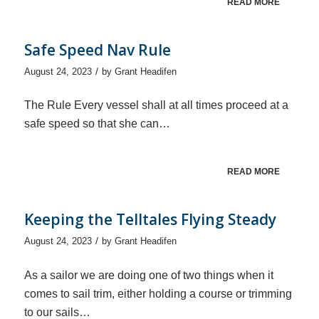
READ MORE
Safe Speed Nav Rule
/
August 24, 2023
by
Grant Headifen
The Rule Every vessel shall at all times proceed at a
safe speed so that she can…
READ MORE
Keeping the Telltales Flying Steady
/
August 24, 2023
by
Grant Headifen
As a sailor we are doing one of two things when it
comes to sail trim, either holding a course or trimming
to our sails…