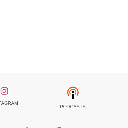
TAGRAM
PODCASTS