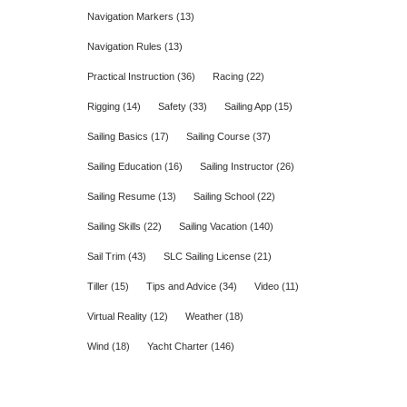
Navigation Markers
(13)
Navigation Rules
(13)
Practical Instruction
(36)
Racing
(22)
Rigging
(14)
Safety
(33)
Sailing App
(15)
Sailing Basics
(17)
Sailing Course
(37)
Sailing Education
(16)
Sailing Instructor
(26)
Sailing Resume
(13)
Sailing School
(22)
Sailing Skills
(22)
Sailing Vacation
(140)
Sail Trim
(43)
SLC Sailing License
(21)
Tiller
(15)
Tips and Advice
(34)
Video
(11)
Virtual Reality
(12)
Weather
(18)
Wind
(18)
Yacht Charter
(146)