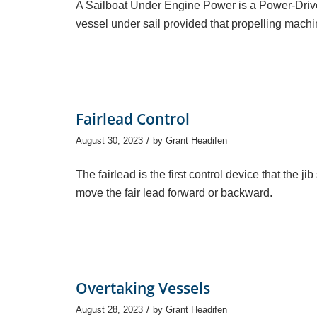
A Sailboat Under Engine Power is a Power-Drive
vessel under sail provided that propelling mac
Fairlead Control
/
August 30, 2023
by
Grant Headifen
The fairlead is the first control device that the 
move the fair lead forward or backward.
Overtaking Vessels
/
August 28, 2023
by
Grant Headifen