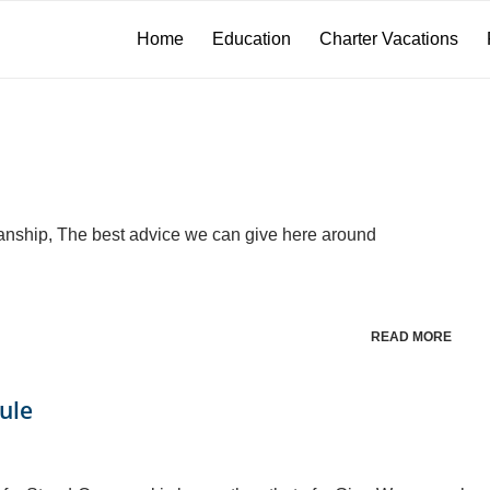
Home
Education
Charter Vacations
anship, The best advice we can give here around
READ MORE
ule