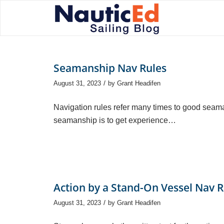
Seamanship Nav Rules
/
August 31, 2023
by
Grant Headifen
Navigation rules refer many times to good seam
seamanship is to get experience…
Action by a Stand-On Vessel Nav R
/
August 31, 2023
by
Grant Headifen