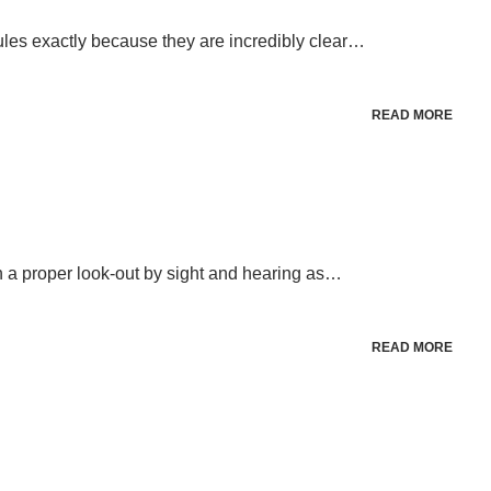
les exactly because they are incredibly clear…
READ MORE
n a proper look-out by sight and hearing as…
READ MORE