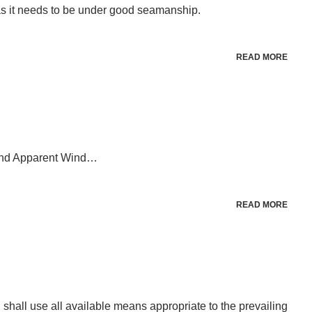
 as it needs to be under good seamanship.
READ MORE
 and Apparent Wind…
READ MORE
l shall use all available means appropriate to the prevailing