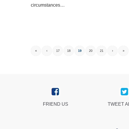
circumstances…
«
‹
17
18
19
20
21
›
»
FRIEND US
TWEET 