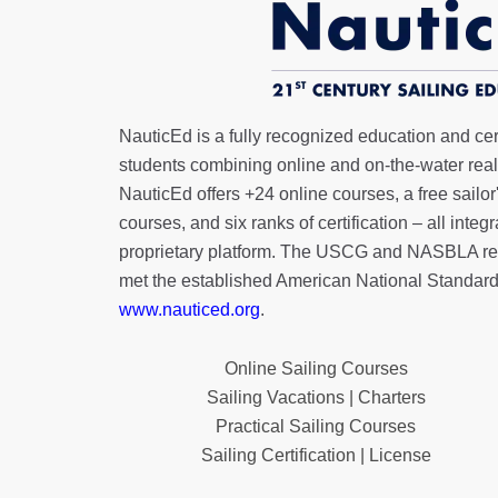
NauticEd is a fully recognized education and certi
students combining online and on-the-water real 
NauticEd offers
+24 online courses
, a
free sailor
courses, and six ranks of
certification
– all integ
proprietary platform. The USCG and NASBLA re
met the established American National Standard
www.nauticed.org
.
Online Sailing Courses
Sailing Vacations | Charters
Practical Sailing Courses
Sailing Certification | License