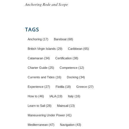
Anchoring Rode and Scope
TAGS
Anchoring
(17)
Bareboat
(68)
British Virgin Islands
(29)
Caribbean
(65)
Catamaran
(34)
Certification
(38)
Charter Guide
(25)
Competence
(12)
Currents and Tides
(16)
Docking
(34)
Experience
(27)
Flotilla
(18)
Greece
(27)
How to
(46)
IALA
(19)
Italy
(16)
Learn to Sail
(28)
Mainsail
(13)
Maneuvering Under Power
(41)
Mediterranean
(47)
Navigation
(43)