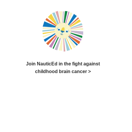
Join NauticEd in the fight against
childhood brain cancer >