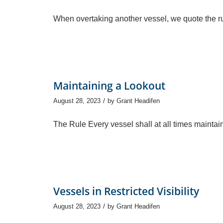
When overtaking another vessel, we quote the ru
Maintaining a Lookout
/
August 28, 2023
by
Grant Headifen
The Rule Every vessel shall at all times maintai
Vessels in Restricted Visibility
/
August 28, 2023
by
Grant Headifen