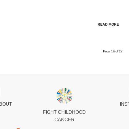
READ MORE
Page 19 of 22
ABOUT
INS
FIGHT CHILDHOOD
CANCER