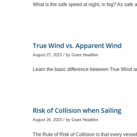
What is the safe speed at night, in fog? As safe
True Wind vs. Apparent Wind
/
August 27, 2023
by
Grant Headifen
Learn the basic difference between True Wind
Risk of Collision when Sailing
/
August 26, 2023
by
Grant Headifen
The Rule of Risk of Collision is that every vesse