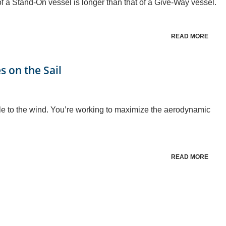
 of a Stand-On vessel is longer than that of a Give-Way vessel.
READ MORE
s on the Sail
gle to the wind. You’re working to maximize the aerodynamic
READ MORE