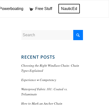
Powerboating
Free Stuff
NauticEd
RECENT POSTS
Choosing the Right Windlass Chain: Chain
Types Explained
Experience ≠ Competency
Waterproof Fabric 101: Coated vs.
Trilaminate
How to Mark an Anchor Chain