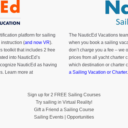
fication platform for sailing
The NauticEd Vacations team
instruction (
and now VR
).
when you book a sailing vaca
's toolkit
that includes 2 free
don’t charge you a fee – we
rated into NauticEd’s
prices from all yacht charte
cognize NauticEd as having
which destination or charter 
s. Learn more at
a Sailing Vacation or Charter
.
Sign up for 2 FREE Sailing Courses
Try sailing in Virtual Reality!
Gift a Friend a Sailing Course
Sailing Events | Opportunities