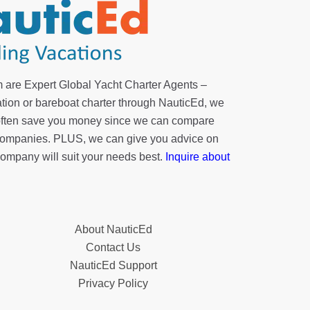
 are Expert Global Yacht Charter Agents –
tion or bareboat charter through NauticEd, we
 often save you money since we can compare
r companies. PLUS, we can give you advice on
company will suit your needs best.
Inquire about
About NauticEd
Contact Us
NauticEd Support
Privacy Policy