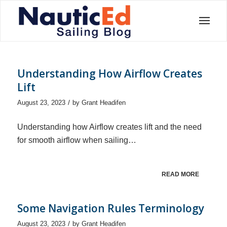
Understanding How Airflow Creates
Lift
/
August 23, 2023
by
Grant Headifen
Understanding how Airflow creates lift and the need
for smooth airflow when sailing…
READ MORE
Some Navigation Rules Terminology
/
August 23, 2023
by
Grant Headifen