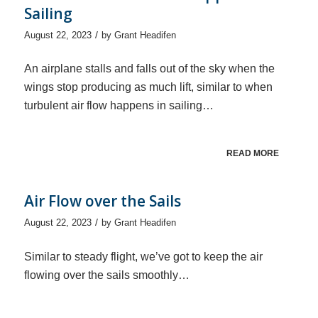
Sailing
/
August 22, 2023
by
Grant Headifen
An airplane stalls and falls out of the sky when the
wings stop producing as much lift, similar to when
turbulent air flow happens in sailing…
READ MORE
Air Flow over the Sails
/
August 22, 2023
by
Grant Headifen
Similar to steady flight, we’ve got to keep the air
flowing over the sails smoothly…