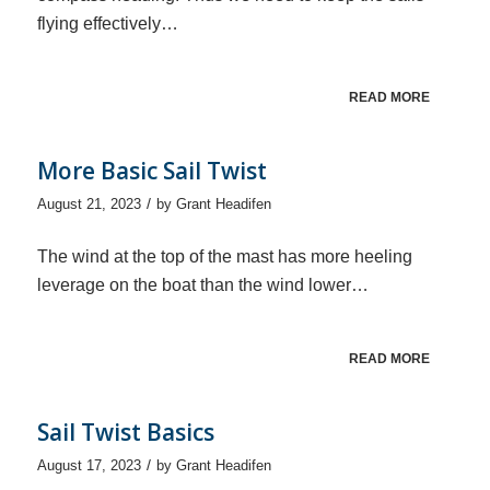
flying effectively…
READ MORE
More Basic Sail Twist
/
August 21, 2023
by
Grant Headifen
The wind at the top of the mast has more heeling
leverage on the boat than the wind lower…
READ MORE
Sail Twist Basics
/
August 17, 2023
by
Grant Headifen