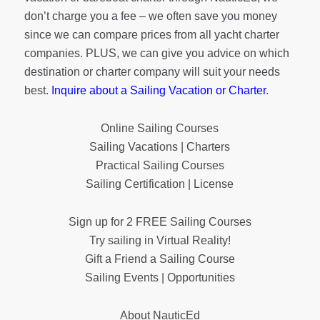
don’t charge you a fee – we often save you money
since we can compare prices from all yacht charter
companies. PLUS, we can give you advice on which
destination or charter company will suit your needs
best.
Inquire about a Sailing Vacation or Charter
.
Online Sailing Courses
Sailing Vacations | Charters
Practical Sailing Courses
Sailing Certification | License
Sign up for 2 FREE Sailing Courses
Try sailing in Virtual Reality!
Gift a Friend a Sailing Course
Sailing Events | Opportunities
About NauticEd