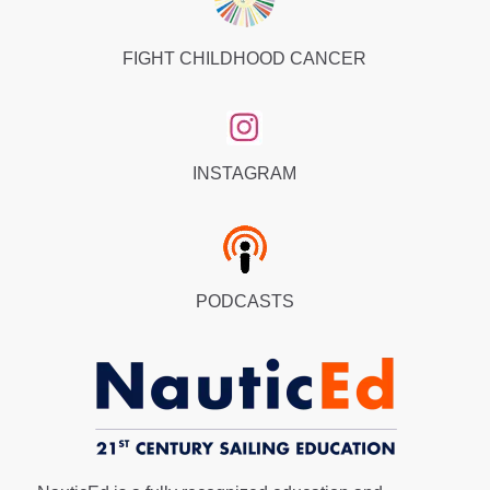
FIGHT CHILDHOOD CANCER
INSTAGRAM
PODCASTS