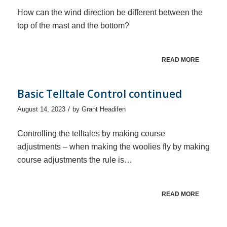
How can the wind direction be different between the
top of the mast and the bottom?
READ MORE
Basic Telltale Control continued
/
August 14, 2023
by
Grant Headifen
Controlling the telltales by making course
adjustments – when making the woolies fly by making
course adjustments the rule is…
READ MORE