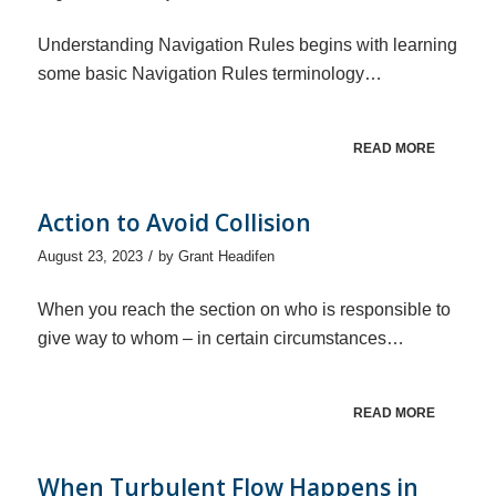
Understanding Navigation Rules begins with learning
some basic Navigation Rules terminology…
READ MORE
Action to Avoid Collision
/
August 23, 2023
by
Grant Headifen
When you reach the section on who is responsible to
give way to whom – in certain circumstances…
READ MORE
When Turbulent Flow Happens in