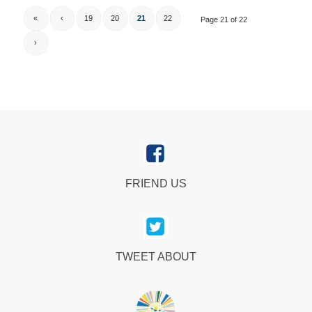
«
‹
19
20
21
22
Page 21 of 22
›
FRIEND US
TWEET ABOUT