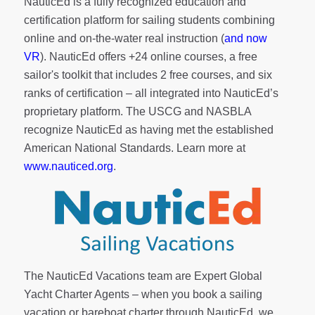
NauticEd is a fully recognized education and
certification platform for sailing students combining
online and on-the-water real instruction (
and now
VR
). NauticEd offers
+24 online courses
, a
free
sailor's toolkit
that includes 2 free courses, and six
ranks of
certification
– all integrated into NauticEd’s
proprietary platform. The USCG and NASBLA
recognize NauticEd as having met the established
American National Standards. Learn more at
www.nauticed.org
.
The NauticEd Vacations team are Expert Global
Yacht Charter Agents – when you book a sailing
vacation or bareboat charter through NauticEd, we