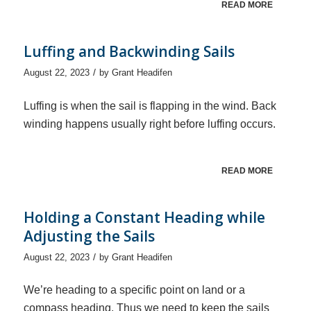
READ MORE
Luffing and Backwinding Sails
/
August 22, 2023
by
Grant Headifen
Luffing is when the sail is flapping in the wind. Back
winding happens usually right before luffing occurs.
READ MORE
Holding a Constant Heading while
Adjusting the Sails
/
August 22, 2023
by
Grant Headifen
We’re heading to a specific point on land or a
compass heading. Thus we need to keep the sails