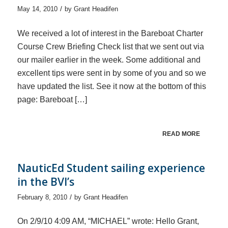
/
May 14, 2010
by
Grant Headifen
We received a lot of interest in the Bareboat Charter
Course Crew Briefing Check list that we sent out via
our mailer earlier in the week. Some additional and
excellent tips were sent in by some of you and so we
have updated the list. See it now at the bottom of this
page: Bareboat […]
READ MORE
NauticEd Student sailing experience
in the BVI’s
/
February 8, 2010
by
Grant Headifen
On 2/9/10 4:09 AM, “MICHAEL” wrote: Hello Grant,