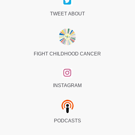
TWEET ABOUT
FIGHT CHILDHOOD CANCER
INSTAGRAM
PODCASTS