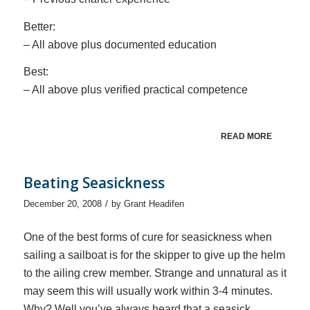
Better:
– All above plus documented education
Best:
– All above plus verified practical competence
READ MORE
Beating Seasickness
/
December 20, 2008
by
Grant Headifen
One of the best forms of cure for seasickness when
sailing a sailboat is for the skipper to give up the helm
to the ailing crew member. Strange and unnatural as it
may seem this will usually work within 3-4 minutes.
Why? Well you’ve always heard that a seasick