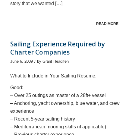
story that we wanted […]
READ MORE
Sailing Experience Required by
Charter Companies
/
June 6, 2009
by
Grant Headifen
What to Include in Your Sailing Resume:
Good:
– Over 25 outings as master of a 28ft+ vessel
– Anchoring, yacht ownership, blue water, and crew
experience
– Recent 5-year sailing history
– Mediterranean mooring skills (if applicable)
– Previous charter experience