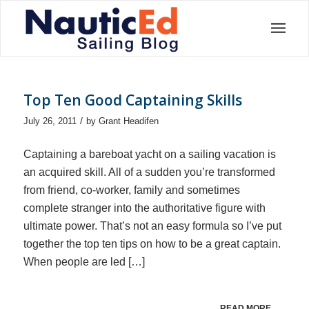
Top Ten Good Captaining Skills
/
July 26, 2011
by
Grant Headifen
Captaining a bareboat yacht on a sailing vacation is
an acquired skill. All of a sudden you’re transformed
from friend, co-worker, family and sometimes
complete stranger into the authoritative figure with
ultimate power. That’s not an easy formula so I’ve put
together the top ten tips on how to be a great captain.
When people are led […]
READ MORE