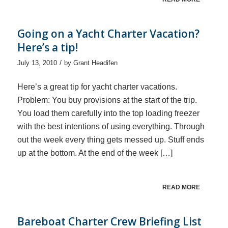
Going on a Yacht Charter Vacation?
Here’s a tip!
/
July 13, 2010
by
Grant Headifen
Here’s a great tip for yacht charter vacations.
Problem: You buy provisions at the start of the trip.
You load them carefully into the top loading freezer
with the best intentions of using everything. Through
out the week every thing gets messed up. Stuff ends
up at the bottom. At the end of the week […]
READ MORE
Bareboat Charter Crew Briefing List