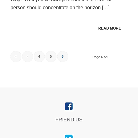
person should concentrate on the horizon […]
READ MORE
«
‹
4
5
6
Page 6 of 6
FRIEND US