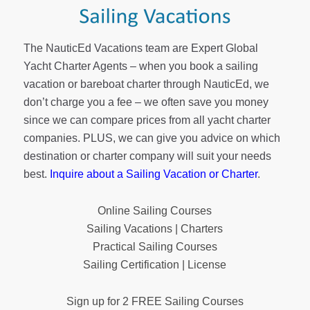
The NauticEd Vacations team are Expert Global
Yacht Charter Agents – when you book a sailing
vacation or bareboat charter through NauticEd, we
don’t charge you a fee – we often save you money
since we can compare prices from all yacht charter
companies. PLUS, we can give you advice on which
destination or charter company will suit your needs
best.
Inquire about a Sailing Vacation or Charter
.
Online Sailing Courses
Sailing Vacations | Charters
Practical Sailing Courses
Sailing Certification | License
Sign up for 2 FREE Sailing Courses