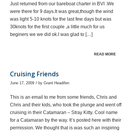
Just returned from our bareboat charter in BVI .We
were there for 9 days.It was great,though the wind
was light 5-10 knots for the last few days but was
30knots for the first couple ,a little much for us
beginers we we did ok.I was glad to […]
READ MORE
Cruising Friends
/
June 17, 2009
by
Grant Headifen
This is an email to me from some friends, Chris and
Chris and their kids, who took the plunge and went off
cruising in their Catamaran – Stray Kitty. Cool name
for a Catamaran by the way. It’s posted here with their
permission. We thought that is was such an inspiring