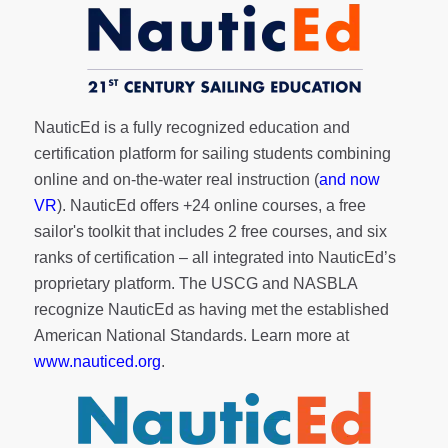
NauticEd is a fully recognized education and
certification platform for sailing students combining
online and on-the-water real instruction (
and now
VR
). NauticEd offers
+24 online courses
, a
free
sailor's toolkit
that includes 2 free courses, and six
ranks of
certification
– all integrated into NauticEd’s
proprietary platform. The USCG and NASBLA
recognize NauticEd as having met the established
American National Standards. Learn more at
www.nauticed.org
.