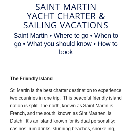
SAINT MARTIN
YACHT CHARTER
&
SAILING VACATIONS
Saint Martin • Where to go • When to
go • What you should know • How to
book
The Friendly Island
St. Martin is the best charter destination to experience
two countries in one trip. This peaceful friendly island
nation is split –the north, known as Saint-Martin is
French, and the south, known as Sint Maarten, is
Dutch. It’s an island known for its dual personality;
casinos, rum drinks, stunning beaches, snorkeling,