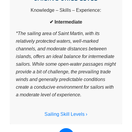
Knowledge – Skills – Experience:
✔ Intermediate
*
The sailing area of Saint Martin, with its
relatively protected waters, well-marked
channels, and moderate distances between
islands, offers an ideal balance for intermediate
sailors. While some open-water passages might
provide a bit of challenge, the prevailing trade
winds and generally predictable conditions
create a conducive environment for sailors with
a moderate level of experience.
Sailing Skill Levels ›