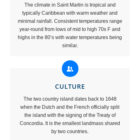
The climate in Saint Martin is tropical and
typically Caribbean with warm weather and
minimal rainfall. Consistent temperatures range
year-round from lows of mid to high 70s F and
highs in the 80’s with water temperatures being
similar.
CULTURE
The two country island dates back to 1648
when the Dutch and the French officially split
the island with the signing of the Treaty of
Concordia. It is the smallest landmass shared
by two countries.