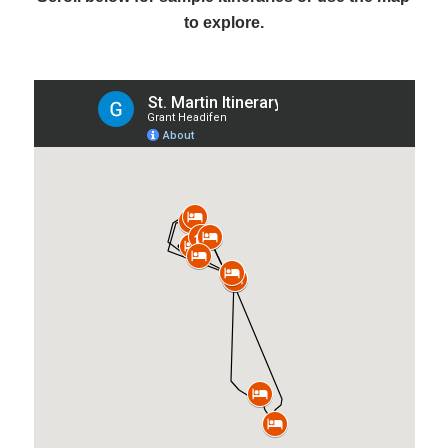
to explore.