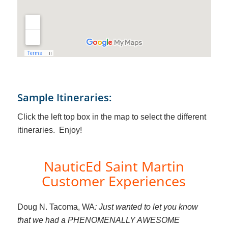
Sample Itineraries:
Click the left top box in the map to select the different
itineraries. Enjoy!
NauticEd Saint Martin
Customer Experiences
Doug N. Tacoma, WA
: Just wanted to let you know
that we had a PHENOMENALLY AWESOME