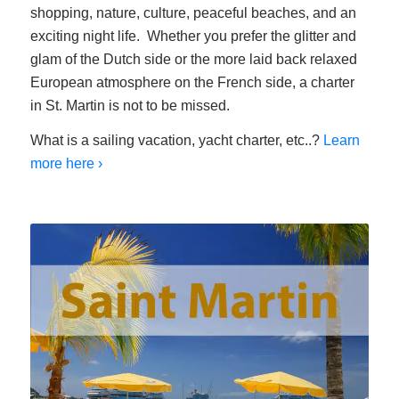
shopping, nature, culture, peaceful beaches, and an
exciting night life. Whether you prefer the glitter and
glam of the Dutch side or the more laid back relaxed
European atmosphere on the French side, a charter
in St. Martin is not to be missed.
What is a sailing vacation, yacht charter, etc..?
Learn
more here ›