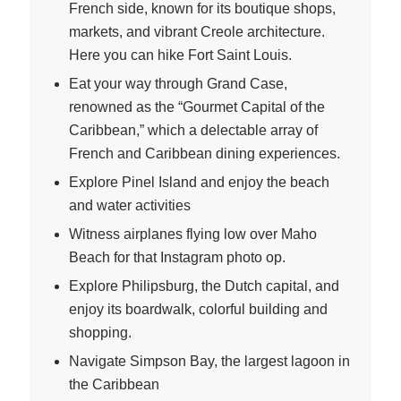
French side, known for its boutique shops,
markets, and vibrant Creole architecture.
Here you can hike Fort Saint Louis.
Eat your way through Grand Case,
renowned as the “Gourmet Capital of the
Caribbean,” which a delectable array of
French and Caribbean dining experiences.
Explore Pinel Island and enjoy the beach
and water activities
Witness airplanes flying low over Maho
Beach for that Instagram photo op.
Explore Philipsburg, the Dutch capital, and
enjoy its boardwalk, colorful building and
shopping.
Navigate Simpson Bay, the largest lagoon in
the Caribbean