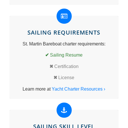
SAILING REQUIREMENTS
St. Martin Bareboat charter requirements:
✔
Sailing Resume
✖
Certification
✖
License
Learn more at
Yacht Charter Resources ›
SAILING SKILL LEVEL