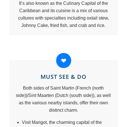
It’s also known as the Culinary Capital of the
Caribbean and its cuisine is a mix of various
cultures with specialties including oxtail stew,
Johnny Cake, fried fish, and crab and rice.
MUST SEE & DO
Both sides of Saint Martin (French (north
side))/Sint Maarten (Dutch (south side)), as well
as the various nearby islands, offer their own
distinct charm.
Visit Marigot, the charming capital of the