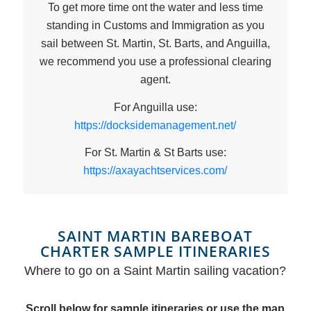
To get more time ont the water and less time
standing in Customs and Immigration as you
sail between St. Martin, St. Barts, and Anguilla,
we recommend you use a professional clearing
agent.
For Anguilla use:
https://docksidemanagement.net/
For St. Martin & St Barts use:
https://axayachtservices.com/
SAINT MARTIN BAREBOAT
CHARTER SAMPLE ITINERARIES
Where to go on a Saint Martin sailing vacation?
Scroll below for sample itineraries or use the map