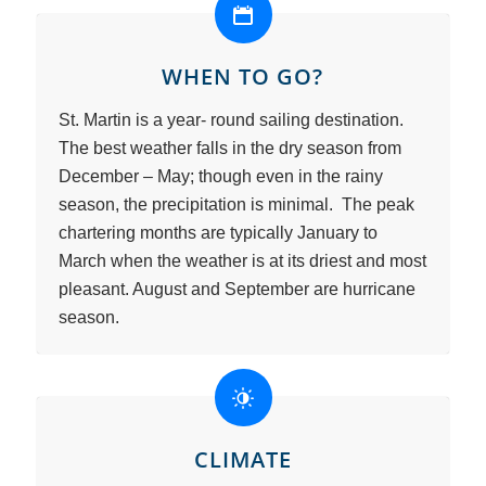
WHEN TO GO?
St. Martin is a year- round sailing destination.
The best weather falls in the dry season from
December – May; though even in the rainy
season, the precipitation is minimal. The peak
chartering months are typically January to
March when the weather is at its driest and most
pleasant. August and September are hurricane
season.
CLIMATE