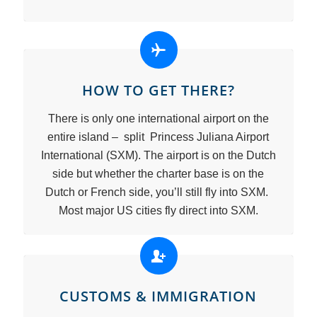
HOW TO GET THERE?
There is only one international airport on the
entire island – split Princess Juliana Airport
International (SXM). The airport is on the Dutch
side but whether the charter base is on the
Dutch or French side, you’ll still fly into SXM.
Most major US cities fly direct into SXM.
CUSTOMS & IMMIGRATION