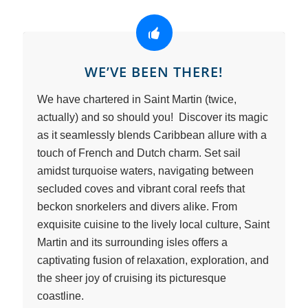
WE’VE BEEN THERE!
We have chartered in Saint Martin (twice,
actually) and so should you! Discover its magic
as it seamlessly blends Caribbean allure with a
touch of French and Dutch charm. Set sail
amidst turquoise waters, navigating between
secluded coves and vibrant coral reefs that
beckon snorkelers and divers alike. From
exquisite cuisine to the lively local culture, Saint
Martin and its surrounding isles offers a
captivating fusion of relaxation, exploration, and
the sheer joy of cruising its picturesque
coastline.