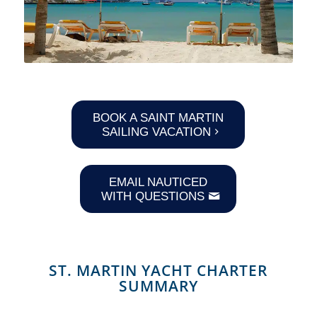
BOOK A SAINT MARTIN
SAILING VACATION
EMAIL NAUTICED
WITH QUESTIONS
ST. MARTIN YACHT CHARTER
SUMMARY