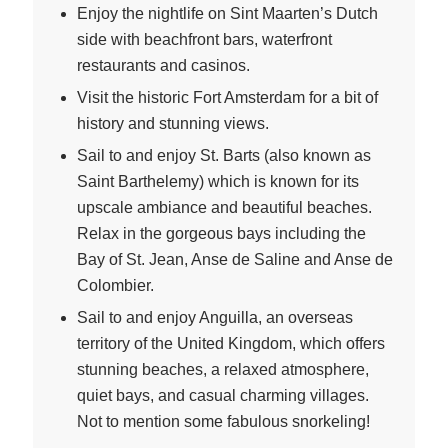
Enjoy the nightlife on Sint Maarten’s Dutch
side with beachfront bars, waterfront
restaurants and casinos.
Visit the historic Fort Amsterdam for a bit of
history and stunning views.
Sail to and enjoy St. Barts (also known as
Saint Barthelemy) which is known for its
upscale ambiance and beautiful beaches.
Relax in the gorgeous bays including the
Bay of St. Jean, Anse de Saline and Anse de
Colombier.
Sail to and enjoy Anguilla, an overseas
territory of the United Kingdom, which offers
stunning beaches, a relaxed atmosphere,
quiet bays, and casual charming villages.
Not to mention some fabulous snorkeling!