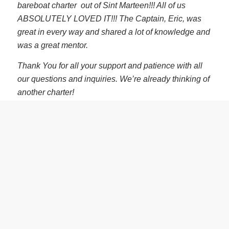
bareboat charter out of Sint Marteen!!! All of us
ABSOLUTELY LOVED IT!!! The Captain, Eric, was
great in every way and shared a lot of knowledge and
was a great mentor.
Thank You for all your support and patience with all
our questions and inquiries. We’re already thinking of
another charter!