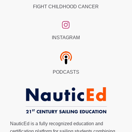
FIGHT CHILDHOOD CANCER
INSTAGRAM
PODCASTS
NauticEd is a fully recognized education and
certification platform for sailing students combining