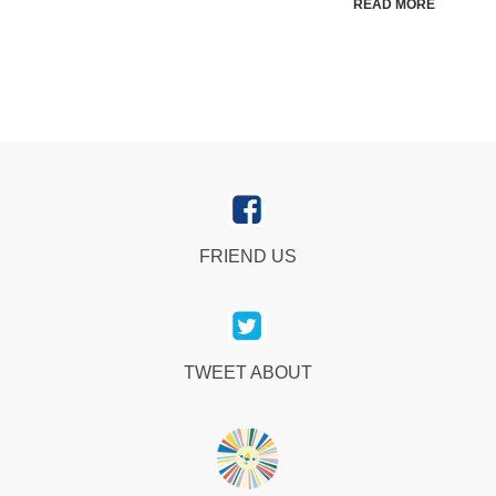
READ MORE
FRIEND US
TWEET ABOUT