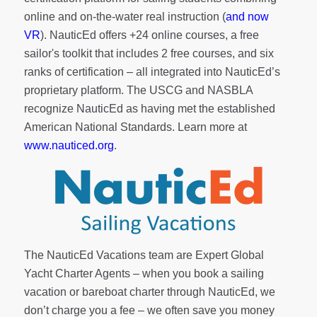
online and on-the-water real instruction (
and now
VR
). NauticEd offers
+24 online courses
, a
free
sailor's toolkit
that includes 2 free courses, and six
ranks of
certification
– all integrated into NauticEd’s
proprietary platform. The USCG and NASBLA
recognize NauticEd as having met the established
American National Standards. Learn more at
www.nauticed.org
.
The NauticEd Vacations team are Expert Global
Yacht Charter Agents – when you book a sailing
vacation or bareboat charter through NauticEd, we
don’t charge you a fee – we often save you money