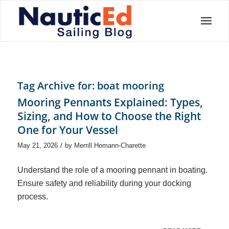
Tag Archive for:
boat mooring
Mooring Pennants Explained: Types,
Sizing, and How to Choose the Right
One for Your Vessel
/
May 21, 2026
by
Merrill Homann-Charette
Understand the role of a mooring pennant in boating.
Ensure safety and reliability during your docking
process.