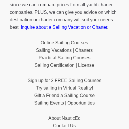
since we can compare prices from all yacht charter
companies. PLUS, we can give you advice on which
destination or charter company will suit your needs
best.
Inquire about a Sailing Vacation or Charter
.
Online Sailing Courses
Sailing Vacations | Charters
Practical Sailing Courses
Sailing Certification | License
Sign up for 2 FREE Sailing Courses
Try sailing in Virtual Reality!
Gift a Friend a Sailing Course
Sailing Events | Opportunities
About NauticEd
Contact Us