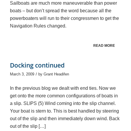
Sailboats are much more maneuverable than power
boats – but don’t spread the word because all the
powerboaters will run to their congressmen to get the
Navigation Rules changed.
READ MORE
Docking continued
/
March 3, 2009
by
Grant Headifen
In the previous blog we dealt with end ties. Now we
get onto the more common configurations of boats in
a slip. SLIPS (5) Wind coming into the slip channel.
Your boat is stern to. This is best handled by steering
out of the slip and then immediately down wind. Back
out of the slip […]