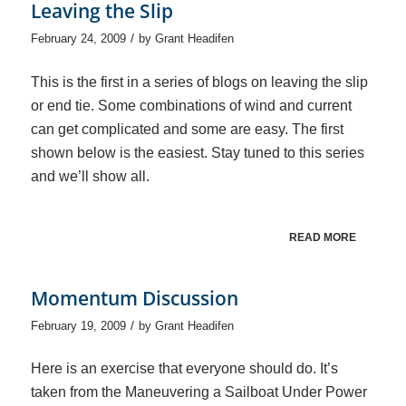
Leaving the Slip
/
February 24, 2009
by
Grant Headifen
This is the first in a series of blogs on leaving the slip
or end tie. Some combinations of wind and current
can get complicated and some are easy. The first
shown below is the easiest. Stay tuned to this series
and we’ll show all.
READ MORE
Momentum Discussion
/
February 19, 2009
by
Grant Headifen
Here is an exercise that everyone should do. It’s
taken from the Maneuvering a Sailboat Under Power