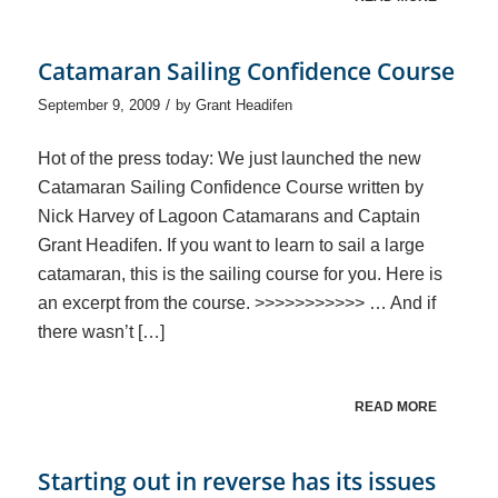
Catamaran Sailing Confidence Course
/
September 9, 2009
by
Grant Headifen
Hot of the press today: We just launched the new
Catamaran Sailing Confidence Course written by
Nick Harvey of Lagoon Catamarans and Captain
Grant Headifen. If you want to learn to sail a large
catamaran, this is the sailing course for you. Here is
an excerpt from the course. >>>>>>>>>>> … And if
there wasn’t […]
READ MORE
Starting out in reverse has its issues