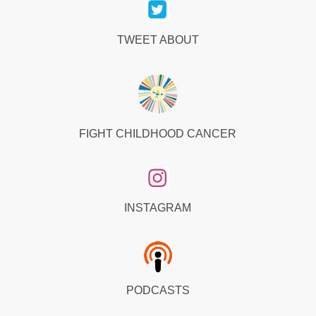
TWEET ABOUT
FIGHT CHILDHOOD CANCER
INSTAGRAM
PODCASTS