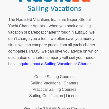
The NauticEd Vacations team are Expert Global
Yacht Charter Agents – when you book a sailing
vacation or bareboat charter through NauticEd, we
don’t charge you a fee – we often save you money
since we can compare prices from all yacht charter
companies. PLUS, we can give you advice on which
destination or charter company will suit your needs
best.
Inquire about a Sailing Vacation or Charter
.
Online Sailing Courses
Sailing Vacations | Charters
Practical Sailing Courses
Sailing Certification | License
Sign up for 2 FREE Sailing Courses