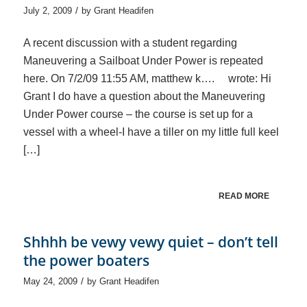
/
July 2, 2009
by
Grant Headifen
A recent discussion with a student regarding
Maneuvering a Sailboat Under Power is repeated
here. On 7/2/09 11:55 AM, matthew k…. wrote: Hi
Grant I do have a question about the Maneuvering
Under Power course – the course is set up for a
vessel with a wheel-I have a tiller on my little full keel
[…]
READ MORE
Shhhh be vewy vewy quiet – don’t tell
the power boaters
/
May 24, 2009
by
Grant Headifen