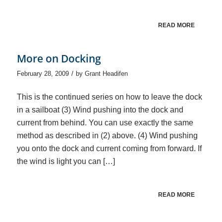
READ MORE
More on Docking
/
February 28, 2009
by
Grant Headifen
This is the continued series on how to leave the dock
in a sailboat (3) Wind pushing into the dock and
current from behind. You can use exactly the same
method as described in (2) above. (4) Wind pushing
you onto the dock and current coming from forward. If
the wind is light you can […]
READ MORE