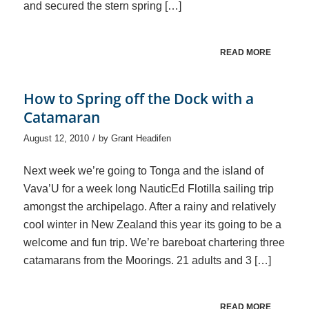
and secured the stern spring […]
READ MORE
How to Spring off the Dock with a
Catamaran
/
August 12, 2010
by
Grant Headifen
Next week we’re going to Tonga and the island of
Vava’U for a week long NauticEd Flotilla sailing trip
amongst the archipelago. After a rainy and relatively
cool winter in New Zealand this year its going to be a
welcome and fun trip. We’re bareboat chartering three
catamarans from the Moorings. 21 adults and 3 […]
READ MORE