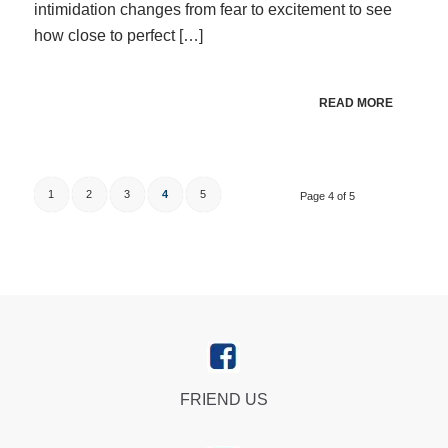
intimidation changes from fear to excitement to see
how close to perfect […]
READ MORE
1
2
3
4
5
Page 4 of 5
FRIEND US