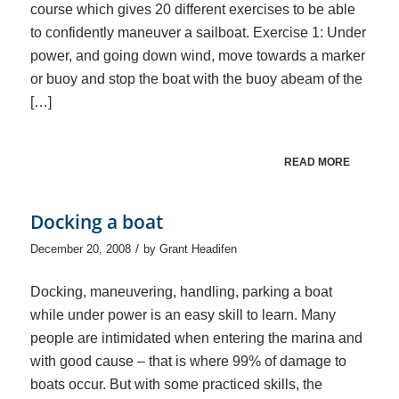
course which gives 20 different exercises to be able
to confidently maneuver a sailboat. Exercise 1: Under
power, and going down wind, move towards a marker
or buoy and stop the boat with the buoy abeam of the
[…]
READ MORE
Docking a boat
/
December 20, 2008
by
Grant Headifen
Docking, maneuvering, handling, parking a boat
while under power is an easy skill to learn. Many
people are intimidated when entering the marina and
with good cause – that is where 99% of damage to
boats occur. But with some practiced skills, the