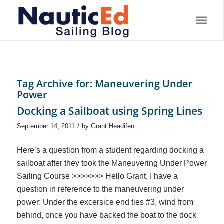
Tag Archive for:
Maneuvering Under
Power
Docking a Sailboat using Spring Lines
/
September 14, 2011
by
Grant Headifen
Here’s a question from a student regarding docking a
sailboat after they took the Maneuvering Under Power
Sailing Course >>>>>>> Hello Grant, I have a
question in reference to the maneuvering under
power: Under the excersice end ties #3, wind from
behind, once you have backed the boat to the dock