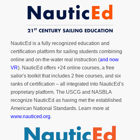
NauticEd is a fully recognized education and
certification platform for sailing students combining
online and on-the-water real instruction (
and now
VR
). NauticEd offers
+24 online courses
, a
free
sailor's toolkit
that includes 2 free courses, and six
ranks of
certification
– all integrated into NauticEd’s
proprietary platform. The USCG and NASBLA
recognize NauticEd as having met the established
American National Standards. Learn more at
www.nauticed.org
.