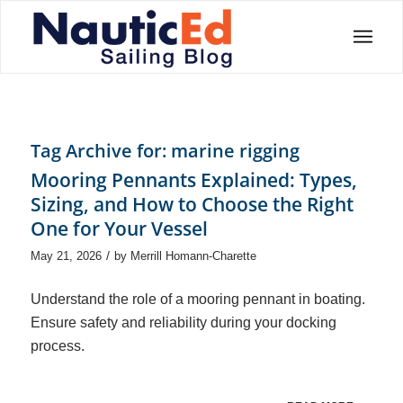
Tag Archive for:
marine rigging
Mooring Pennants Explained: Types,
Sizing, and How to Choose the Right
One for Your Vessel
/
May 21, 2026
by
Merrill Homann-Charette
Understand the role of a mooring pennant in boating.
Ensure safety and reliability during your docking
process.