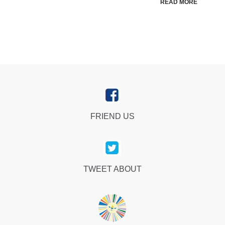
READ MORE
FRIEND US
TWEET ABOUT