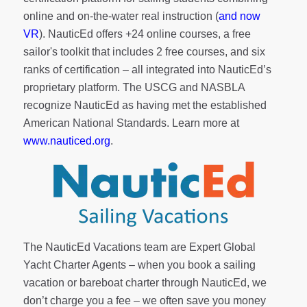
online and on-the-water real instruction (
and now
VR
). NauticEd offers
+24 online courses
, a
free
sailor's toolkit
that includes 2 free courses, and six
ranks of
certification
– all integrated into NauticEd’s
proprietary platform. The USCG and NASBLA
recognize NauticEd as having met the established
American National Standards. Learn more at
www.nauticed.org
.
The NauticEd Vacations team are Expert Global
Yacht Charter Agents – when you book a sailing
vacation or bareboat charter through NauticEd, we
don’t charge you a fee – we often save you money