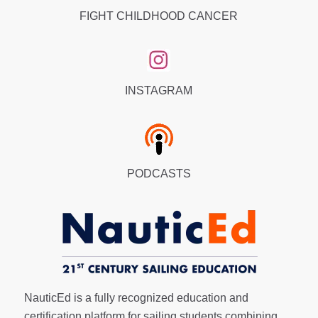
FIGHT CHILDHOOD CANCER
INSTAGRAM
PODCASTS
NauticEd is a fully recognized education and
certification platform for sailing students combining