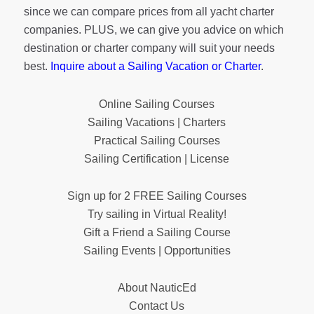
since we can compare prices from all yacht charter
companies. PLUS, we can give you advice on which
destination or charter company will suit your needs
best.
Inquire about a Sailing Vacation or Charter
.
Online Sailing Courses
Sailing Vacations | Charters
Practical Sailing Courses
Sailing Certification | License
Sign up for 2 FREE Sailing Courses
Try sailing in Virtual Reality!
Gift a Friend a Sailing Course
Sailing Events | Opportunities
About NauticEd
Contact Us