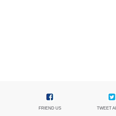
FRIEND US
TWEET 