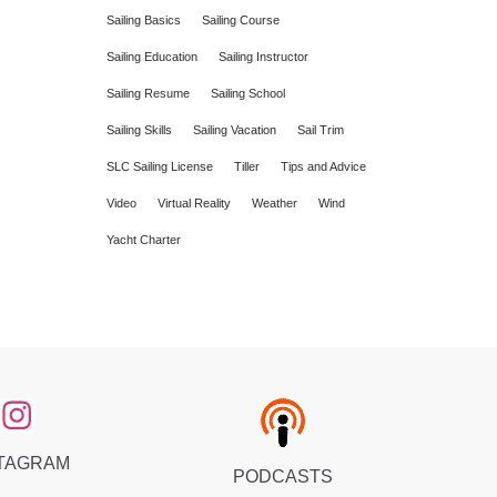
Sailing Basics
Sailing Course
Sailing Education
Sailing Instructor
Sailing Resume
Sailing School
Sailing Skills
Sailing Vacation
Sail Trim
SLC Sailing License
Tiller
Tips and Advice
Video
Virtual Reality
Weather
Wind
Yacht Charter
TAGRAM
PODCASTS