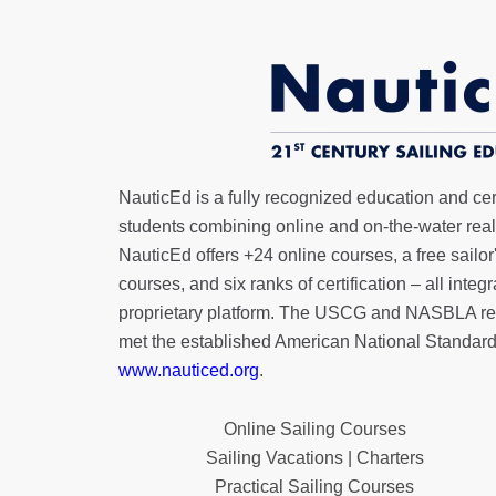
NauticEd is a fully recognized education and certi
students combining online and on-the-water real 
NauticEd offers
+24 online courses
, a
free sailor
courses, and six ranks of
certification
– all integ
proprietary platform. The USCG and NASBLA re
met the established American National Standard
www.nauticed.org
.
Online Sailing Courses
Sailing Vacations | Charters
Practical Sailing Courses