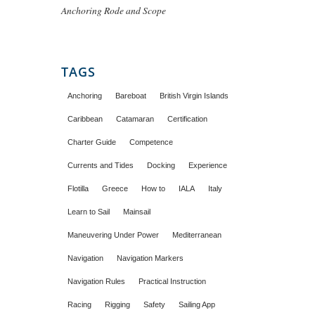
Anchoring Rode and Scope
TAGS
Anchoring
Bareboat
British Virgin Islands
Caribbean
Catamaran
Certification
Charter Guide
Competence
Currents and Tides
Docking
Experience
Flotilla
Greece
How to
IALA
Italy
Learn to Sail
Mainsail
Maneuvering Under Power
Mediterranean
Navigation
Navigation Markers
Navigation Rules
Practical Instruction
Racing
Rigging
Safety
Sailing App