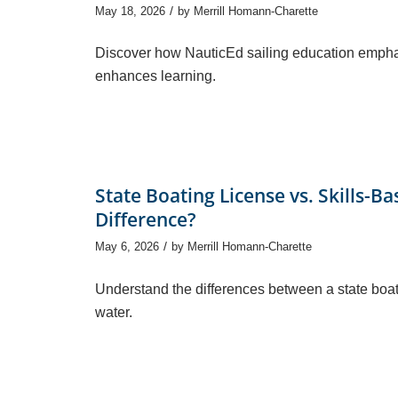
/
May 18, 2026
by
Merrill Homann-Charette
Discover how NauticEd sailing education emphas
enhances learning.
State Boating License vs. Skills-B
Difference?
/
May 6, 2026
by
Merrill Homann-Charette
Understand the differences between a state boat
water.