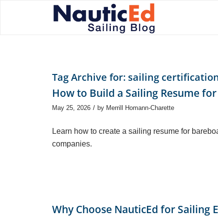
Tag Archive for:
sailing certificatio
How to Build a Sailing Resume for
/
May 25, 2026
by
Merrill Homann-Charette
Learn how to create a sailing resume for barebo
companies.
Why Choose NauticEd for Sailing 