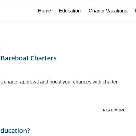
Home
Education
Charter Vacations
n
 Bareboat Charters
at charter approval and boost your chances with charter
READ MORE
Education?