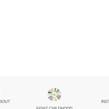
ABOUT
INS
FIGHT CHILDHOOD