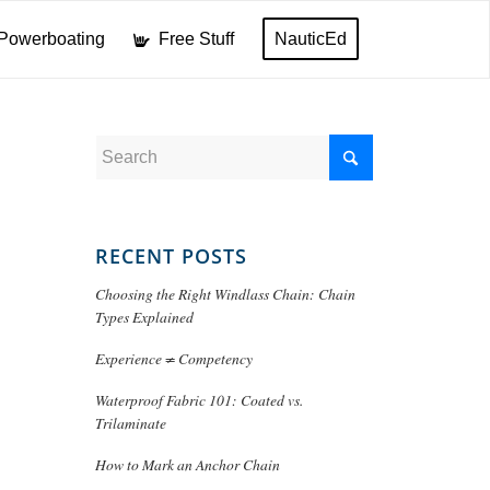
Powerboating
Free Stuff
NauticEd
RECENT POSTS
Choosing the Right Windlass Chain: Chain
Types Explained
Experience ≠ Competency
Waterproof Fabric 101: Coated vs.
Trilaminate
How to Mark an Anchor Chain