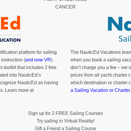
CANCER
fication platform for sailing
The NauticEd Vacations team
instruction (
and now VR
).
when you book a sailing vaca
's toolkit
that includes 2 free
don’t charge you a fee – we
rated into NauticEd’s
prices from all yacht charte
cognize NauticEd as having
which destination or charter 
s. Learn more at
a Sailing Vacation or Charter
.
Sign up for 2 FREE Sailing Courses
Try sailing in Virtual Reality!
Gift a Friend a Sailing Course