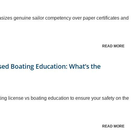
izes genuine sailor competency over paper certificates and
READ MORE
ased Boating Education: What’s the
ing license vs boating education to ensure your safety on the
READ MORE