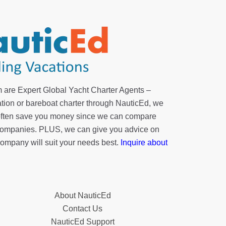
 are Expert Global Yacht Charter Agents –
tion or bareboat charter through NauticEd, we
 often save you money since we can compare
r companies. PLUS, we can give you advice on
company will suit your needs best.
Inquire about
About NauticEd
Contact Us
NauticEd Support